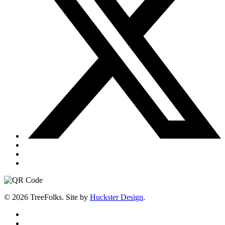
© 2026 TreeFolks. Site by
Huckster Design
.
twitter
facebook