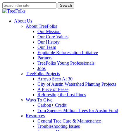
Skip
Search
to
Close
main
Search
content
search
Menu
About Us
About TreeFolks
Our Mission
Our Core Values
Our History
Our Team
Equitable Reforestation Initiative
Partners
TreeFolks Young Professionals
Jobs
TreeFolks Projects
Arroyo Seco At 30
City of Austin Watershed Planting Projects
A Piece of Pease
Reforesting the Lost Pines
Ways To Give
Carbon+ Credit
Tom Spencer Million Trees for Austin Fund
Resources
General Tree Care & Maintenance
Troubleshooting Issues