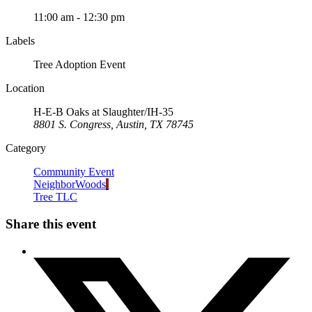
11:00 am - 12:30 pm
Labels
Tree Adoption Event
Location
H-E-B Oaks at Slaughter/IH-35
8801 S. Congress, Austin, TX 78745
Category
Community Event
NeighborWoods
Tree TLC
Share this event