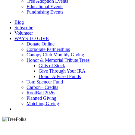
Tree Adoption Events
Educational Events
Fundraising Events
Blog
Subscribe
Volunteer
WAYS TO GIVE
Donate Online
Corporate Partnerships
Canopy Club Monthly Giving
Honor & Memorial Tribute Trees
Gifts of Stock
Give Through Your IRA
Donor Advised Funds
Tom Spencer Fund
Carbon+ Credits
RootBall 2026
Planned Giving
Matching Giving
search