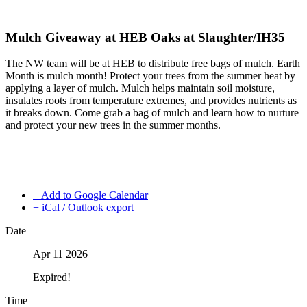
Mulch Giveaway at HEB Oaks at Slaughter/IH35
The NW team will be at HEB to distribute free bags of mulch. Earth
Month is mulch month! Protect your trees from the summer heat by
applying a layer of mulch. Mulch helps maintain soil moisture,
insulates roots from temperature extremes, and provides nutrients as
it breaks down. Come grab a bag of mulch and learn how to nurture
and protect your new trees in the summer months.
+ Add to Google Calendar
+ iCal / Outlook export
Date
Apr 11 2026
Expired!
Time