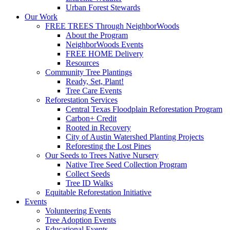
Urban Forest Stewards
Our Work
FREE TREES Through NeighborWoods
About the Program
NeighborWoods Events
FREE HOME Delivery
Resources
Community Tree Plantings
Ready, Set, Plant!
Tree Care Events
Reforestation Services
Central Texas Floodplain Reforestation Program
Carbon+ Credit
Rooted in Recovery
City of Austin Watershed Planting Projects
Reforesting the Lost Pines
Our Seeds to Trees Native Nursery
Native Tree Seed Collection Program
Collect Seeds
Tree ID Walks
Equitable Reforestation Initiative
Events
Volunteering Events
Tree Adoption Events
Educational Events