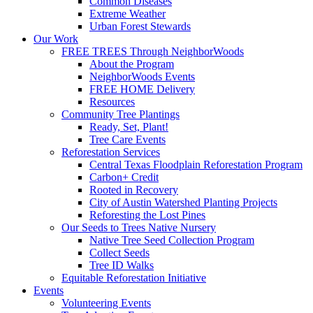
Common Diseases
Extreme Weather
Urban Forest Stewards
Our Work
FREE TREES Through NeighborWoods
About the Program
NeighborWoods Events
FREE HOME Delivery
Resources
Community Tree Plantings
Ready, Set, Plant!
Tree Care Events
Reforestation Services
Central Texas Floodplain Reforestation Program
Carbon+ Credit
Rooted in Recovery
City of Austin Watershed Planting Projects
Reforesting the Lost Pines
Our Seeds to Trees Native Nursery
Native Tree Seed Collection Program
Collect Seeds
Tree ID Walks
Equitable Reforestation Initiative
Events
Volunteering Events