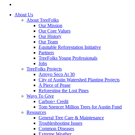
instagram
Close
About Us
Menu
About TreeFolks
Our Mission
Our Core Values
Our History
Our Team
Equitable Reforestation Initiative
Partners
TreeFolks Young Professionals
Jobs
TreeFolks Projects
Arroyo Seco At 30
City of Austin Watershed Planting Projects
A Piece of Pease
Reforesting the Lost Pines
Ways To Give
Carbon+ Credit
Tom Spencer Million Trees for Austin Fund
Resources
General Tree Care & Maintenance
Troubleshooting Issues
Common Diseases
Extreme Weather