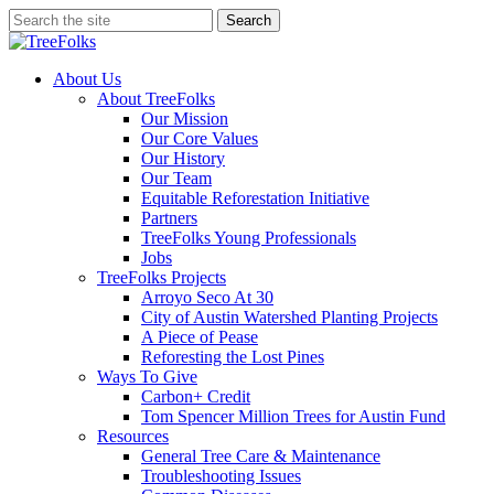
Skip
Search
to
Close
main
Search
content
search
Menu
About Us
About TreeFolks
Our Mission
Our Core Values
Our History
Our Team
Equitable Reforestation Initiative
Partners
TreeFolks Young Professionals
Jobs
TreeFolks Projects
Arroyo Seco At 30
City of Austin Watershed Planting Projects
A Piece of Pease
Reforesting the Lost Pines
Ways To Give
Carbon+ Credit
Tom Spencer Million Trees for Austin Fund
Resources
General Tree Care & Maintenance
Troubleshooting Issues