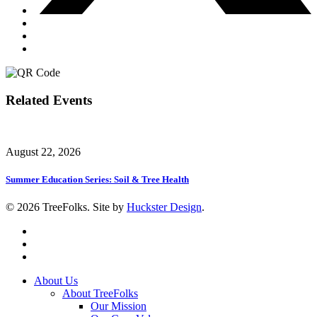
Related Events
August 22, 2026
Summer Education Series: Soil & Tree Health
© 2026 TreeFolks. Site by
Huckster Design
.
twitter
facebook
instagram
Close
About Us
Menu
About TreeFolks
Our Mission