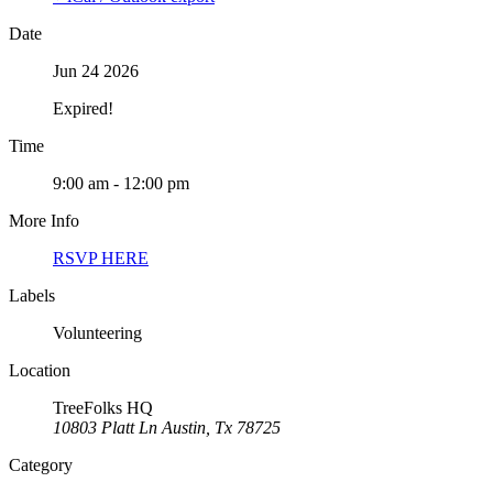
Date
Jun 24 2026
Expired!
Time
9:00 am - 12:00 pm
More Info
RSVP HERE
Labels
Volunteering
Location
TreeFolks HQ
10803 Platt Ln Austin, Tx 78725
Category