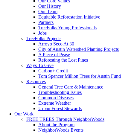
Our Core Values
Our History
Our Team
Equitable Reforestation Initiative
Partners
TreeFolks Young Professionals
Jobs
TreeFolks Projects
Arroyo Seco At 30
City of Austin Watershed Planting Projects
A Piece of Pease
Reforesting the Lost Pines
Ways To Give
Carbon+ Credit
Tom Spencer Million Trees for Austin Fund
Resources
General Tree Care & Maintenance
Troubleshooting Issues
Common Diseases
Extreme Weather
Urban Forest Stewards
Our Work
FREE TREES Through NeighborWoods
About the Program
NeighborWoods Events