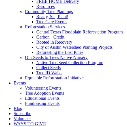
FREE HOME Delivery
Resources
Community Tree Plantings
Ready, Set, Plant!
Tree Care Events
Reforestation Services
Central Texas Floodplain Reforestation Program
Carbon+ Credit
Rooted in Recovery
City of Austin Watershed Planting Projects
Reforesting the Lost Pines
Our Seeds to Trees Native Nursery
Native Tree Seed Collection Program
Collect Seeds
Tree ID Walks
Equitable Reforestation Initiative
Events
Volunteering Events
Tree Adoption Events
Educational Events
Fundraising Events
Blog
Subscribe
Volunteer
WAYS TO GIVE