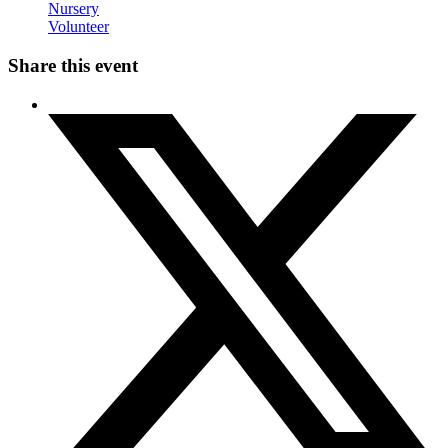
Nursery
Volunteer
Share this event