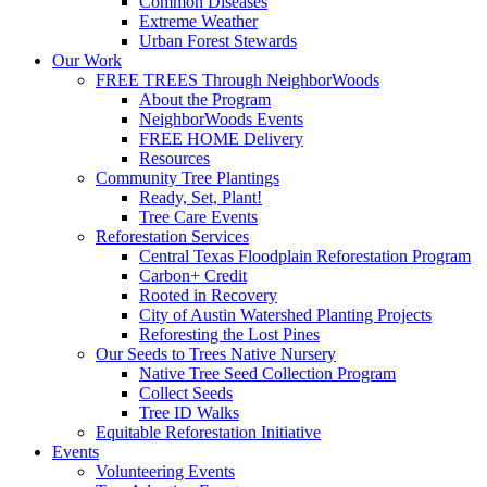
Common Diseases
Extreme Weather
Urban Forest Stewards
Our Work
FREE TREES Through NeighborWoods
About the Program
NeighborWoods Events
FREE HOME Delivery
Resources
Community Tree Plantings
Ready, Set, Plant!
Tree Care Events
Reforestation Services
Central Texas Floodplain Reforestation Program
Carbon+ Credit
Rooted in Recovery
City of Austin Watershed Planting Projects
Reforesting the Lost Pines
Our Seeds to Trees Native Nursery
Native Tree Seed Collection Program
Collect Seeds
Tree ID Walks
Equitable Reforestation Initiative
Events
Volunteering Events