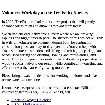
Volunteer Workday at the TreeFolks Nursery
In 2023, TreeFolks embarked on a new project that will greatly
enhance our mission and allow us to plant more trees!
We started our own native tree nursery where we are growing
saplings and bigger trees in pots. The success of this project will rely
heavily on volunteer involvement during both the continuing
construction phase and day-to-day operation. You can help with
shade structure construction, soil sifting and mixing, preparing plant
bands, seed sorting and cleaning, sowing and transplanting, and
more. This is a unique opportunity to learn about the propagation of
woody species native to our region while contributing your time and
effort to a worthy cause of growing more trees.
Please bring a water bottle, dress for working outdoors, and take
breaks when you need to!
If you have any questions or concerns, please contact Gillian:
volunteer@treefolks.org
, (512) 761-8738, cell
+ Add to Google Calendar
+ iCal / Outlook export