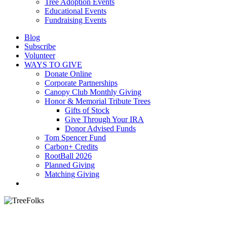
Tree Adoption Events
Educational Events
Fundraising Events
Blog
Subscribe
Volunteer
WAYS TO GIVE
Donate Online
Corporate Partnerships
Canopy Club Monthly Giving
Honor & Memorial Tribute Trees
Gifts of Stock
Give Through Your IRA
Donor Advised Funds
Tom Spencer Fund
Carbon+ Credits
RootBall 2026
Planned Giving
Matching Giving
search