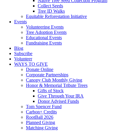
Native Tree Seed Collection Program
Collect Seeds
Tree ID Walks
Equitable Reforestation Initiative
Events
Volunteering Events
Tree Adoption Events
Educational Events
Fundraising Events
Blog
Subscribe
Volunteer
WAYS TO GIVE
Donate Online
Corporate Partnerships
Canopy Club Monthly Giving
Honor & Memorial Tribute Trees
Gifts of Stock
Give Through Your IRA
Donor Advised Funds
Tom Spencer Fund
Carbon+ Credits
RootBall 2026
Planned Giving
Matching Giving