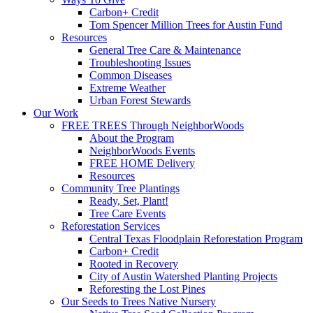
Carbon+ Credit
Tom Spencer Million Trees for Austin Fund
Resources
General Tree Care & Maintenance
Troubleshooting Issues
Common Diseases
Extreme Weather
Urban Forest Stewards
Our Work
FREE TREES Through NeighborWoods
About the Program
NeighborWoods Events
FREE HOME Delivery
Resources
Community Tree Plantings
Ready, Set, Plant!
Tree Care Events
Reforestation Services
Central Texas Floodplain Reforestation Program
Carbon+ Credit
Rooted in Recovery
City of Austin Watershed Planting Projects
Reforesting the Lost Pines
Our Seeds to Trees Native Nursery