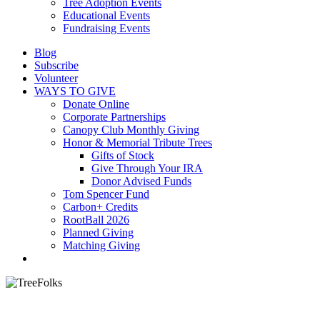
Tree Adoption Events
Educational Events
Fundraising Events
Blog
Subscribe
Volunteer
WAYS TO GIVE
Donate Online
Corporate Partnerships
Canopy Club Monthly Giving
Honor & Memorial Tribute Trees
Gifts of Stock
Give Through Your IRA
Donor Advised Funds
Tom Spencer Fund
Carbon+ Credits
RootBall 2026
Planned Giving
Matching Giving
search