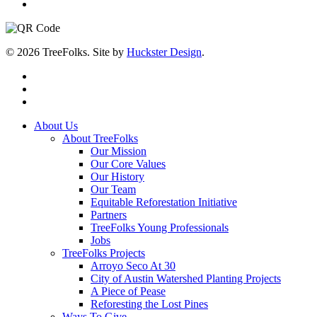
© 2026 TreeFolks. Site by
Huckster Design
.
twitter
facebook
instagram
Close
About Us
Menu
About TreeFolks
Our Mission
Our Core Values
Our History
Our Team
Equitable Reforestation Initiative
Partners
TreeFolks Young Professionals
Jobs
TreeFolks Projects
Arroyo Seco At 30
City of Austin Watershed Planting Projects
A Piece of Pease
Reforesting the Lost Pines
Ways To Give