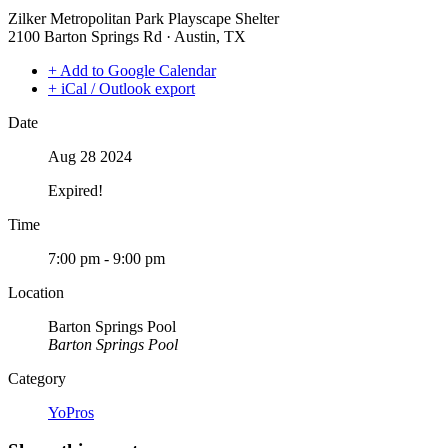
Zilker Metropolitan Park Playscape Shelter
2100 Barton Springs Rd · Austin, TX
+ Add to Google Calendar
+ iCal / Outlook export
Date
Aug 28 2024
Expired!
Time
7:00 pm - 9:00 pm
Location
Barton Springs Pool
Barton Springs Pool
Category
YoPros