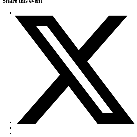
Share this event