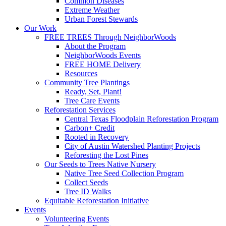
Common Diseases
Extreme Weather
Urban Forest Stewards
Our Work
FREE TREES Through NeighborWoods
About the Program
NeighborWoods Events
FREE HOME Delivery
Resources
Community Tree Plantings
Ready, Set, Plant!
Tree Care Events
Reforestation Services
Central Texas Floodplain Reforestation Program
Carbon+ Credit
Rooted in Recovery
City of Austin Watershed Planting Projects
Reforesting the Lost Pines
Our Seeds to Trees Native Nursery
Native Tree Seed Collection Program
Collect Seeds
Tree ID Walks
Equitable Reforestation Initiative
Events
Volunteering Events