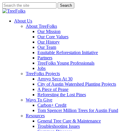
Skip
Search
to
Close
main
Search
content
search
Menu
About Us
About TreeFolks
Our Mission
Our Core Values
Our History
Our Team
Equitable Reforestation Initiative
Partners
TreeFolks Young Professionals
Jobs
TreeFolks Projects
Arroyo Seco At 30
City of Austin Watershed Planting Projects
A Piece of Pease
Reforesting the Lost Pines
Ways To Give
Carbon+ Credit
Tom Spencer Million Trees for Austin Fund
Resources
General Tree Care & Maintenance
Troubleshooting Issues