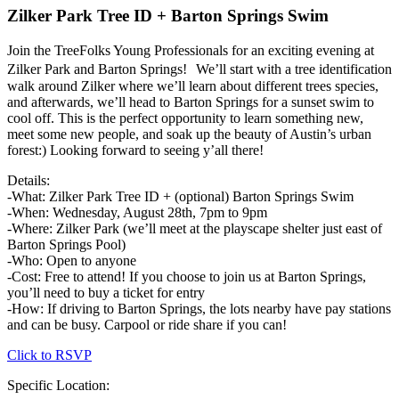
Zilker Park Tree ID + Barton Springs Swim
Join the TreeFolks Young Professionals for an exciting evening at
Zilker Park and Barton Springs! We’ll start with a tree identification
walk around Zilker where we’ll learn about different trees species,
and afterwards, we’ll head to Barton Springs for a sunset swim to
cool off. This is the perfect opportunity to learn something new,
meet some new people, and soak up the beauty of Austin’s urban
forest:) Looking forward to seeing y’all there!
Details:
-What: Zilker Park Tree ID + (optional) Barton Springs Swim
-When: Wednesday, August 28th, 7pm to 9pm
-Where: Zilker Park (we’ll meet at the playscape shelter just east of
Barton Springs Pool)
-Who: Open to anyone
-Cost: Free to attend! If you choose to join us at Barton Springs,
you’ll need to buy a ticket for entry
-How: If driving to Barton Springs, the lots nearby have pay stations
and can be busy. Carpool or ride share if you can!
Click to RSVP
Specific Location: