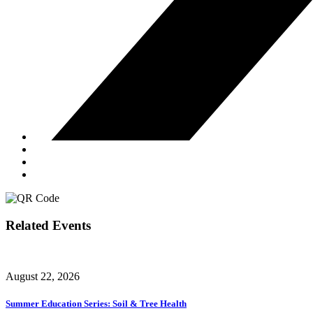
Related Events
August 22, 2026
Summer Education Series: Soil & Tree Health