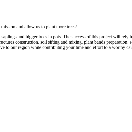
 mission and allow us to plant more trees!
aplings and bigger trees in pots. The success of this project will rely
ctures construction, soil sifting and mixing, plant bands preparation, 
e to our region while contributing your time and effort to a worthy cau