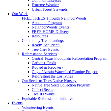
Common Diseases
Extreme Weather
Urban Forest Stewards
Our Work
FREE TREES Through NeighborWoods
About the Program
NeighborWoods Events
FREE HOME Delivery
Resources
Community Tree Plantings
Ready, Set, Plant!
Tree Care Events
Reforestation Services
Central Texas Floodplain Reforestation Program
Carbon+ Credit
Rooted in Recovery
City of Austin Watershed Planting Projects
Reforesting the Lost Pines
Our Seeds to Trees Native Nursery
Native Tree Seed Collection Program
Collect Seeds
Tree ID Walks
Equitable Reforestation Initiative
Events
Volunteering Events