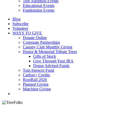
Tree Adoption Events
Educational Events
Fundraising Events
Blog
Subscribe
Volunteer
WAYS TO GIVE
Donate Online
Corporate Partnerships
Canopy Club Monthly Giving
Honor & Memorial Tribute Trees
Gifts of Stock
Give Through Your IRA
Donor Advised Funds
Tom Spencer Fund
Carbon+ Credits
RootBall 2026
Planned Giving
Matching Giving
search