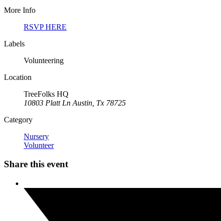
More Info
RSVP HERE
Labels
Volunteering
Location
TreeFolks HQ
10803 Platt Ln Austin, Tx 78725
Category
Nursery
Volunteer
Share this event