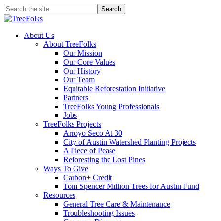
Skip
Search
to
Close
main
Search
content
search
Menu
About Us
About TreeFolks
Our Mission
Our Core Values
Our History
Our Team
Equitable Reforestation Initiative
Partners
TreeFolks Young Professionals
Jobs
TreeFolks Projects
Arroyo Seco At 30
City of Austin Watershed Planting Projects
A Piece of Pease
Reforesting the Lost Pines
Ways To Give
Carbon+ Credit
Tom Spencer Million Trees for Austin Fund
Resources
General Tree Care & Maintenance
Troubleshooting Issues