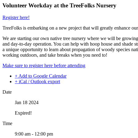
Volunteer Workday at the TreeFolks Nursery
Register here!
TreeFolks is embarking on a new project that will greatly enhance our
We are starting our own native tree nursery where we will be growing s
and day-to-day operation. You can help with hoop house and shade stru
a unique opportunity to learn about propagation of woody species nativ
working outdoors, and take breaks when you need to!
Make sure to register here before attending
+ Add to Google Calendar
+ iCal / Outlook export
Date
Jan 18 2024
Expired!
Time
9:00 am - 12:00 pm