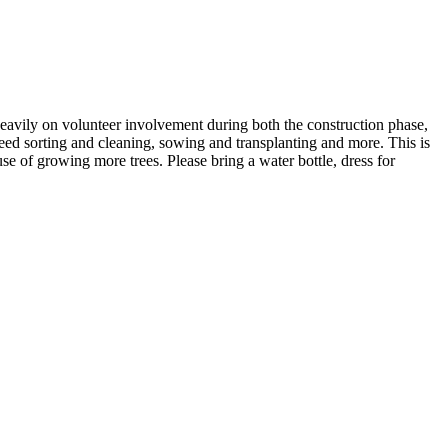
 heavily on volunteer involvement during both the construction phase,
seed sorting and cleaning, sowing and transplanting and more. This is
se of growing more trees. Please bring a water bottle, dress for