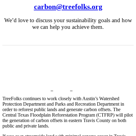
carbon@treefolks.org
We’d love to discuss your sustainability goals and how
we can help you achieve them.
Get Involved!
TreeFolks continues to work closely with Austin’s Watershed
Protection Department and Parks and Recreation Department in
order to reforest public lands and generate carbon offsets. The
Central Texas Floodplain Reforestation Program (CTFRP) will pilot
the generation of carbon offsets in eastern Travis County on both
public and private lands.