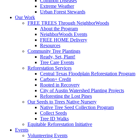
Common Diseases
Extreme Weather
Urban Forest Stewards
Our Work
FREE TREES Through NeighborWoods
About the Program
NeighborWoods Events
FREE HOME Delivery
Resources
Community Tree Plantings
Ready, Set, Plant!
Tree Care Events
Reforestation Services
Central Texas Floodplain Reforestation Program
Carbon+ Credit
Rooted in Recovery
City of Austin Watershed Planting Projects
Reforesting the Lost Pines
Our Seeds to Trees Native Nursery
Native Tree Seed Collection Program
Collect Seeds
Tree ID Walks
Equitable Reforestation Initiative
Events
Volunteering Events