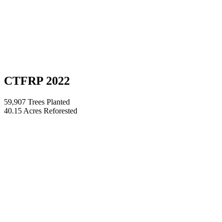
CTFRP 2022
59,907 Trees Planted
40.15 Acres Reforested