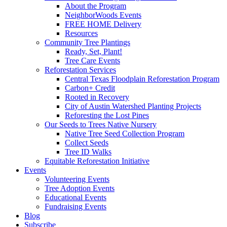
About the Program
NeighborWoods Events
FREE HOME Delivery
Resources
Community Tree Plantings
Ready, Set, Plant!
Tree Care Events
Reforestation Services
Central Texas Floodplain Reforestation Program
Carbon+ Credit
Rooted in Recovery
City of Austin Watershed Planting Projects
Reforesting the Lost Pines
Our Seeds to Trees Native Nursery
Native Tree Seed Collection Program
Collect Seeds
Tree ID Walks
Equitable Reforestation Initiative
Events
Volunteering Events
Tree Adoption Events
Educational Events
Fundraising Events
Blog
Subscribe