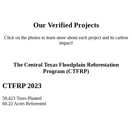
Our Verified Projects
Click on the photos to learn more about each project and its carbon
impact!
The Central Texas Floodplain Reforestation
Program (CTFRP)
CTFRP 2023
59,423 Trees Planted
60.22 Acres Reforested