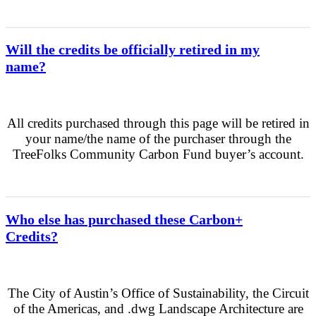
Will the credits be officially retired in my
name?
All credits purchased through this page will be retired in
your name/the name of the purchaser through the
TreeFolks Community Carbon Fund buyer’s account.
Who else has purchased these Carbon+
Credits?
The City of Austin’s Office of Sustainability, the Circuit
of the Americas, and .dwg Landscape Architecture are