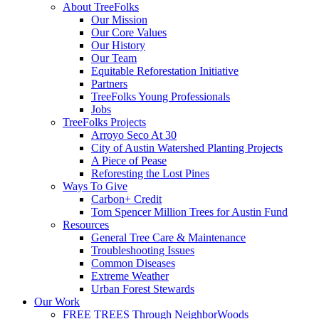
Menu
About TreeFolks
Our Mission
Our Core Values
Our History
Our Team
Equitable Reforestation Initiative
Partners
TreeFolks Young Professionals
Jobs
TreeFolks Projects
Arroyo Seco At 30
City of Austin Watershed Planting Projects
A Piece of Pease
Reforesting the Lost Pines
Ways To Give
Carbon+ Credit
Tom Spencer Million Trees for Austin Fund
Resources
General Tree Care & Maintenance
Troubleshooting Issues
Common Diseases
Extreme Weather
Urban Forest Stewards
Our Work
FREE TREES Through NeighborWoods