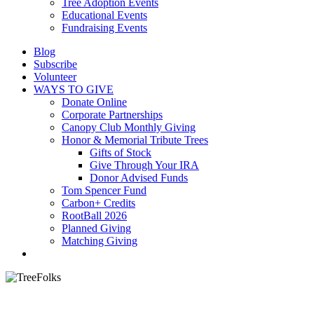
Tree Adoption Events
Educational Events
Fundraising Events
Blog
Subscribe
Volunteer
WAYS TO GIVE
Donate Online
Corporate Partnerships
Canopy Club Monthly Giving
Honor & Memorial Tribute Trees
Gifts of Stock
Give Through Your IRA
Donor Advised Funds
Tom Spencer Fund
Carbon+ Credits
RootBall 2026
Planned Giving
Matching Giving
search