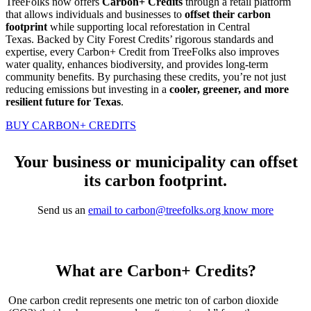
TreeFolks now offers
Carbon+ Credits
through a retail platform
that allows individuals and businesses to
offset their carbon
footprint
while supporting local reforestation in Central
Texas. Backed by City Forest Credits’ rigorous standards and
expertise, every Carbon+ Credit from TreeFolks also improves
water quality, enhances biodiversity, and provides long-term
community benefits. By purchasing these credits, you’re not just
reducing emissions but investing in a
cooler, greener, and more
resilient future for Texas
.
BUY CARBON+ CREDITS
Your business or municipality can offset
its carbon footprint.
Send us an
email to carbon@treefolks.org know more
What are Carbon+ Credits?
One carbon credit represents one metric ton of carbon dioxide