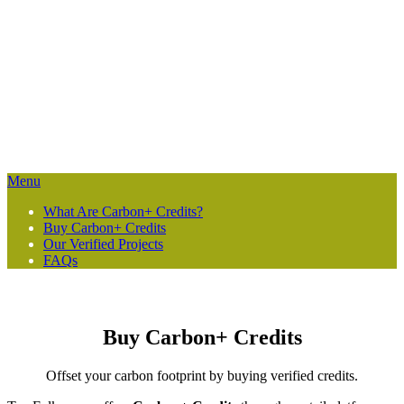
“High-quality forest carbon [credit] projects provide the financing
needed to ensure governments and local communities keep their
forests standing.”
Bronson Griscom, Sr. Director of Natural Climate Solutions at
Conservation International
Menu
What Are Carbon+ Credits?
Buy Carbon+ Credits
Our Verified Projects
FAQs
Buy Carbon+ Credits
Offset your carbon footprint by buying verified credits.