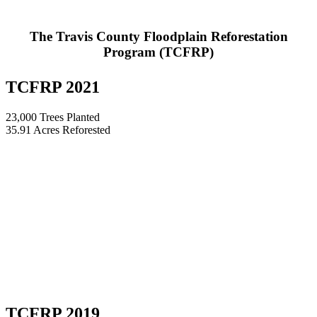
The Travis County Floodplain Reforestation
Program (TCFRP)
TCFRP 2021
23,000 Trees Planted
35.91 Acres Reforested
TCFRP 2019