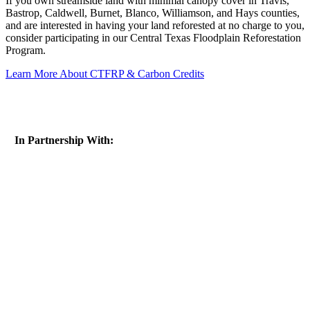
If you own streamside land with minimal canopy cover in Travis,
Bastrop, Caldwell, Burnet, Blanco, Williamson, and Hays counties,
and are interested in having your land reforested at no charge to you,
consider participating in our Central Texas Floodplain Reforestation
Program.
Learn More About CTFRP & Carbon Credits
In Partnership With: