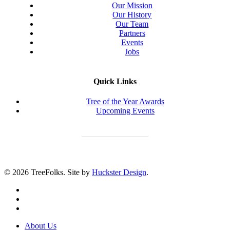
Our Mission
Our History
Our Team
Partners
Events
Jobs
Quick Links
Tree of the Year Awards
Upcoming Events
Donate Today
© 2026 TreeFolks. Site by
Huckster Design
.
twitter
facebook
instagram
Close
About Us