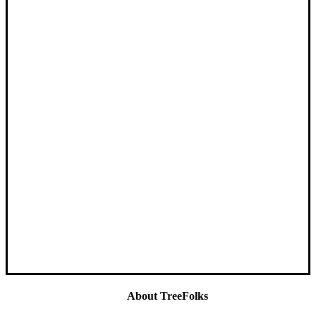
About TreeFolks