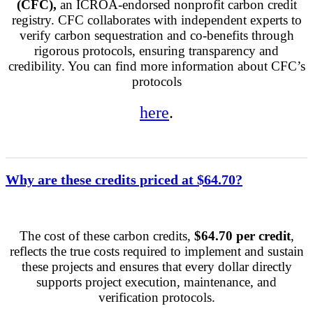
(CFC),
an ICROA-endorsed nonprofit carbon credit
registry. CFC collaborates with independent experts to
verify carbon sequestration and co-benefits through
rigorous protocols, ensuring transparency and
credibility. You can find more information about CFC’s
protocols
here
.
Why are these credits priced at $64.70?
The cost of these carbon credits,
$64.70 per credit
,
reflects the true costs required to implement and sustain
these projects and ensures that every dollar directly
supports project execution, maintenance, and
verification protocols.