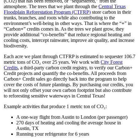
(CO
2
) that has been removed, or “sequestered,” from the
atmosphere. The trees that we plant through the
Central Texas
Floodplain Reforestation Program (CTFRP)
store carbon in their
trunks, branches, and roots while also contributing to the
environment’s well-being in other ways. That is where the “
+
” in
“Carbon
+
” credits comes in. As the trees we plant grow, they
provide additional “co-benefits” that reduce regional heating and
cooling costs, intercept rainwater, improve air quality, and increase
biodiversity.
Each acre we plant through CTFRP is estimated to sequester 106.7
metric tons of CO₂ over 25 years. We work with
City Forest
Credits
, a third-party carbon credit registry, to verify our Carbon+
Credit projects
and
quantify the co-benefits. All proceeds from
Carbon+ Credit
sales go directly back into
the program to help
cover the costs of
future plantings. By purchasing our credits, you
will not only offset your own carbon footprint but also
contribute
to reforesting sensitive
waterways in Central Texas!
Example activities that produce 1 metric ton of CO₂:
A one-way flight from Austin to London (per passenger)
270 days of heating and cooling the average house in
Austin, TX
Running your refrigerator for 6 years