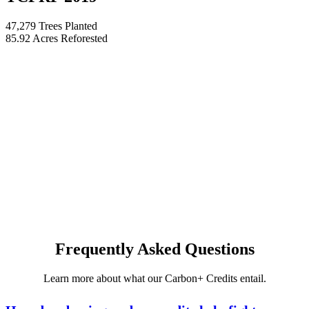
47,279 Trees Planted
85.92 Acres Reforested
Frequently Asked Questions
Learn more about what our Carbon+ Credits entail.