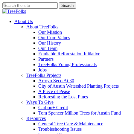
Skip
Search
to
Close
main
Search
content
search
Menu
About Us
About TreeFolks
Our Mission
Our Core Values
Our History
Our Team
Equitable Reforestation Initiative
Partners
TreeFolks Young Professionals
Jobs
TreeFolks Projects
Arroyo Seco At 30
City of Austin Watershed Planting Projects
A Piece of Pease
Reforesting the Lost Pines
Ways To Give
Carbon+ Credit
Tom Spencer Million Trees for Austin Fund
Resources
General Tree Care & Maintenance
Troubleshooting Issues