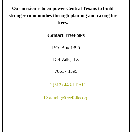
Our mission is to empower Central Texans to build
stronger communities through planting and caring for
trees.
Contact TreeFolks
P.O. Box 1395
Del Valle, TX
78617-1395
T: (512) 443-LEAF
E: admin@treefolks.org