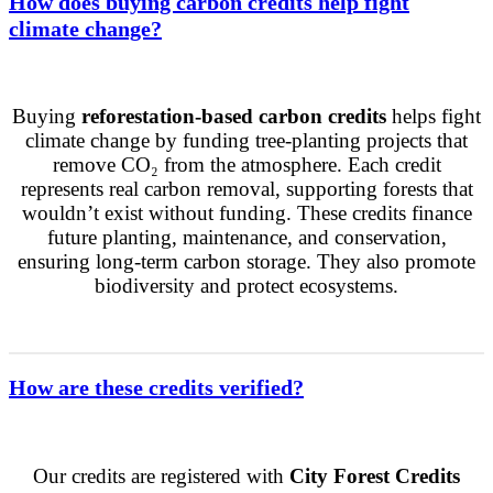
How does buying carbon credits help fight
climate change?
Buying
reforestation-based carbon credits
helps fight
climate change by funding tree-planting projects that
remove CO₂ from the atmosphere. Each credit
represents real carbon removal, supporting forests that
wouldn’t exist without funding. These credits finance
future planting, maintenance, and conservation,
ensuring long-term carbon storage. They also promote
biodiversity and protect ecosystems.
How are these credits verified?
Our credits are registered with
City Forest Credits