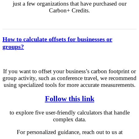
just a few organizations that have purchased our
Carbon+ Credits.
How to calculate offsets for businesses or
groups?
If you want to offset your business’s carbon footprint or
group activity, such as conference travel, we recommend
using specialized tools for more accurate measurements.
Follow this link
to explore five user-friendly calculators that handle
complex data.
For personalized guidance, reach out to us at