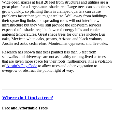
Wide-open spaces at least 20 feet from structures and utilities are a
great place for a large-stature shade tree. Large trees can sometimes
grow quickly, so planting them in cramped quarters can cause
problems faster than you might realize. Well away from buildings
their sprawling limbs and spreading roots will not interfere with
infrastructure but they will still provide the ecosystem services
expected of a shade tree, like lowered energy bills and cooler
ambient temperatures. Great shade trees for our area include Bur
oaks, Mexican white oaks, pecans, Arizona and black walnuts,
Austin red oaks, cedar elms, Montezuma cypresses, and live oaks.
Research has shown that trees planted less than 5 feet from
sidewalks and driveways are not as healthy or long-lived as trees
that are given more space for their roots; furthermore, it is a violation
of
Austin’s City Code
to allow trees and other vegetation to
overgrow or obstruct the public right of way.
Where do I find a tree?
Free and Affordable Trees