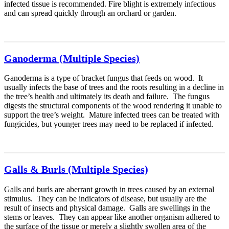
infected tissue is recommended. Fire blight is extremely infectious
and can spread quickly through an orchard or garden.
Ganoderma (Multiple Species)
Ganoderma is a type of bracket fungus that feeds on wood. It
usually infects the base of trees and the roots resulting in a decline in
the tree’s health and ultimately its death and failure. The fungus
digests the structural components of the wood rendering it unable to
support the tree’s weight. Mature infected trees can be treated with
fungicides, but younger trees may need to be replaced if infected.
Galls & Burls (Multiple Species)
Galls and burls are aberrant growth in trees caused by an external
stimulus. They can be indicators of disease, but usually are the
result of insects and physical damage. Galls are swellings in the
stems or leaves. They can appear like another organism adhered to
the surface of the tissue or merely a slightly swollen area of the