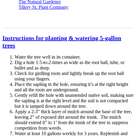
The Natural Gardener
Tillery St. Plant Company
Instructions for planting & watering 5-gallon
trees
Water the tree well in its container.
Dig a hole 1.5-to-2-times as wide as the root ball, tube, or
bullet and as deep.
Check for girdling roots and lightly break up the root ball
using your fingers.
Place the sapling in the hole, ensuring it’s at the right height
and all the roots are underground.
Gently refill the hole with unamended native soil, making sure
the sapling is at the right level and the soil is not compacted
but it is tamped down around the tree.
Apply a 2-3” thick layer of mulch around the base of the tree,
leaving 2” of exposed dirt around the trunk. The mulch
should extend 6” to 1’ from the trunk of the tree to suppress
competition from weeds.
Water at least 10 gallons weekly for 3 years. Replenish and