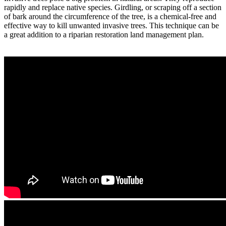
rapidly and replace native species. Girdling, or scraping off a section
of bark around the circumference of the tree, is a chemical-free and
effective way to kill unwanted invasive trees. This technique can be
a great addition to a riparian restoration land management plan.
More Information