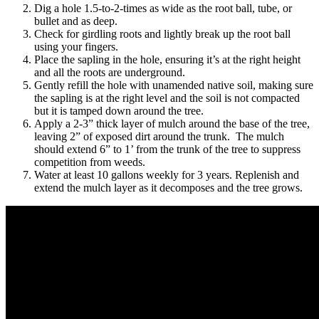
Dig a hole 1.5-to-2-times as wide as the root ball, tube, or
bullet and as deep.
Check for girdling roots and lightly break up the root ball
using your fingers.
Place the sapling in the hole, ensuring it’s at the right height
and all the roots are underground.
Gently refill the hole with unamended native soil, making sure
the sapling is at the right level and the soil is not compacted
but it is tamped down around the tree.
Apply a 2-3” thick layer of mulch around the base of the tree,
leaving 2” of exposed dirt around the trunk. The mulch
should extend 6” to 1’ from the trunk of the tree to suppress
competition from weeds.
Water at least 10 gallons weekly for 3 years. Replenish and
extend the mulch layer as it decomposes and the tree grows.