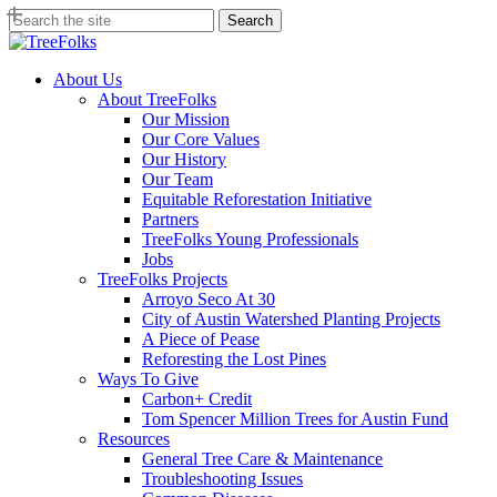
Skip
Search
to
Close
main
Search
content
search
Menu
About Us
About TreeFolks
Our Mission
Our Core Values
Our History
Our Team
Equitable Reforestation Initiative
Partners
TreeFolks Young Professionals
Jobs
TreeFolks Projects
Arroyo Seco At 30
City of Austin Watershed Planting Projects
A Piece of Pease
Reforesting the Lost Pines
Ways To Give
Carbon+ Credit
Tom Spencer Million Trees for Austin Fund
Resources
General Tree Care & Maintenance
Troubleshooting Issues