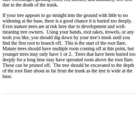
due to the death of the trunk.
If your tree appears to go straight into the ground with little to no
widening at the base, there is a good chance it is buried too deeply.
Even mature trees are at risk here due to development and well-
meaning tree owners. Using your hands, root rakes, trowels, or any
tools you like, you should dig down by your tree’s trunk until you
find the first root to branch off. This is the start of the root flare.
Mature trees should have multiple roots coming off at this point, but
younger trees may only have 1 or 2. Trees that have been buried too
deeply for a long time may have sprouted roots above the root flare.
These can be pruned off. The tree should be excavated to the depth
of the root flare about as far from the trunk as the tree is wide at the
base.