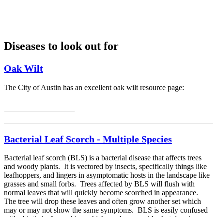
Diseases to look out for
Oak Wilt
The City of Austin has an excellent oak wilt resource page:
Info on Oak Wilt
Bacterial Leaf Scorch - Multiple Species
Bacterial leaf scorch (BLS) is a bacterial disease that affects trees
and woody plants. It is vectored by insects, specifically things like
leafhoppers, and lingers in asymptomatic hosts in the landscape like
grasses and small forbs. Trees affected by BLS will flush with
normal leaves that will quickly become scorched in appearance.
The tree will drop these leaves and often grow another set which
may or may not show the same symptoms. BLS is easily confused