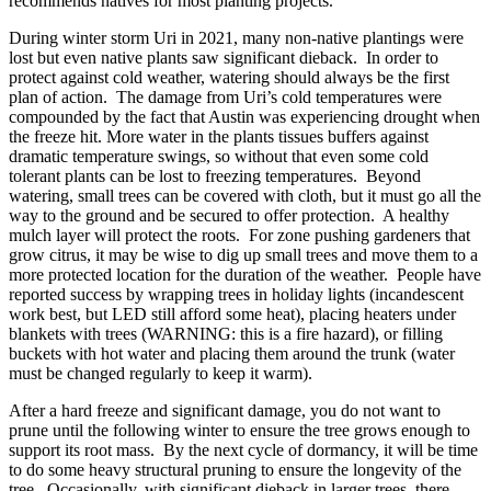
recommends natives for most planting projects.
During winter storm Uri in 2021, many non-native plantings were
lost but even native plants saw significant dieback. In order to
protect against cold weather, watering should always be the first
plan of action. The damage from Uri’s cold temperatures were
compounded by the fact that Austin was experiencing drought when
the freeze hit. More water in the plants tissues buffers against
dramatic temperature swings, so without that even some cold
tolerant plants can be lost to freezing temperatures. Beyond
watering, small trees can be covered with cloth, but it must go all the
way to the ground and be secured to offer protection. A healthy
mulch layer will protect the roots. For zone pushing gardeners that
grow citrus, it may be wise to dig up small trees and move them to a
more protected location for the duration of the weather. People have
reported success by wrapping trees in holiday lights (incandescent
work best, but LED still afford some heat), placing heaters under
blankets with trees (WARNING: this is a fire hazard), or filling
buckets with hot water and placing them around the trunk (water
must be changed regularly to keep it warm).
After a hard freeze and significant damage, you do not want to
prune until the following winter to ensure the tree grows enough to
support its root mass. By the next cycle of dormancy, it will be time
to do some heavy structural pruning to ensure the longevity of the
tree. Occasionally, with significant dieback in larger trees, there