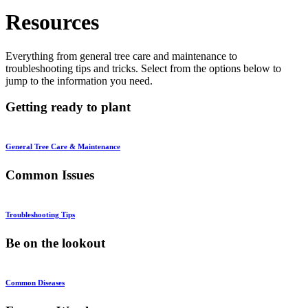
Resources
Everything from general tree care and maintenance to
troubleshooting tips and tricks. Select from the options below to
jump to the information you need.
Getting ready to plant
General Tree Care & Maintenance
Common Issues
Troubleshooting Tips
Be on the lookout
Common Diseases