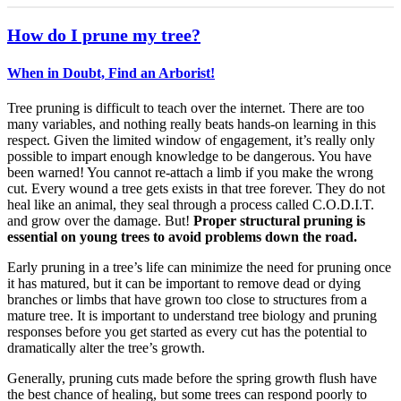
How do I prune my tree?
When in Doubt, Find an Arborist!
Tree pruning is difficult to teach over the internet. There are too
many variables, and nothing really beats hands-on learning in this
respect. Given the limited window of engagement, it’s really only
possible to impart enough knowledge to be dangerous. You have
been warned! You cannot re-attach a limb if you make the wrong
cut. Every wound a tree gets exists in that tree forever. They do not
heal like an animal, they seal through a process called C.O.D.I.T.
and grow over the damage. But!
Proper structural pruning is
essential on young trees to avoid problems down the road.
Early pruning in a tree’s life can minimize the need for pruning once
it has matured, but it can be important to remove dead or dying
branches or limbs that have grown too close to structures from a
mature tree. It is important to understand tree biology and pruning
responses before you get started as every cut has the potential to
dramatically alter the tree’s growth.
Generally, pruning cuts made before the spring growth flush have
the best chance of healing, but some trees can respond poorly to