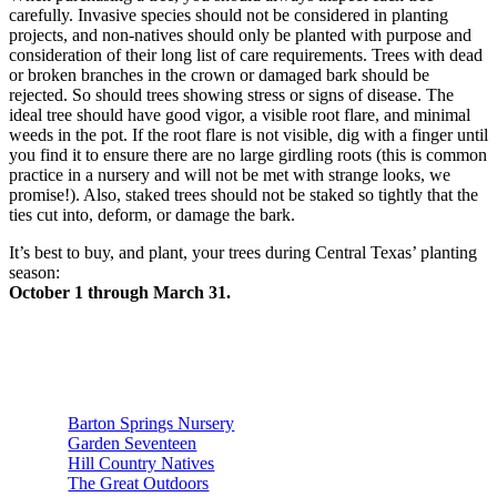
carefully. Invasive species should not be considered in planting
projects, and non-natives should only be planted with purpose and
consideration of their long list of care requirements. Trees with dead
or broken branches in the crown or damaged bark should be
rejected. So should trees showing stress or signs of disease. The
ideal tree should have good vigor, a visible root flare, and minimal
weeds in the pot. If the root flare is not visible, dig with a finger until
you find it to ensure there are no large girdling roots (this is common
practice in a nursery and will not be met with strange looks, we
promise!). Also, staked trees should not be staked so tightly that the
ties cut into, deform, or damage the bark.
It’s best to buy, and plant, your trees during Central Texas’ planting
season:
October 1 through March 31.
Below is a list of Austin area nurseries that are known for high
quality, native and adapted a tree stock listed in alphabetical
order:
Barton Springs Nursery
Garden Seventeen
Hill Country Natives
The Great Outdoors