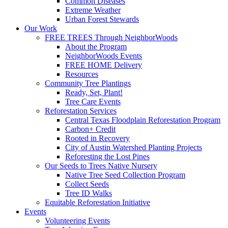
Common Diseases
Extreme Weather
Urban Forest Stewards
Our Work
FREE TREES Through NeighborWoods
About the Program
NeighborWoods Events
FREE HOME Delivery
Resources
Community Tree Plantings
Ready, Set, Plant!
Tree Care Events
Reforestation Services
Central Texas Floodplain Reforestation Program
Carbon+ Credit
Rooted in Recovery
City of Austin Watershed Planting Projects
Reforesting the Lost Pines
Our Seeds to Trees Native Nursery
Native Tree Seed Collection Program
Collect Seeds
Tree ID Walks
Equitable Reforestation Initiative
Events
Volunteering Events