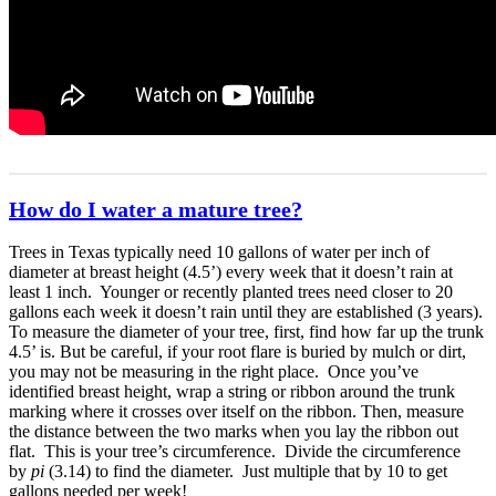
How do I water a mature tree?
Trees in Texas typically need 10 gallons of water per inch of
diameter at breast height (4.5’) every week that it doesn’t rain at
least 1 inch. Younger or recently planted trees need closer to 20
gallons each week it doesn’t rain until they are established (3 years).
To measure the diameter of your tree, first, find how far up the trunk
4.5’ is. But be careful, if your root flare is buried by mulch or dirt,
you may not be measuring in the right place. Once you’ve
identified breast height, wrap a string or ribbon around the trunk
marking where it crosses over itself on the ribbon. Then, measure
the distance between the two marks when you lay the ribbon out
flat. This is your tree’s circumference. Divide the circumference
by
pi
(3.14) to find the diameter. Just multiple that by 10 to get
gallons needed per week!