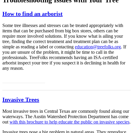
How to find an arborist
Some tree illnesses and stresses can be treated appropriately with
items that can be purchased from big box stores, others can be
require more involved solutions. If you know what is ailing your
tree, finding the correct treatment and treatment plan can be as
simple as reading a label or contacting
education@treefolks.org
. If
you are unsure of the problem, it might be time to call in the
professionals. TreeFolks recommends having an ISA-certified
arborist inspect your tree if you suspect it is declining in health for
any reason.
Find an Arborist
Invasive Trees
Most invasive trees in Central Texas are commonly found along our
waterways. The Austin Watershed Protection Department has come
out
with this brochure to help educate the public on invasive species
.
Invasive trees pose a big problem in natural areas. They reproduce