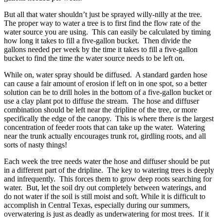
But all that water shouldn’t just be sprayed willy-nilly at the tree.
The proper way to water a tree is to first find the flow rate of the
water source you are using. This can easily be calculated by timing
how long it takes to fill a five-gallon bucket. Then divide the
gallons needed per week by the time it takes to fill a five-gallon
bucket to find the time the water source needs to be left on.
While on, water spray should be diffused. A standard garden hose
can cause a fair amount of erosion if left on in one spot, so a better
solution can be to drill holes in the bottom of a five-gallon bucket or
use a clay plant pot to diffuse the stream. The hose and diffuser
combination should be left near the dripline of the tree, or more
specifically the edge of the canopy. This is where there is the largest
concentration of feeder roots that can take up the water. Watering
near the trunk actually encourages trunk rot, girdling roots, and all
sorts of nasty things!
Each week the tree needs water the hose and diffuser should be put
in a different part of the dripline. The key to watering trees is deeply
and infrequently. This forces them to grow deep roots searching for
water. But, let the soil dry out completely between waterings, and
do not water if the soil is still moist and soft. While it is difficult to
accomplish in Central Texas, especially during our summers,
overwatering is just as deadly as underwatering for most trees. If it