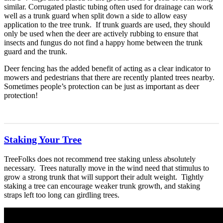
similar. Corrugated plastic tubing often used for drainage can work
well as a trunk guard when split down a side to allow easy
application to the tree trunk. If trunk guards are used, they should
only be used when the deer are actively rubbing to ensure that
insects and fungus do not find a happy home between the trunk
guard and the trunk.
Deer fencing has the added benefit of acting as a clear indicator to
mowers and pedestrians that there are recently planted trees nearby.
Sometimes people’s protection can be just as important as deer
protection!
Staking Your Tree
TreeFolks does not recommend tree staking unless absolutely
necessary. Trees naturally move in the wind need that stimulus to
grow a strong trunk that will support their adult weight. Tightly
staking a tree can encourage weaker trunk growth, and staking
straps left too long can girdling trees.