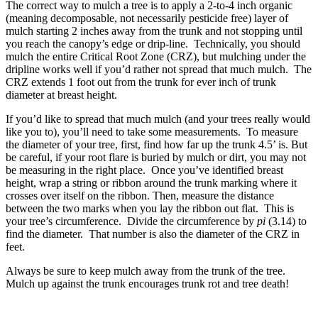
The correct way to mulch a tree is to apply a 2-to-4 inch organic
(meaning decomposable, not necessarily pesticide free) layer of
mulch starting 2 inches away from the trunk and not stopping until
you reach the canopy’s edge or drip-line. Technically, you should
mulch the entire Critical Root Zone (CRZ), but mulching under the
dripline works well if you’d rather not spread that much mulch. The
CRZ extends 1 foot out from the trunk for ever inch of trunk
diameter at breast height.
If you’d like to spread that much mulch (and your trees really would
like you to), you’ll need to take some measurements. To measure
the diameter of your tree, first, find how far up the trunk 4.5’ is. But
be careful, if your root flare is buried by mulch or dirt, you may not
be measuring in the right place. Once you’ve identified breast
height, wrap a string or ribbon around the trunk marking where it
crosses over itself on the ribbon. Then, measure the distance
between the two marks when you lay the ribbon out flat. This is
your tree’s circumference. Divide the circumference by
pi
(3.14) to
find the diameter. That number is also the diameter of the CRZ in
feet.
Always be sure to keep mulch away from the trunk of the tree.
Mulch up against the trunk encourages trunk rot and tree death!