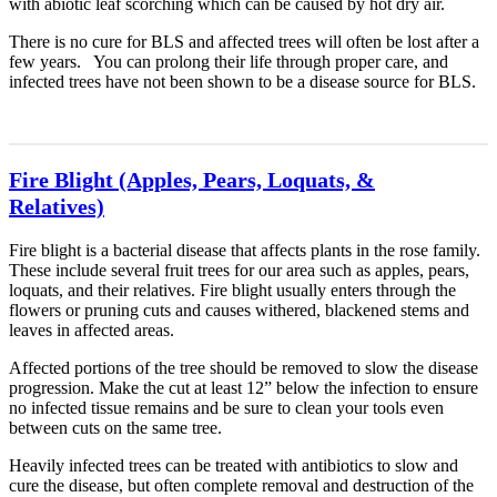
with abiotic leaf scorching which can be caused by hot dry air.
There is no cure for BLS and affected trees will often be lost after a
few years. You can prolong their life through proper care, and
infected trees have not been shown to be a disease source for BLS.
Fire Blight (Apples, Pears, Loquats, &
Relatives)
Fire blight is a bacterial disease that affects plants in the rose family.
These include several fruit trees for our area such as apples, pears,
loquats, and their relatives. Fire blight usually enters through the
flowers or pruning cuts and causes withered, blackened stems and
leaves in affected areas.
Affected portions of the tree should be removed to slow the disease
progression. Make the cut at least 12” below the infection to ensure
no infected tissue remains and be sure to clean your tools even
between cuts on the same tree.
Heavily infected trees can be treated with antibiotics to slow and
cure the disease, but often complete removal and destruction of the