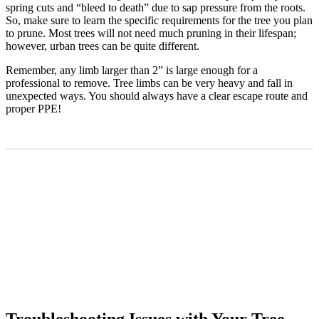
spring cuts and “bleed to death” due to sap pressure from the roots.
So, make sure to learn the specific requirements for the tree you plan
to prune. Most trees will not need much pruning in their lifespan;
however, urban trees can be quite different.
Remember, any limb larger than 2” is large enough for a
professional to remove. Tree limbs can be very heavy and fall in
unexpected ways. You should always have a clear escape route and
proper PPE!
Troubleshooting Issues with Your Tree