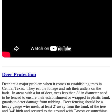
Deer Protection
Deer are a major problem when it comes to establishing trees in
Central Texas. They eat the foliage and rub their antlers on the
bark. In areas with a lot of deer, trees less than 8” in diameter need
to be fenced to ensure their establishment or wrapped in plastic trunk
guards to deter damage from rubbing. Deer fencing should be a
heavy gauge wire mesh, at least 2’ away from the trunk of the tree
and 3-4’ high and secured to the ground with T-posts or something