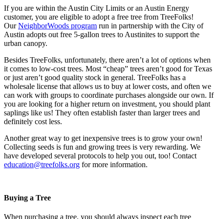
If you are within the Austin City Limits or an Austin Energy
customer, you are eligible to adopt a free tree from TreeFolks!
Our
NeighborWoods program
run in partnership with the City of
Austin adopts out free 5-gallon trees to Austinites to support the
urban canopy.
Besides TreeFolks, unfortunately, there aren’t a lot of options when
it comes to low-cost trees. Most “cheap” trees aren’t good for Texas
or just aren’t good quality stock in general. TreeFolks has a
wholesale license that allows us to buy at lower costs, and often we
can work with groups to coordinate purchases alongside our own. If
you are looking for a higher return on investment, you should plant
saplings like us! They often establish faster than larger trees and
definitely cost less.
Another great way to get inexpensive trees is to grow your own!
Collecting seeds is fun and growing trees is very rewarding. We
have developed several protocols to help you out, too! Contact
education@treefolks.org
for more information.
Buying a Tree
When purchasing a tree, you should always inspect each tree