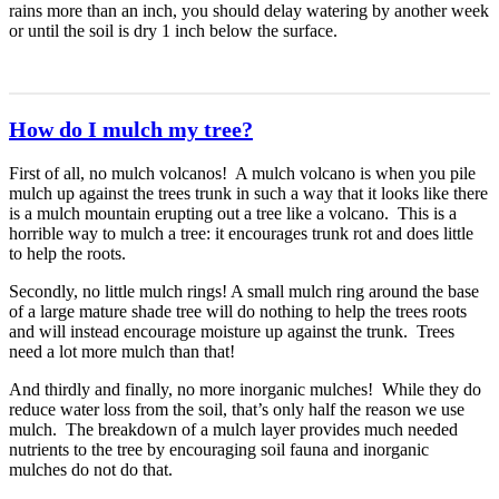
rains more than an inch, you should delay watering by another week
or until the soil is dry 1 inch below the surface.
How do I mulch my tree?
First of all, no mulch volcanos! A mulch volcano is when you pile
mulch up against the trees trunk in such a way that it looks like there
is a mulch mountain erupting out a tree like a volcano. This is a
horrible way to mulch a tree: it encourages trunk rot and does little
to help the roots.
Secondly, no little mulch rings! A small mulch ring around the base
of a large mature shade tree will do nothing to help the trees roots
and will instead encourage moisture up against the trunk. Trees
need a lot more mulch than that!
And thirdly and finally, no more inorganic mulches! While they do
reduce water loss from the soil, that’s only half the reason we use
mulch. The breakdown of a mulch layer provides much needed
nutrients to the tree by encouraging soil fauna and inorganic
mulches do not do that.