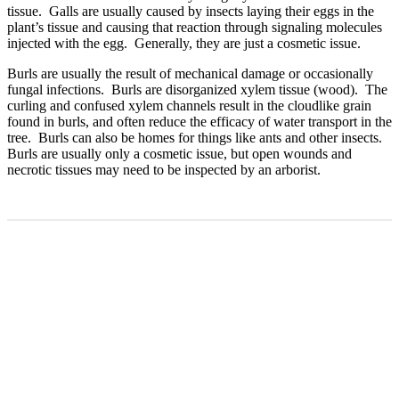
tissue. Galls are usually caused by insects laying their eggs in the
plant’s tissue and causing that reaction through signaling molecules
injected with the egg. Generally, they are just a cosmetic issue.
Burls are usually the result of mechanical damage or occasionally
fungal infections. Burls are disorganized xylem tissue (wood). The
curling and confused xylem channels result in the cloudlike grain
found in burls, and often reduce the efficacy of water transport in the
tree. Burls can also be homes for things like ants and other insects.
Burls are usually only a cosmetic issue, but open wounds and
necrotic tissues may need to be inspected by an arborist.