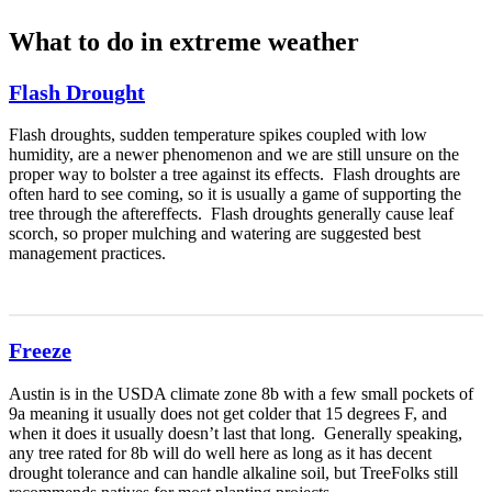
What to do in extreme weather
Flash Drought
Flash droughts, sudden temperature spikes coupled with low
humidity, are a newer phenomenon and we are still unsure on the
proper way to bolster a tree against its effects. Flash droughts are
often hard to see coming, so it is usually a game of supporting the
tree through the aftereffects. Flash droughts generally cause leaf
scorch, so proper mulching and watering are suggested best
management practices.
Freeze
Austin is in the USDA climate zone 8b with a few small pockets of
9a meaning it usually does not get colder that 15 degrees F, and
when it does it usually doesn’t last that long. Generally speaking,
any tree rated for 8b will do well here as long as it has decent
drought tolerance and can handle alkaline soil, but TreeFolks still