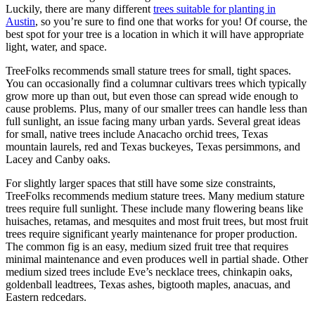
Luckily, there are many different
trees suitable for planting in
Austin
, so you’re sure to find one that works for you! Of course, the
best spot for your tree is a location in which it will have appropriate
light, water, and space.
TreeFolks recommends small stature trees for small, tight spaces.
You can occasionally find a columnar cultivars trees which typically
grow more up than out, but even those can spread wide enough to
cause problems. Plus, many of our smaller trees can handle less than
full sunlight, an issue facing many urban yards. Several great ideas
for small, native trees include Anacacho orchid trees, Texas
mountain laurels, red and Texas buckeyes, Texas persimmons, and
Lacey and Canby oaks.
For slightly larger spaces that still have some size constraints,
TreeFolks recommends medium stature trees. Many medium stature
trees require full sunlight. These include many flowering beans like
huisaches, retamas, and mesquites and most fruit trees, but most fruit
trees require significant yearly maintenance for proper production.
The common fig is an easy, medium sized fruit tree that requires
minimal maintenance and even produces well in partial shade. Other
medium sized trees include Eve’s necklace trees, chinkapin oaks,
goldenball leadtrees, Texas ashes, bigtooth maples, anacuas, and
Eastern redcedars.