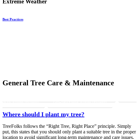
Extreme Weather
Best Practices
General Tree Care & Maintenance
Caring For Your Tree (English)
Tree Planting Guide (English)
Cuidado
de los Árboles (Español)
Guía para Plantar Árboles (Español)
Where should I plant my tree?
TreeFolks follows the “Right Tree, Right Place” principle. Simply
put, this states that you should only plant a suitable tree in the proper
location to avoid significant long-term maintenance and care issues.