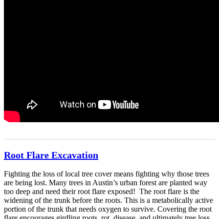
Root Flare Excavation
Fighting the loss of local tree cover means fighting why those trees
are being lost. Many trees in Austin’s urban forest are planted way
too deep and need their root flare exposed! The root flare is the
widening of the trunk before the roots. This is a metabolically active
portion of the trunk that needs oxygen to survive. Covering the root
flare encourages girdling roots, rot, disease, and ultimately tree loss