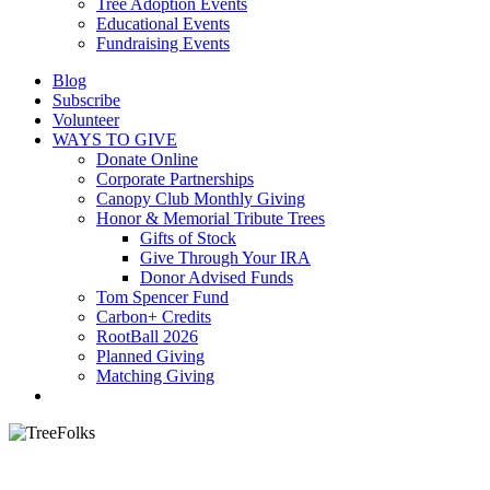
Tree Adoption Events
Educational Events
Fundraising Events
Blog
Subscribe
Volunteer
WAYS TO GIVE
Donate Online
Corporate Partnerships
Canopy Club Monthly Giving
Honor & Memorial Tribute Trees
Gifts of Stock
Give Through Your IRA
Donor Advised Funds
Tom Spencer Fund
Carbon+ Credits
RootBall 2026
Planned Giving
Matching Giving
search