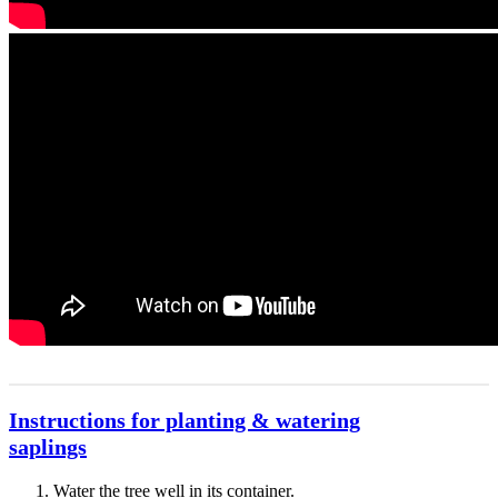
Instructions for planting & watering
saplings
Water the tree well in its container.