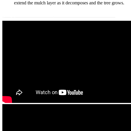
extend the mulch layer as it decomposes and the tree grows.
Download Instructions
Descargar instrucciones de plantación
(Español)