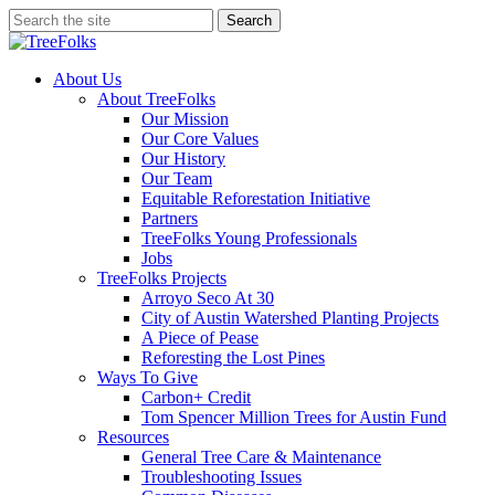
Skip
Search
to
Close
main
Search
content
search
Menu
About Us
About TreeFolks
Our Mission
Our Core Values
Our History
Our Team
Equitable Reforestation Initiative
Partners
TreeFolks Young Professionals
Jobs
TreeFolks Projects
Arroyo Seco At 30
City of Austin Watershed Planting Projects
A Piece of Pease
Reforesting the Lost Pines
Ways To Give
Carbon+ Credit
Tom Spencer Million Trees for Austin Fund
Resources
General Tree Care & Maintenance
Troubleshooting Issues