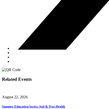
Related Events
August 22, 2026
Summer Education Series: Soil & Tree Health