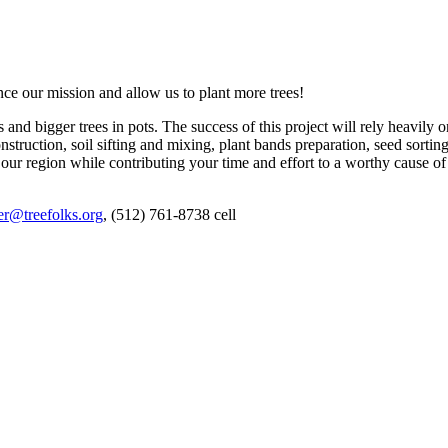
ce our mission and allow us to plant more trees!
and bigger trees in pots. The success of this project will rely heavily 
struction, soil sifting and mixing, plant bands preparation, seed sorti
our region while contributing your time and effort to a worthy cause of
er@treefolks.org
, (512) 761-8738 cell