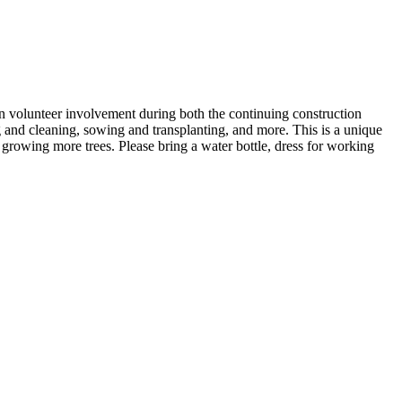
on volunteer involvement during both the continuing construction
ng and cleaning, sowing and transplanting, and more. This is a unique
 growing more trees. Please bring a water bottle, dress for working