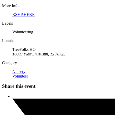
More Info
RSVP HERE
Labels
Volunteering
Location
TreeFolks HQ
10803 Platt Ln Austin, Tx 78725
Category
Nursery
Volunteer
Share this event