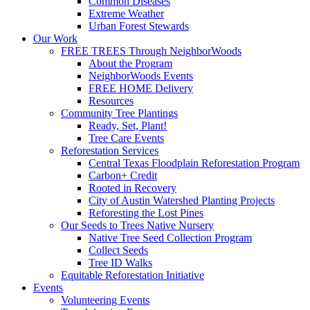
Common Diseases
Extreme Weather
Urban Forest Stewards
Our Work
FREE TREES Through NeighborWoods
About the Program
NeighborWoods Events
FREE HOME Delivery
Resources
Community Tree Plantings
Ready, Set, Plant!
Tree Care Events
Reforestation Services
Central Texas Floodplain Reforestation Program
Carbon+ Credit
Rooted in Recovery
City of Austin Watershed Planting Projects
Reforesting the Lost Pines
Our Seeds to Trees Native Nursery
Native Tree Seed Collection Program
Collect Seeds
Tree ID Walks
Equitable Reforestation Initiative
Events
Volunteering Events