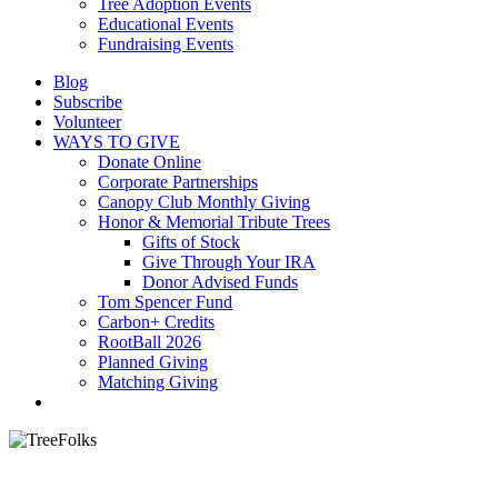
Tree Adoption Events
Educational Events
Fundraising Events
Blog
Subscribe
Volunteer
WAYS TO GIVE
Donate Online
Corporate Partnerships
Canopy Club Monthly Giving
Honor & Memorial Tribute Trees
Gifts of Stock
Give Through Your IRA
Donor Advised Funds
Tom Spencer Fund
Carbon+ Credits
RootBall 2026
Planned Giving
Matching Giving
search