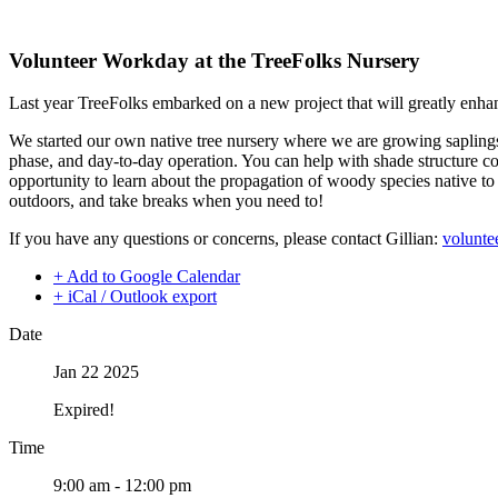
Volunteer Workday at the TreeFolks Nursery
Last year TreeFolks embarked on a new project that will greatly enhan
We started our own native tree nursery where we are growing saplings 
phase, and day-to-day operation. You can help with shade structure con
opportunity to learn about the propagation of woody species native to 
outdoors, and take breaks when you need to!
If you have any questions or concerns, please contact Gillian:
volunte
+ Add to Google Calendar
+ iCal / Outlook export
Date
Jan 22 2025
Expired!
Time
9:00 am - 12:00 pm