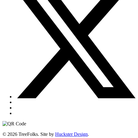
© 2026 TreeFolks. Site by
Huckster Design
.