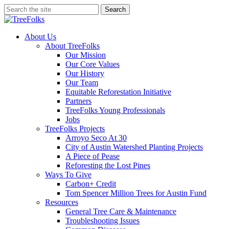
Skip
Search
to
Close
main
Search
content
search
Menu
About Us
About TreeFolks
Our Mission
Our Core Values
Our History
Our Team
Equitable Reforestation Initiative
Partners
TreeFolks Young Professionals
Jobs
TreeFolks Projects
Arroyo Seco At 30
City of Austin Watershed Planting Projects
A Piece of Pease
Reforesting the Lost Pines
Ways To Give
Carbon+ Credit
Tom Spencer Million Trees for Austin Fund
Resources
General Tree Care & Maintenance
Troubleshooting Issues