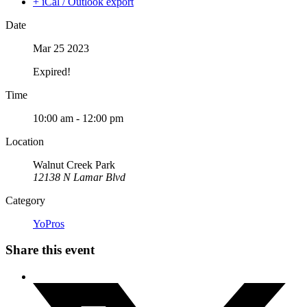
+ iCal / Outlook export
Date
Mar 25 2023
Expired!
Time
10:00 am - 12:00 pm
Location
Walnut Creek Park
12138 N Lamar Blvd
Category
YoPros
Share this event