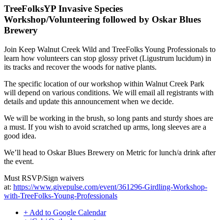
TreeFolksYP Invasive Species
Workshop/Volunteering followed by Oskar Blues
Brewery
Join Keep Walnut Creek Wild and TreeFolks Young Professionals to
learn how volunteers can stop glossy privet (Ligustrum lucidum) in
its tracks and recover the woods for native plants.
The specific location of our workshop within Walnut Creek Park
will depend on various conditions. We will email all registrants with
details and update this announcement when we decide.
We will be working in the brush, so long pants and sturdy shoes are
a must. If you wish to avoid scratched up arms, long sleeves are a
good idea.
We’ll head to Oskar Blues Brewery on Metric for lunch/a drink after
the event.
Must RSVP/Sign waivers
at:
https://www.givepulse.com/event/361296-Girdling-Wo
rkshop-
with-TreeFolks-Young-Professionals
+ Add to Google Calendar