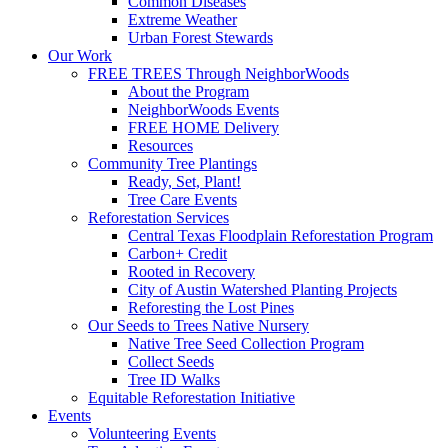
Common Diseases
Extreme Weather
Urban Forest Stewards
Our Work
FREE TREES Through NeighborWoods
About the Program
NeighborWoods Events
FREE HOME Delivery
Resources
Community Tree Plantings
Ready, Set, Plant!
Tree Care Events
Reforestation Services
Central Texas Floodplain Reforestation Program
Carbon+ Credit
Rooted in Recovery
City of Austin Watershed Planting Projects
Reforesting the Lost Pines
Our Seeds to Trees Native Nursery
Native Tree Seed Collection Program
Collect Seeds
Tree ID Walks
Equitable Reforestation Initiative
Events
Volunteering Events