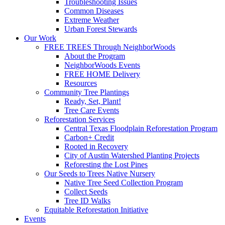
Troubleshooting Issues
Common Diseases
Extreme Weather
Urban Forest Stewards
Our Work
FREE TREES Through NeighborWoods
About the Program
NeighborWoods Events
FREE HOME Delivery
Resources
Community Tree Plantings
Ready, Set, Plant!
Tree Care Events
Reforestation Services
Central Texas Floodplain Reforestation Program
Carbon+ Credit
Rooted in Recovery
City of Austin Watershed Planting Projects
Reforesting the Lost Pines
Our Seeds to Trees Native Nursery
Native Tree Seed Collection Program
Collect Seeds
Tree ID Walks
Equitable Reforestation Initiative
Events