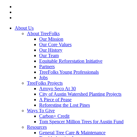
twitter
facebook
instagram
Close
About Us
Menu
About TreeFolks
Our Mission
Our Core Values
Our History
Our Team
Equitable Reforestation Initiative
Partners
TreeFolks Young Professionals
Jobs
TreeFolks Projects
Arroyo Seco At 30
City of Austin Watershed Planting Projects
A Piece of Pease
Reforesting the Lost Pines
Ways To Give
Carbon+ Credit
Tom Spencer Million Trees for Austin Fund
Resources
General Tree Care & Maintenance