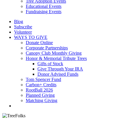
Tree Adoption Events
Educational Events
Fundraising Events
Blog
Subscribe
Volunteer
WAYS TO GIVE
Donate Online
Corporate Partnerships
Canopy Club Monthly Giving
Honor & Memorial Tribute Trees
Gifts of Stock
Give Through Your IRA
Donor Advised Funds
Tom Spencer Fund
Carbon+ Credits
RootBall 2026
Planned Giving
Matching Giving
search