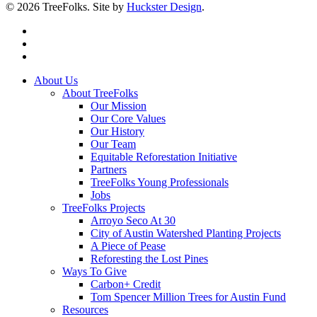
© 2026 TreeFolks. Site by
Huckster Design
.
twitter
facebook
instagram
Close
About Us
Menu
About TreeFolks
Our Mission
Our Core Values
Our History
Our Team
Equitable Reforestation Initiative
Partners
TreeFolks Young Professionals
Jobs
TreeFolks Projects
Arroyo Seco At 30
City of Austin Watershed Planting Projects
A Piece of Pease
Reforesting the Lost Pines
Ways To Give
Carbon+ Credit
Tom Spencer Million Trees for Austin Fund
Resources