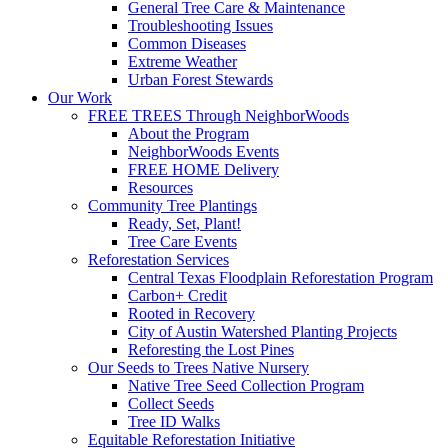
General Tree Care & Maintenance
Troubleshooting Issues
Common Diseases
Extreme Weather
Urban Forest Stewards
Our Work
FREE TREES Through NeighborWoods
About the Program
NeighborWoods Events
FREE HOME Delivery
Resources
Community Tree Plantings
Ready, Set, Plant!
Tree Care Events
Reforestation Services
Central Texas Floodplain Reforestation Program
Carbon+ Credit
Rooted in Recovery
City of Austin Watershed Planting Projects
Reforesting the Lost Pines
Our Seeds to Trees Native Nursery
Native Tree Seed Collection Program
Collect Seeds
Tree ID Walks
Equitable Reforestation Initiative