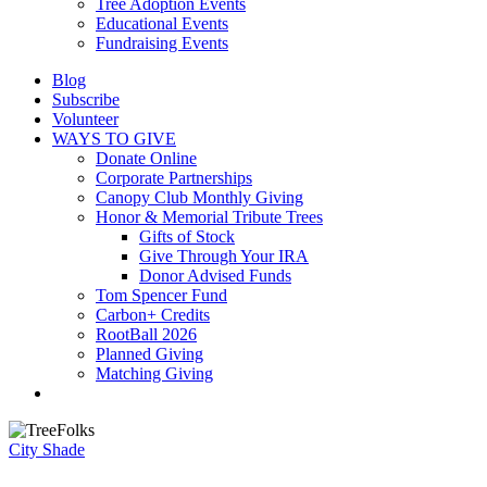
Tree Adoption Events
Educational Events
Fundraising Events
Blog
Subscribe
Volunteer
WAYS TO GIVE
Donate Online
Corporate Partnerships
Canopy Club Monthly Giving
Honor & Memorial Tribute Trees
Gifts of Stock
Give Through Your IRA
Donor Advised Funds
Tom Spencer Fund
Carbon+ Credits
RootBall 2026
Planned Giving
Matching Giving
search
City Shade