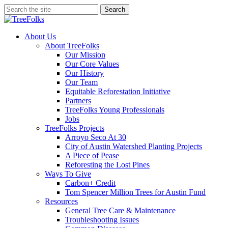
Skip
Search
to
Close
main
Search
content
search
Menu
About Us
About TreeFolks
Our Mission
Our Core Values
Our History
Our Team
Equitable Reforestation Initiative
Partners
TreeFolks Young Professionals
Jobs
TreeFolks Projects
Arroyo Seco At 30
City of Austin Watershed Planting Projects
A Piece of Pease
Reforesting the Lost Pines
Ways To Give
Carbon+ Credit
Tom Spencer Million Trees for Austin Fund
Resources
General Tree Care & Maintenance
Troubleshooting Issues