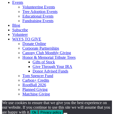
Events
Volunteering Events
Tree Adoption Events
Educational Events
Fundraising Events
Blog
Subscribe
Volunteer
WAYS TO GIVE
Donate Online
Corporate Partnerships
Canopy Club Monthly Giving
Honor & Memorial Tribute Trees
Gifts of Stock
Give Through Your IRA
Donor Advised Funds
Tom Spencer Fund
Carbon+ Credits
RootBall 2026
Planned Giving
Matching Giving
We use cookies to ensure that we give you the best experience on
our website. If you continue to use this site we will assume that you
are happy with it.
Ok
Privacy policy