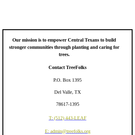
including information about tree care, upcoming volunteer events
and educational workshops.
Our mission is to empower Central Texans to build
stronger communities through planting and caring for
trees.
Contact TreeFolks
P.O. Box 1395
Del Valle, TX
78617-1395
T: (512) 443-LEAF
E: admin@treefolks.org