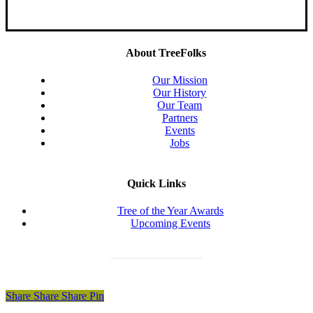
About TreeFolks
Our Mission
Our History
Our Team
Partners
Events
Jobs
Quick Links
Tree of the Year Awards
Upcoming Events
Donate Today
Share
Share
Share
Share
Pin