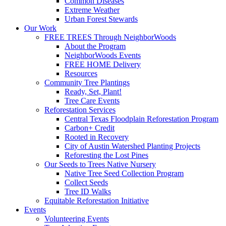
Common Diseases
Extreme Weather
Urban Forest Stewards
Our Work
FREE TREES Through NeighborWoods
About the Program
NeighborWoods Events
FREE HOME Delivery
Resources
Community Tree Plantings
Ready, Set, Plant!
Tree Care Events
Reforestation Services
Central Texas Floodplain Reforestation Program
Carbon+ Credit
Rooted in Recovery
City of Austin Watershed Planting Projects
Reforesting the Lost Pines
Our Seeds to Trees Native Nursery
Native Tree Seed Collection Program
Collect Seeds
Tree ID Walks
Equitable Reforestation Initiative
Events
Volunteering Events