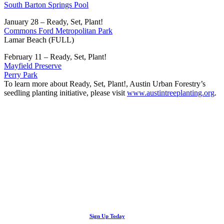
South Barton Springs Pool
January 28 – Ready, Set, Plant!
Commons Ford Metropolitan Park
Lamar Beach (FULL)
February 11 – Ready, Set, Plant!
Mayfield Preserve
Perry Park
To learn more about Ready, Set, Plant!, Austin Urban Forestry’s
seedling planting initiative, please visit
www.austintreeplanting.org
.
Looking Up! Join the TreeFolks Newsletter.
Stay up to date with news related to Central Texas urban forests,
Sign Up Today