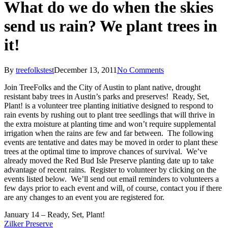
What do we do when the skies
send us rain? We plant trees in
it!
By
treefolkstest
December 13, 2011
No Comments
Join TreeFolks and the City of Austin to plant native, drought
resistant baby trees in Austin’s parks and preserves! Ready, Set,
Plant! is a volunteer tree planting initiative designed to respond to
rain events by rushing out to plant tree seedlings that will thrive in
the extra moisture at planting time and won’t require supplemental
irrigation when the rains are few and far between. The following
events are tentative and dates may be moved in order to plant these
trees at the optimal time to improve chances of survival. We’ve
already moved the Red Bud Isle Preserve planting date up to take
advantage of recent rains. Register to volunteer by clicking on the
events listed below. We’ll send out email reminders to volunteers a
few days prior to each event and will, of course, contact you if there
are any changes to an event you are registered for.
January 14 – Ready, Set, Plant!
Zilker Preserve