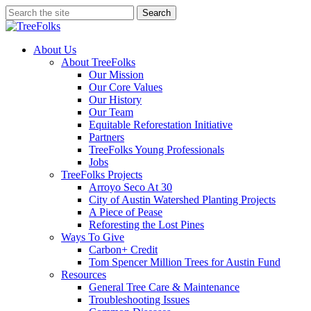
Skip
Search
to
Close
main
Search
content
search
Menu
About Us
About TreeFolks
Our Mission
Our Core Values
Our History
Our Team
Equitable Reforestation Initiative
Partners
TreeFolks Young Professionals
Jobs
TreeFolks Projects
Arroyo Seco At 30
City of Austin Watershed Planting Projects
A Piece of Pease
Reforesting the Lost Pines
Ways To Give
Carbon+ Credit
Tom Spencer Million Trees for Austin Fund
Resources
General Tree Care & Maintenance
Troubleshooting Issues