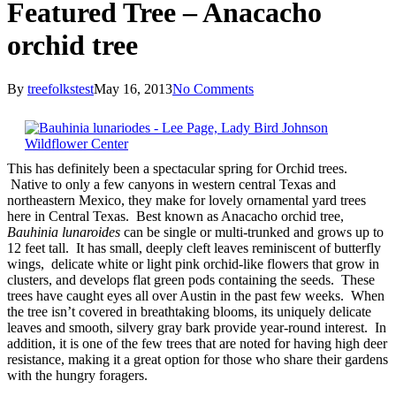
Featured Tree – Anacacho
orchid tree
By
treefolkstest
May 16, 2013
No Comments
This has definitely been a spectacular spring for Orchid trees.
Native to only a few canyons in western central Texas and
northeastern Mexico, they make for lovely ornamental yard trees
here in Central Texas. Best known as Anacacho orchid tree,
Bauhinia lunaroides
can be single or multi-trunked and grows up to
12 feet tall. It has small, deeply cleft leaves reminiscent of butterfly
wings, delicate white or light pink orchid-like flowers that grow in
clusters, and develops flat green pods containing the seeds. These
trees have caught eyes all over Austin in the past few weeks. When
the tree isn’t covered in breathtaking blooms, its uniquely delicate
leaves and smooth, silvery gray bark provide year-round interest. In
addition, it is one of the few trees that are noted for having high deer
resistance, making it a great option for those who share their gardens
with the hungry foragers.