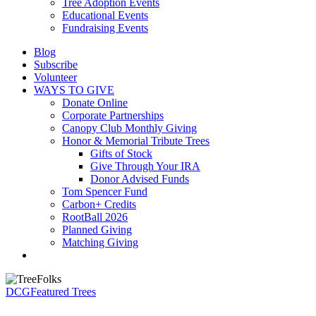
Tree Adoption Events
Educational Events
Fundraising Events
Blog
Subscribe
Volunteer
WAYS TO GIVE
Donate Online
Corporate Partnerships
Canopy Club Monthly Giving
Honor & Memorial Tribute Trees
Gifts of Stock
Give Through Your IRA
Donor Advised Funds
Tom Spencer Fund
Carbon+ Credits
RootBall 2026
Planned Giving
Matching Giving
search
DCG
Featured Trees