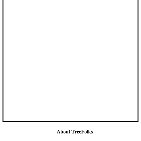
About TreeFolks