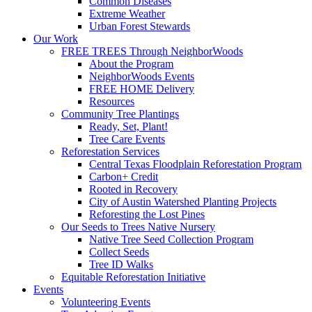
Common Diseases
Extreme Weather
Urban Forest Stewards
Our Work
FREE TREES Through NeighborWoods
About the Program
NeighborWoods Events
FREE HOME Delivery
Resources
Community Tree Plantings
Ready, Set, Plant!
Tree Care Events
Reforestation Services
Central Texas Floodplain Reforestation Program
Carbon+ Credit
Rooted in Recovery
City of Austin Watershed Planting Projects
Reforesting the Lost Pines
Our Seeds to Trees Native Nursery
Native Tree Seed Collection Program
Collect Seeds
Tree ID Walks
Equitable Reforestation Initiative
Events
Volunteering Events