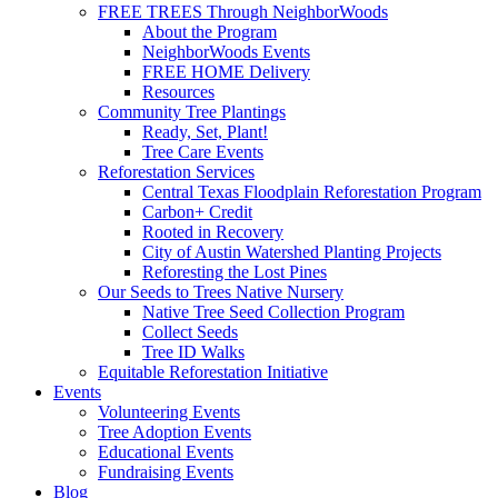
FREE TREES Through NeighborWoods
About the Program
NeighborWoods Events
FREE HOME Delivery
Resources
Community Tree Plantings
Ready, Set, Plant!
Tree Care Events
Reforestation Services
Central Texas Floodplain Reforestation Program
Carbon+ Credit
Rooted in Recovery
City of Austin Watershed Planting Projects
Reforesting the Lost Pines
Our Seeds to Trees Native Nursery
Native Tree Seed Collection Program
Collect Seeds
Tree ID Walks
Equitable Reforestation Initiative
Events
Volunteering Events
Tree Adoption Events
Educational Events
Fundraising Events
Blog