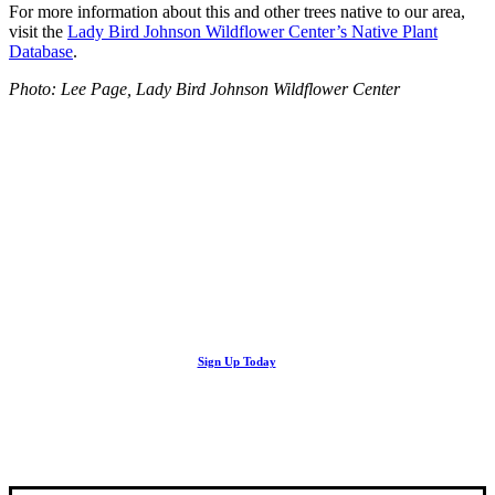
For more information about this and other trees native to our area,
visit the
Lady Bird Johnson Wildflower Center’s Native Plant
Database
.
Photo: Lee Page, Lady Bird Johnson Wildflower Center
Looking Up! Join the TreeFolks Newsletter.
Stay up to date with news related to Central Texas urban forests,
Sign Up Today
including information about tree care, upcoming volunteer events
and educational workshops.