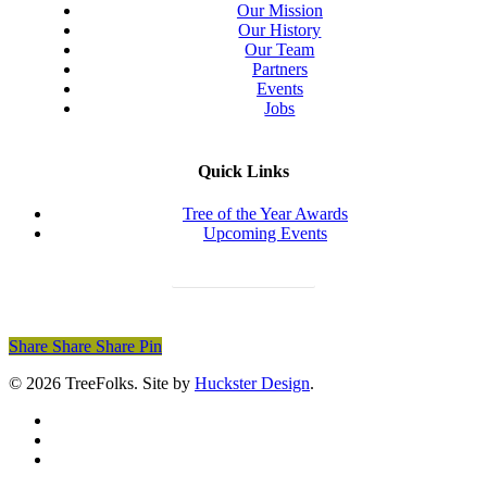
Our Mission
Our History
Our Team
Partners
Events
Jobs
Quick Links
Tree of the Year Awards
Upcoming Events
Donate Today
Share
Share
Share
Share
Pin
© 2026 TreeFolks. Site by
Huckster Design
.
twitter
facebook
instagram