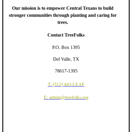
Our mission is to empower Central Texans to build
stronger communities through planting and caring for
trees.
Contact TreeFolks
P.O. Box 1395
Del Valle, TX
78617-1395
T: (512) 443-LEAF
E: admin@treefolks.org