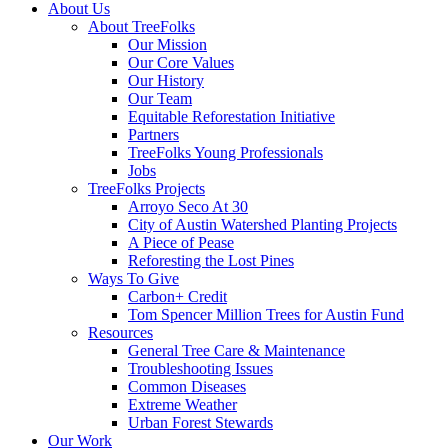
Close
About Us
Menu
About TreeFolks
Our Mission
Our Core Values
Our History
Our Team
Equitable Reforestation Initiative
Partners
TreeFolks Young Professionals
Jobs
TreeFolks Projects
Arroyo Seco At 30
City of Austin Watershed Planting Projects
A Piece of Pease
Reforesting the Lost Pines
Ways To Give
Carbon+ Credit
Tom Spencer Million Trees for Austin Fund
Resources
General Tree Care & Maintenance
Troubleshooting Issues
Common Diseases
Extreme Weather
Urban Forest Stewards
Our Work