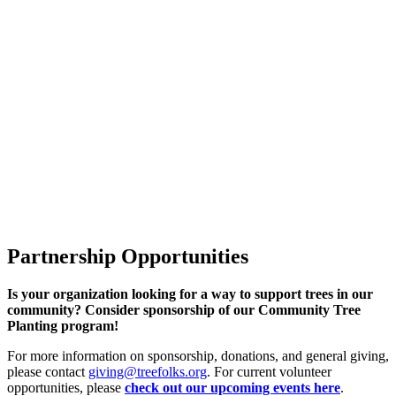
Partnership Opportunities
Is your organization looking for a way to support trees in our
community? Consider sponsorship of our Community Tree
Planting program!
For more information on sponsorship, donations, and general giving,
please contact
giving@treefolks.org
. For current volunteer
opportunities, please
check out our
upcoming events here
.