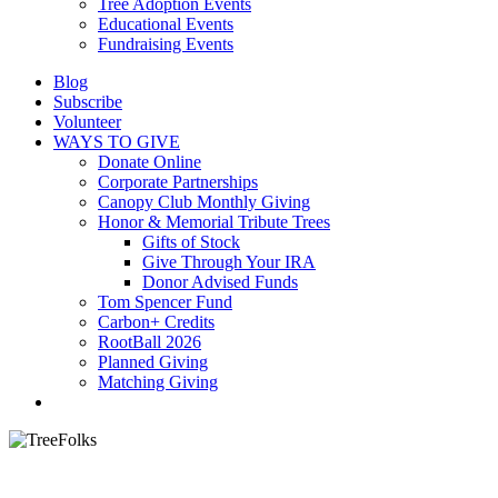
Tree Adoption Events
Educational Events
Fundraising Events
Blog
Subscribe
Volunteer
WAYS TO GIVE
Donate Online
Corporate Partnerships
Canopy Club Monthly Giving
Honor & Memorial Tribute Trees
Gifts of Stock
Give Through Your IRA
Donor Advised Funds
Tom Spencer Fund
Carbon+ Credits
RootBall 2026
Planned Giving
Matching Giving
search