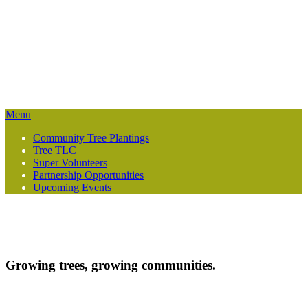
Growing trees, growing communities — one planting at a time.
Menu
Community Tree Plantings
Tree TLC
Super Volunteers
Partnership Opportunities
Upcoming Events
Growing trees, growing communities.