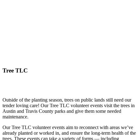
Tree TLC
Outside of the planting season, trees on public lands still need our
tender loving care! Our Tree TLC volunteer events visit the trees in
Austin and Travis County parks and give them some needed
maintenance.
Our Tree TLC volunteer events aim to reconnect with areas we’ve
already planted or worked in, and ensure the long-term health of the
trees. These events can take a variety of forms — including