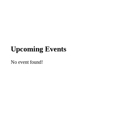
Upcoming Events
No event found!
Looking Up! Join the TreeFolks Newsletter.