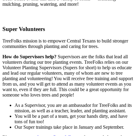
mulching, pruning, watering, and more!
Super Volunteers
TreeFolks mission is to empower Central Texans to build stronger
communities through planting and caring for trees.
How do Supervisors help?
Supervisors are the folks that lead all
volunteers during our tree planting events. TreeFolks relies on our
Volunteer Planting Supervisors (Supers for short) to help us educate
and lead our regular volunteers, many of whom are new to tree
planting and volunteering! You will receive free training and support
from us, and you will get to attend as many volunteer events as you
want to, even if they are full. This could be a great opportunity for
someone who loves trees and people!
As a Supervisor, you are an ambassador for TreeFolks and its
mission, as well as a teacher, leader, and planting assistant.
You will be a part of a team, get your hands dirty, and have
tons of fun too!
Our Super trainings take place in January and September.