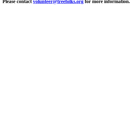
Please contact
volunteer@treefolks.org
for more information.