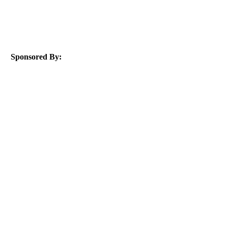
Sponsored By: