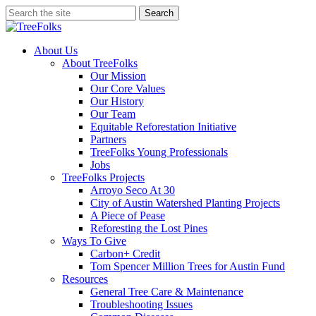
Skip
Search
to
Close
main
Search
content
search
Menu
About Us
About TreeFolks
Our Mission
Our Core Values
Our History
Our Team
Equitable Reforestation Initiative
Partners
TreeFolks Young Professionals
Jobs
TreeFolks Projects
Arroyo Seco At 30
City of Austin Watershed Planting Projects
A Piece of Pease
Reforesting the Lost Pines
Ways To Give
Carbon+ Credit
Tom Spencer Million Trees for Austin Fund
Resources
General Tree Care & Maintenance
Troubleshooting Issues