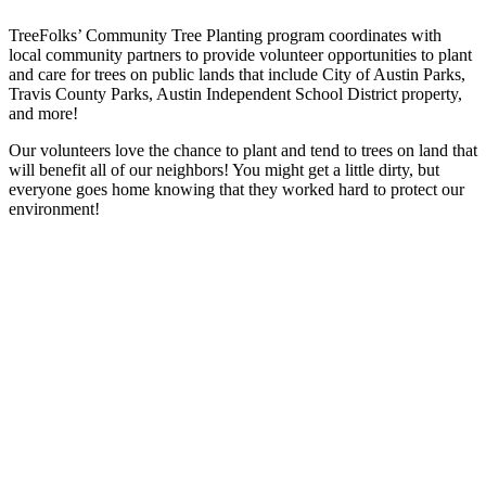
TreeFolks’ Community Tree Planting program coordinates with
local community partners to provide volunteer opportunities to plant
and care for trees on public lands that include City of Austin Parks,
Travis County Parks, Austin Independent School District property,
and more!
Our volunteers love the chance to plant and tend to trees on land that
will benefit all of our neighbors! You might get a little dirty, but
everyone goes home knowing that they worked hard to protect our
environment!