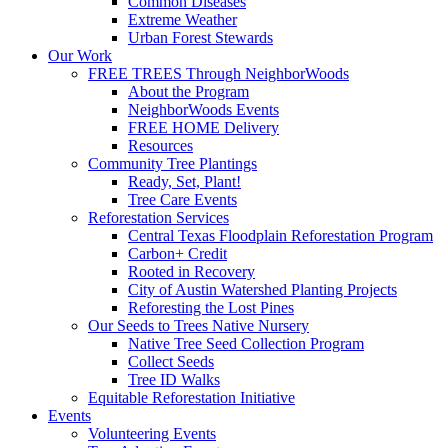
Common Diseases
Extreme Weather
Urban Forest Stewards
Our Work
FREE TREES Through NeighborWoods
About the Program
NeighborWoods Events
FREE HOME Delivery
Resources
Community Tree Plantings
Ready, Set, Plant!
Tree Care Events
Reforestation Services
Central Texas Floodplain Reforestation Program
Carbon+ Credit
Rooted in Recovery
City of Austin Watershed Planting Projects
Reforesting the Lost Pines
Our Seeds to Trees Native Nursery
Native Tree Seed Collection Program
Collect Seeds
Tree ID Walks
Equitable Reforestation Initiative
Events
Volunteering Events