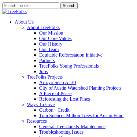
Skip
Search
to
Close
main
Search
content
search
Menu
About Us
About TreeFolks
Our Mission
Our Core Values
Our History
Our Team
Equitable Reforestation Initiative
Partners
TreeFolks Young Professionals
Jobs
TreeFolks Projects
Arroyo Seco At 30
City of Austin Watershed Planting Projects
A Piece of Pease
Reforesting the Lost Pines
Ways To Give
Carbon+ Credit
Tom Spencer Million Trees for Austin Fund
Resources
General Tree Care & Maintenance
Troubleshooting Issues