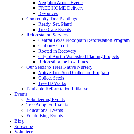
NeighborWoods Events
FREE HOME Delivery
Resources
Community Tree Plantings
Ready, Set, Plant!
Tree Care Events
Reforestation Services
Central Texas Floodplain Reforestation Program
Carbon+ Credit
Rooted in Recovery
City of Austin Watershed Planting Projects
Reforesting the Lost Pines
Our Seeds to Trees Native Nursery
Native Tree Seed Collection Program
Collect Seeds
Tree ID Walks
Equitable Reforestation Initiative
Events
Volunteering Events
Tree Adoption Events
Educational Events
Fundraising Events
Blog
Subscribe
Volunteer