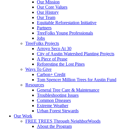
Our Mission
Our Core Values
Our History
Our Team
Equitable Reforestation Initiative
Partners
TreeFolks Young Professionals
Jobs
TreeFolks Projects
Arroyo Seco At 30
City of Austin Watershed Planting Projects
A Piece of Pease
Reforesting the Lost Pines
Ways To Give
Carbon+ Credit
Tom Spencer Million Trees for Austin Fund
Resources
General Tree Care & Maintenance
Troubleshooting Issues
Common Diseases
Extreme Weather
Urban Forest Stewards
Our Work
FREE TREES Through NeighborWoods
About the Program