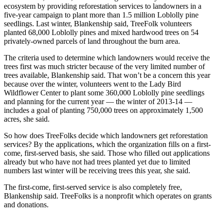
ecosystem by providing reforestation services to landowners in a
five-year campaign to plant more than 1.5 million Loblolly pine
seedlings. Last winter, Blankenship said, TreeFolk volunteers
planted 68,000 Loblolly pines and mixed hardwood trees on 54
privately-owned parcels of land throughout the burn area.
The criteria used to determine which landowners would receive the
trees first was much stricter because of the very limited number of
trees available, Blankenship said. That won’t be a concern this year
because over the winter, volunteers went to the Lady Bird
Wildflower Center to plant some 360,000 Loblolly pine seedlings
and planning for the current year — the winter of 2013-14 —
includes a goal of planting 750,000 trees on approximately 1,500
acres, she said.
So how does TreeFolks decide which landowners get reforestation
services? By the applications, which the organization fills on a first-
come, first-served basis, she said. Those who filled out applications
already but who have not had trees planted yet due to limited
numbers last winter will be receiving trees this year, she said.
The first-come, first-served service is also completely free,
Blankenship said. TreeFolks is a nonprofit which operates on grants
and donations.