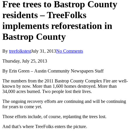
Free trees to Bastrop County
residents – TreeFolks
implements reforestation in
Bastrop County
By
treefolkstest
July 31, 2013
No Comments
Thursday, July 25, 2013
By Erin Green – Austin Community Newspapers Staff
The numbers from the 2011 Bastrop County Complex Fire are well-
known by now. More than 1,600 homes destroyed. More than
34,000 acres burned. Two people lost their lives.
The ongoing recovery efforts are continuing and will be continuing
for years to come yet.
Those efforts include, of course, replanting the trees lost.
And that’s where TreeFolks enters the picture.