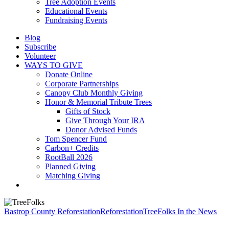
Tree Adoption Events
Educational Events
Fundraising Events
Blog
Subscribe
Volunteer
WAYS TO GIVE
Donate Online
Corporate Partnerships
Canopy Club Monthly Giving
Honor & Memorial Tribute Trees
Gifts of Stock
Give Through Your IRA
Donor Advised Funds
Tom Spencer Fund
Carbon+ Credits
RootBall 2026
Planned Giving
Matching Giving
search
Bastrop County Reforestation
Reforestation
TreeFolks In the News