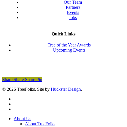
Our Team
Partners
Events
Jobs
Quick Links
Tree of the Year Awards
Upcoming Events
Donate Today
Share
Share
Share
Share
Pin
© 2026 TreeFolks. Site by
Huckster Design
.
twitter
facebook
instagram
Close
About Us
Menu
About TreeFolks