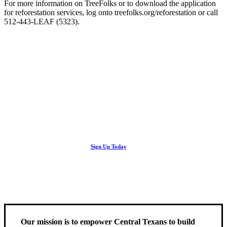
For more information on TreeFolks or to download the application
for reforestation services, log onto treefolks.org/reforestation or call
512-443-LEAF (5323).
Looking Up! Join the TreeFolks Newsletter.
Stay up to date with news related to Central Texas urban forests,
Sign Up Today
including information about tree care, upcoming volunteer events
and educational workshops.
Our mission is to empower Central Texans to build