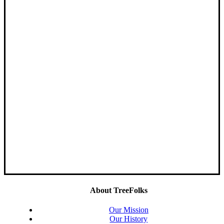
About TreeFolks
Our Mission
Our History