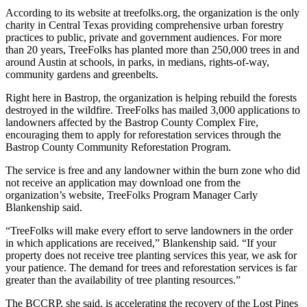
According to its website at treefolks.org, the organization is the only
charity in Central Texas providing comprehensive urban forestry
practices to public, private and government audiences. For more
than 20 years, TreeFolks has planted more than 250,000 trees in and
around Austin at schools, in parks, in medians, rights-of-way,
community gardens and greenbelts.
Right here in Bastrop, the organization is helping rebuild the forests
destroyed in the wildfire. TreeFolks has mailed 3,000 applications to
landowners affected by the Bastrop County Complex Fire,
encouraging them to apply for reforestation services through the
Bastrop County Community Reforestation Program.
The service is free and any landowner within the burn zone who did
not receive an application may download one from the
organization’s website, TreeFolks Program Manager Carly
Blankenship said.
“TreeFolks will make every effort to serve landowners in the order
in which applications are received,” Blankenship said. “If your
property does not receive tree planting services this year, we ask for
your patience. The demand for trees and reforestation services is far
greater than the availability of tree planting resources.”
The BCCRP, she said, is accelerating the recovery of the Lost Pines