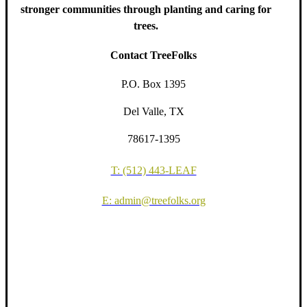
stronger communities through planting and caring for
trees.
Contact TreeFolks
P.O. Box 1395
Del Valle, TX
78617-1395
T: (512) 443-LEAF
E: admin@treefolks.org