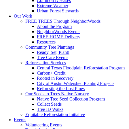
Common Diseases
Extreme Weather
Urban Forest Stewards
Our Work
FREE TREES Through NeighborWoods
About the Program
NeighborWoods Events
FREE HOME Delivery
Resources
Community Tree Plantings
Ready, Set, Plant!
Tree Care Events
Reforestation Services
Central Texas Floodplain Reforestation Program
Carbon+ Credit
Rooted in Recovery
City of Austin Watershed Planting Projects
Reforesting the Lost Pines
Our Seeds to Trees Native Nursery
Native Tree Seed Collection Program
Collect Seeds
Tree ID Walks
Equitable Reforestation Initiative
Events
Volunteering Events