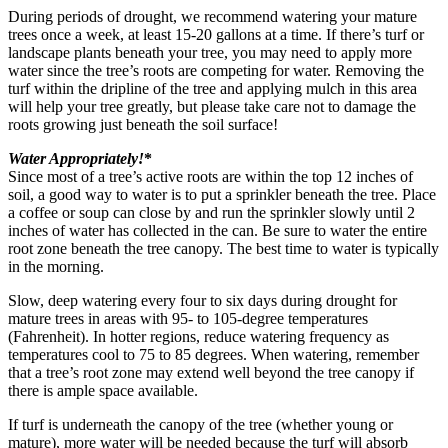
During periods of drought, we recommend watering your mature
trees once a week, at least 15-20 gallons at a time. If there’s turf or
landscape plants beneath your tree, you may need to apply more
water since the tree’s roots are competing for water. Removing the
turf within the dripline of the tree and applying mulch in this area
will help your tree greatly, but please take care not to damage the
roots growing just beneath the soil surface!
Water Appropriately!
*
Since most of a tree’s active roots are within the top 12 inches of
soil, a good way to water is to put a sprinkler beneath the tree. Place
a coffee or soup can close by and run the sprinkler slowly until 2
inches of water has collected in the can. Be sure to water the entire
root zone beneath the tree canopy. The best time to water is typically
in the morning.
Slow, deep watering every four to six days during drought for
mature trees in areas with 95- to 105-degree temperatures
(Fahrenheit). In hotter regions, reduce watering frequency as
temperatures cool to 75 to 85 degrees. When watering, remember
that a tree’s root zone may extend well beyond the tree canopy if
there is ample space available.
If turf is underneath the canopy of the tree (whether young or
mature), more water will be needed because the turf will absorb