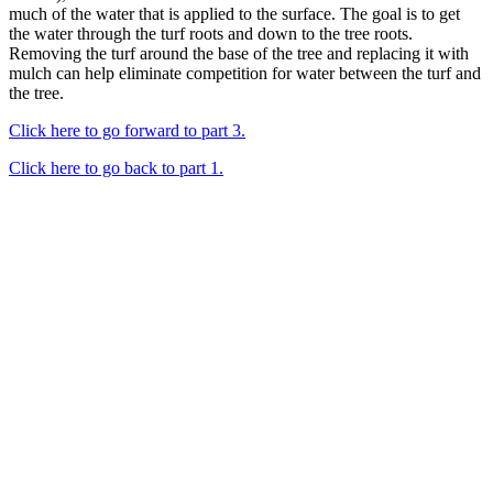
much of the water that is applied to the surface. The goal is to get
the water through the turf roots and down to the tree roots.
Removing the turf around the base of the tree and replacing it with
mulch can help eliminate competition for water between the turf and
the tree.
Click here to go forward to part 3.
Click here to go back to part 1.
Looking Up! Join the TreeFolks Newsletter.