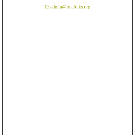
E: admin@treefolks.org