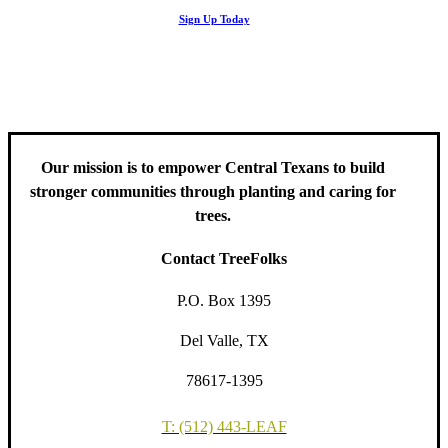
Stay up to date with news related to Central Texas urban forests,
Sign Up Today
including information about tree care, upcoming volunteer events
and educational workshops.
Our mission is to empower Central Texans to build
stronger communities through planting and caring for
trees.
Contact TreeFolks
P.O. Box 1395
Del Valle, TX
78617-1395
T: (512) 443-LEAF