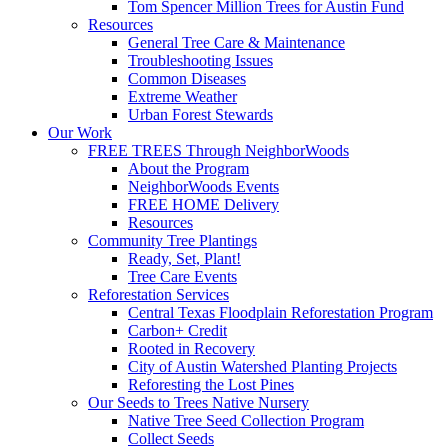
Tom Spencer Million Trees for Austin Fund
Resources
General Tree Care & Maintenance
Troubleshooting Issues
Common Diseases
Extreme Weather
Urban Forest Stewards
Our Work
FREE TREES Through NeighborWoods
About the Program
NeighborWoods Events
FREE HOME Delivery
Resources
Community Tree Plantings
Ready, Set, Plant!
Tree Care Events
Reforestation Services
Central Texas Floodplain Reforestation Program
Carbon+ Credit
Rooted in Recovery
City of Austin Watershed Planting Projects
Reforesting the Lost Pines
Our Seeds to Trees Native Nursery
Native Tree Seed Collection Program
Collect Seeds