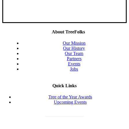
About TreeFolks
Our Mission
Our History
Our Team
Partners
Events
Jobs
Quick Links
Tree of the Year Awards
Upcoming Events
Donate Today