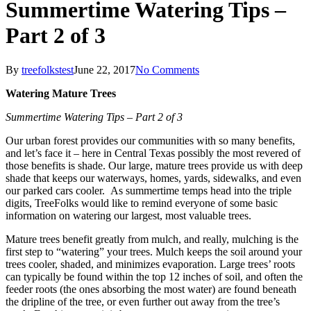
Summertime Watering Tips –
Part 2 of 3
By
treefolkstest
June 22, 2017
No Comments
Watering Mature Trees
Summertime Watering Tips – Part 2 of 3
Our urban forest provides our communities with so many benefits,
and let’s face it – here in Central Texas possibly the most revered of
those benefits is shade. Our large, mature trees provide us with deep
shade that keeps our waterways, homes, yards, sidewalks, and even
our parked cars cooler. As summertime temps head into the triple
digits, TreeFolks would like to remind everyone of some basic
information on watering our largest, most valuable trees.
Mature trees benefit greatly from mulch, and really, mulching is the
first step to “watering” your trees. Mulch keeps the soil around your
trees cooler, shaded, and minimizes evaporation. Large trees’ roots
can typically be found within the top 12 inches of soil, and often the
feeder roots (the ones absorbing the most water) are found beneath
the dripline of the tree, or even further out away from the tree’s