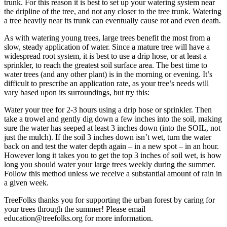
trunk. For this reason it is best to set up your watering system near
the dripline of the tree, and not any closer to the tree trunk. Watering
a tree heavily near its trunk can eventually cause rot and even death.
As with watering young trees, large trees benefit the most from a
slow, steady application of water. Since a mature tree will have a
widespread root system, it is best to use a drip hose, or at least a
sprinkler, to reach the greatest soil surface area. The best time to
water trees (and any other plant) is in the morning or evening. It’s
difficult to prescribe an application rate, as your tree’s needs will
vary based upon its surroundings, but try this:
Water your tree for 2-3 hours using a drip hose or sprinkler. Then
take a trowel and gently dig down a few inches into the soil, making
sure the water has seeped at least 3 inches down (into the SOIL, not
just the mulch). If the soil 3 inches down isn’t wet, turn the water
back on and test the water depth again – in a new spot – in an hour.
However long it takes you to get the top 3 inches of soil wet, is how
long you should water your large trees weekly during the summer.
Follow this method unless we receive a substantial amount of rain in
a given week.
TreeFolks thanks you for supporting the urban forest by caring for
your trees through the summer! Please email
education@treefolks.org for more information.