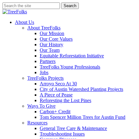
Skip
Search
to
Close
main
Search
content
search
Menu
About Us
About TreeFolks
Our Mission
Our Core Values
Our History
Our Team
Equitable Reforestation Initiative
Partners
TreeFolks Young Professionals
Jobs
TreeFolks Projects
Arroyo Seco At 30
City of Austin Watershed Planting Projects
A Piece of Pease
Reforesting the Lost Pines
Ways To Give
Carbon+ Credit
Tom Spencer Million Trees for Austin Fund
Resources
General Tree Care & Maintenance
Troubleshooting Issues