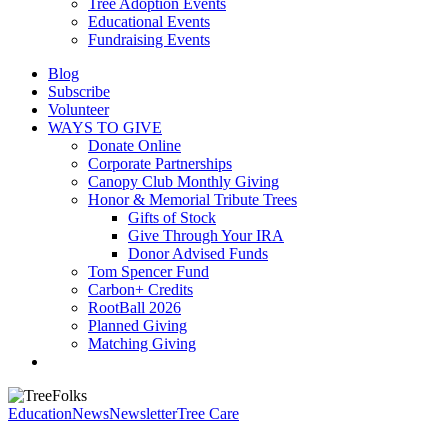
Tree Adoption Events
Educational Events
Fundraising Events
Blog
Subscribe
Volunteer
WAYS TO GIVE
Donate Online
Corporate Partnerships
Canopy Club Monthly Giving
Honor & Memorial Tribute Trees
Gifts of Stock
Give Through Your IRA
Donor Advised Funds
Tom Spencer Fund
Carbon+ Credits
RootBall 2026
Planned Giving
Matching Giving
search
Education
News
Newsletter
Tree Care