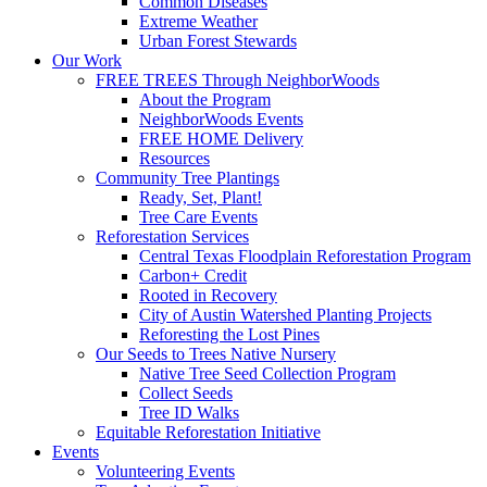
Common Diseases
Extreme Weather
Urban Forest Stewards
Our Work
FREE TREES Through NeighborWoods
About the Program
NeighborWoods Events
FREE HOME Delivery
Resources
Community Tree Plantings
Ready, Set, Plant!
Tree Care Events
Reforestation Services
Central Texas Floodplain Reforestation Program
Carbon+ Credit
Rooted in Recovery
City of Austin Watershed Planting Projects
Reforesting the Lost Pines
Our Seeds to Trees Native Nursery
Native Tree Seed Collection Program
Collect Seeds
Tree ID Walks
Equitable Reforestation Initiative
Events
Volunteering Events