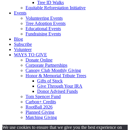
Tree ID Walks
Equitable Reforestation Initiative
Events
Volunteering Events
Tree Adoption Events
Educational Events
Fundraising Events
Blog
Subscribe
Volunteer
WAYS TO GIVE
Donate Online
Corporate Partnerships
Canopy Club Monthly Giving
Honor & Memorial Tribute Trees
Gifts of Stock
Give Through Your IRA
Donor Advised Funds
Tom Spencer Fund
Carbon+ Credits
RootBall 2026
Planned Giving
Matching Giving
We use cookies to ensure that we give you the best experience on