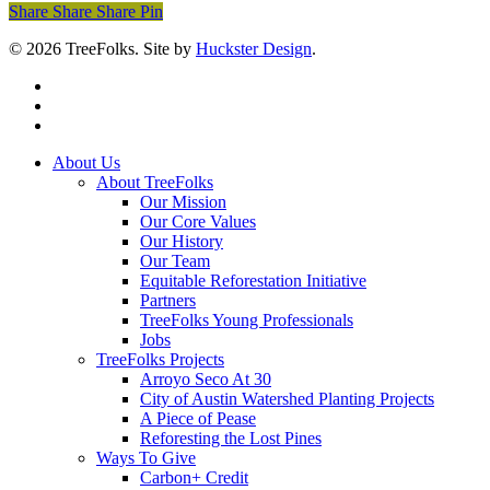
Share
Share
Share
Share
Pin
© 2026 TreeFolks. Site by
Huckster Design
.
twitter
facebook
instagram
Close
About Us
Menu
About TreeFolks
Our Mission
Our Core Values
Our History
Our Team
Equitable Reforestation Initiative
Partners
TreeFolks Young Professionals
Jobs
TreeFolks Projects
Arroyo Seco At 30
City of Austin Watershed Planting Projects
A Piece of Pease
Reforesting the Lost Pines
Ways To Give
Carbon+ Credit