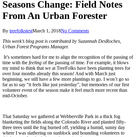
Seasons Change: Field Notes
From An Urban Forester
By
treefolkstest
March 1, 2018
No Comments
This week’s blog post is contributed by Suzannah DesRoches,
Urban Forest Programs Manager.
It’s sometimes hard for me to align the recognition of the passing of
time with the
feeling
of the passing of time. For example, it blows
my mind to think that we at TreeFolks have been planting trees for
over four months already this season! And with March just
beginning, we still have a few more plantings to go. I won’t go so
far as to say “it feels like just yesterday”, but memories of our first
volunteer event of the season make it feel much more recent than
mid-October.
That Saturday we gathered at Webberville Park in a thick fog
blanketing the fields along the Colorado River and planted fifty-
three trees until the fog burned off, yielding a humid, sunny day
where I was slathering on sunblock and hounding volunteers to