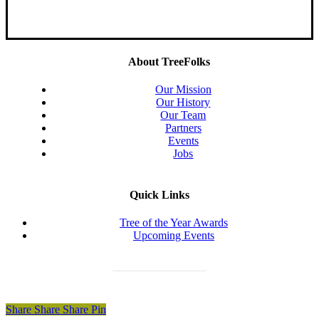
About TreeFolks
Our Mission
Our History
Our Team
Partners
Events
Jobs
Quick Links
Tree of the Year Awards
Upcoming Events
Donate Today
Share
Share
Share
Share
Pin