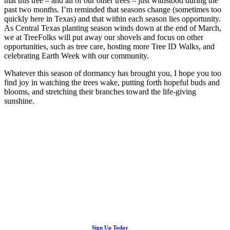
that this tree – and all of our other trees – just withstood during the
past two months. I’m reminded that seasons change (sometimes too
quickly here in Texas) and that within each season lies opportunity.
As Central Texas planting season winds down at the end of March,
we at TreeFolks will put away our shovels and focus on other
opportunities, such as tree care, hosting more Tree ID Walks, and
celebrating Earth Week with our community.
Whatever this season of dormancy has brought you, I hope you too
find joy in watching the trees wake, putting forth hopeful buds and
blooms, and stretching their branches toward the life-giving
sunshine.
Looking Up! Join the TreeFolks Newsletter.
Stay up to date with news related to Central Texas urban forests,
Sign Up Today