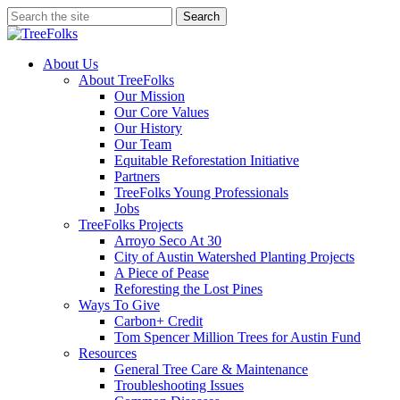
Skip
Search
to
Close
main
Search
content
search
Menu
About Us
About TreeFolks
Our Mission
Our Core Values
Our History
Our Team
Equitable Reforestation Initiative
Partners
TreeFolks Young Professionals
Jobs
TreeFolks Projects
Arroyo Seco At 30
City of Austin Watershed Planting Projects
A Piece of Pease
Reforesting the Lost Pines
Ways To Give
Carbon+ Credit
Tom Spencer Million Trees for Austin Fund
Resources
General Tree Care & Maintenance
Troubleshooting Issues