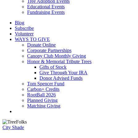
Tree Adoption Events
Educational Events
Fundraising Events
Blog
Subscribe
Volunteer
WAYS TO GIVE
Donate Online
Corporate Partnerships
Canopy Club Monthly Giving
Honor & Memorial Tribute Trees
Gifts of Stock
Give Through Your IRA
Donor Advised Funds
Tom Spencer Fund
Carbon+ Credits
RootBall 2026
Planned Giving
Matching Giving
search
City Shade