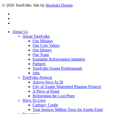
© 2026 TreeFolks. Site by
Huckster Design
.
twitter
facebook
instagram
Close
About Us
Menu
About TreeFolks
Our Mission
Our Core Values
Our History
Our Team
Equitable Reforestation Initiative
Partners
TreeFolks Young Professionals
Jobs
TreeFolks Projects
Arroyo Seco At 30
City of Austin Watershed Planting Projects
A Piece of Pease
Reforesting the Lost Pines
Ways To Give
Carbon+ Credit
Tom Spencer Million Trees for Austin Fund