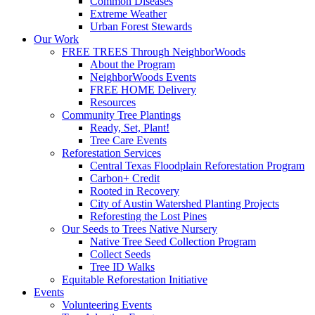
Common Diseases
Extreme Weather
Urban Forest Stewards
Our Work
FREE TREES Through NeighborWoods
About the Program
NeighborWoods Events
FREE HOME Delivery
Resources
Community Tree Plantings
Ready, Set, Plant!
Tree Care Events
Reforestation Services
Central Texas Floodplain Reforestation Program
Carbon+ Credit
Rooted in Recovery
City of Austin Watershed Planting Projects
Reforesting the Lost Pines
Our Seeds to Trees Native Nursery
Native Tree Seed Collection Program
Collect Seeds
Tree ID Walks
Equitable Reforestation Initiative
Events
Volunteering Events