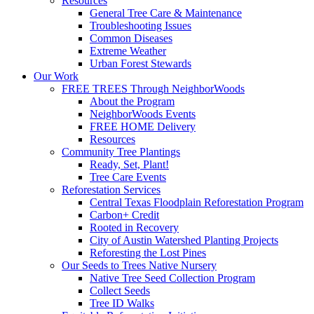
Resources
General Tree Care & Maintenance
Troubleshooting Issues
Common Diseases
Extreme Weather
Urban Forest Stewards
Our Work
FREE TREES Through NeighborWoods
About the Program
NeighborWoods Events
FREE HOME Delivery
Resources
Community Tree Plantings
Ready, Set, Plant!
Tree Care Events
Reforestation Services
Central Texas Floodplain Reforestation Program
Carbon+ Credit
Rooted in Recovery
City of Austin Watershed Planting Projects
Reforesting the Lost Pines
Our Seeds to Trees Native Nursery
Native Tree Seed Collection Program
Collect Seeds
Tree ID Walks