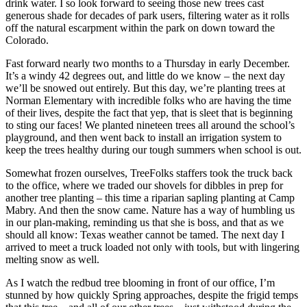
drink water. I so look forward to seeing those new trees cast
generous shade for decades of park users, filtering water as it rolls
off the natural escarpment within the park on down toward the
Colorado.
Fast forward nearly two months to a Thursday in early December.
It’s a windy 42 degrees out, and little do we know – the next day
we’ll be snowed out entirely. But this day, we’re planting trees at
Norman Elementary with incredible folks who are having the time
of their lives, despite the fact that yep, that is sleet that is beginning
to sting our faces! We planted nineteen trees all around the school’s
playground, and then went back to install an irrigation system to
keep the trees healthy during our tough summers when school is out.
Somewhat frozen ourselves, TreeFolks staffers took the truck back
to the office, where we traded our shovels for dibbles in prep for
another tree planting – this time a riparian sapling planting at Camp
Mabry. And then the snow came. Nature has a way of humbling us
in our plan-making, reminding us that she is boss, and that as we
should all know: Texas weather cannot be tamed. The next day I
arrived to meet a truck loaded not only with tools, but with lingering
melting snow as well.
As I watch the redbud tree blooming in front of our office, I’m
stunned by how quickly Spring approaches, despite the frigid temps