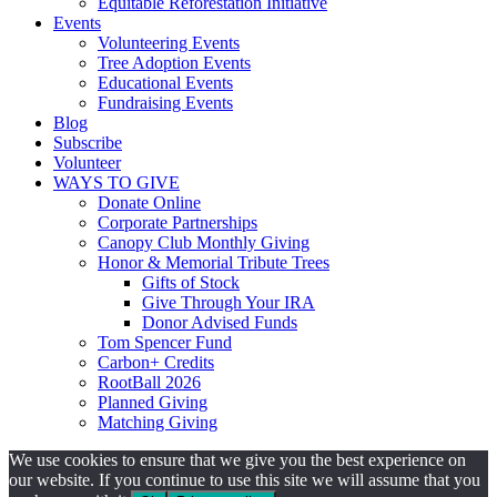
Equitable Reforestation Initiative
Events
Volunteering Events
Tree Adoption Events
Educational Events
Fundraising Events
Blog
Subscribe
Volunteer
WAYS TO GIVE
Donate Online
Corporate Partnerships
Canopy Club Monthly Giving
Honor & Memorial Tribute Trees
Gifts of Stock
Give Through Your IRA
Donor Advised Funds
Tom Spencer Fund
Carbon+ Credits
RootBall 2026
Planned Giving
Matching Giving
We use cookies to ensure that we give you the best experience on
our website. If you continue to use this site we will assume that you