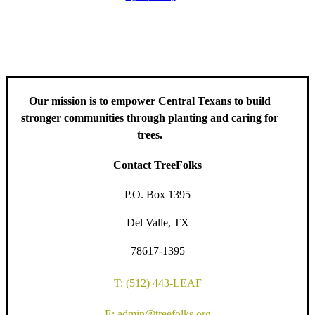
including information about tree care, upcoming volunteer events
and educational workshops.
Our mission is to empower Central Texans to build
stronger communities through planting and caring for
trees.
Contact TreeFolks
P.O. Box 1395
Del Valle, TX
78617-1395
T: (512) 443-LEAF
E: admin@treefolks.org