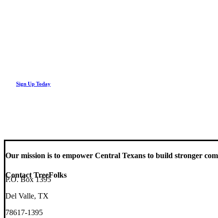
Looking Up! Join the TreeFolks Newsletter.
Stay up to date with news related to Central Texas urban forests, inc
Sign Up Today
Our mission is to empower Central Texans to build stronger comm
Contact TreeFolks
P.O. Box 1395
Del Valle, TX
78617-1395