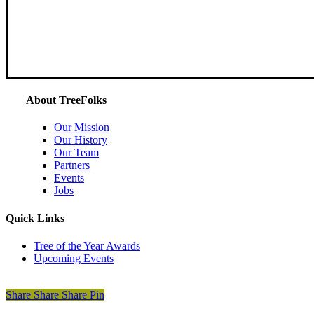
About TreeFolks
Our Mission
Our History
Our Team
Partners
Events
Jobs
Quick Links
Tree of the Year Awards
Upcoming Events
Donate Today
Share
Share
Share
Share
Pin