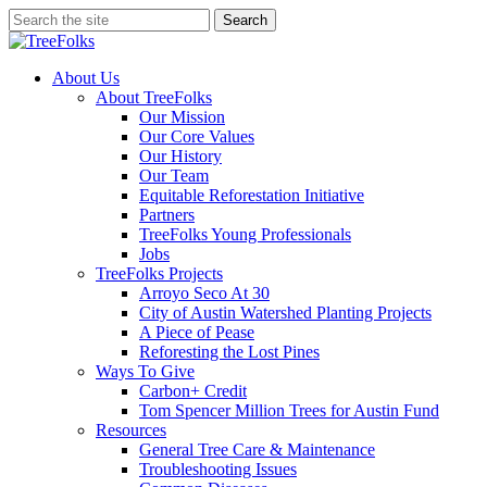
Skip
Search
to
Close
main
Search
content
search
Menu
About Us
About TreeFolks
Our Mission
Our Core Values
Our History
Our Team
Equitable Reforestation Initiative
Partners
TreeFolks Young Professionals
Jobs
TreeFolks Projects
Arroyo Seco At 30
City of Austin Watershed Planting Projects
A Piece of Pease
Reforesting the Lost Pines
Ways To Give
Carbon+ Credit
Tom Spencer Million Trees for Austin Fund
Resources
General Tree Care & Maintenance
Troubleshooting Issues