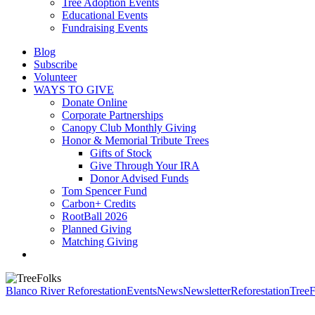
Tree Adoption Events
Educational Events
Fundraising Events
Blog
Subscribe
Volunteer
WAYS TO GIVE
Donate Online
Corporate Partnerships
Canopy Club Monthly Giving
Honor & Memorial Tribute Trees
Gifts of Stock
Give Through Your IRA
Donor Advised Funds
Tom Spencer Fund
Carbon+ Credits
RootBall 2026
Planned Giving
Matching Giving
search
Blanco River Reforestation
Events
News
Newsletter
Reforestation
TreeF