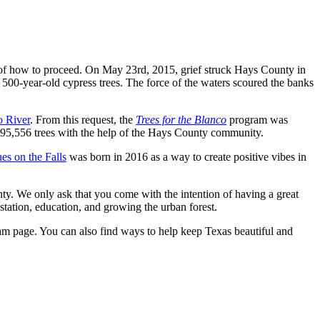
re of how to proceed. On May 23rd, 2015, grief struck Hays County in
00-year-old cypress trees. The force of the waters scoured the banks
o River
. From this request, the
Trees for the Blanco
program was
t 295,556 trees with the help of the Hays County community.
s on the Falls
was born in 2016 as a way to create positive vibes in
nty. We only ask that you come with the intention of having a great
station, education, and growing the urban forest.
m page. You can also find ways to help keep Texas beautiful and