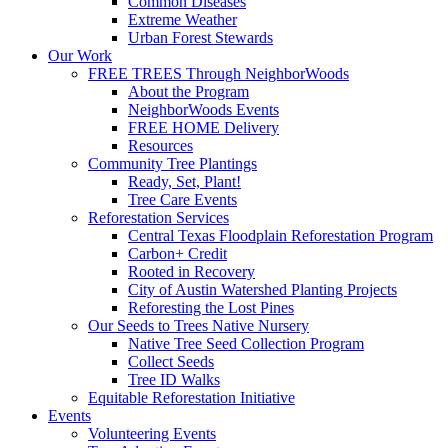
Common Diseases
Extreme Weather
Urban Forest Stewards
Our Work
FREE TREES Through NeighborWoods
About the Program
NeighborWoods Events
FREE HOME Delivery
Resources
Community Tree Plantings
Ready, Set, Plant!
Tree Care Events
Reforestation Services
Central Texas Floodplain Reforestation Program
Carbon+ Credit
Rooted in Recovery
City of Austin Watershed Planting Projects
Reforesting the Lost Pines
Our Seeds to Trees Native Nursery
Native Tree Seed Collection Program
Collect Seeds
Tree ID Walks
Equitable Reforestation Initiative
Events
Volunteering Events