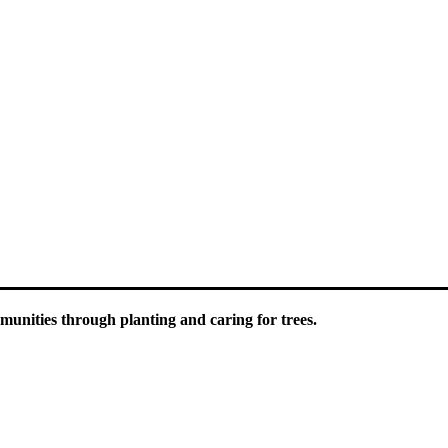
luding information about tree care, upcoming volunteer events and educ
unities through planting and caring for trees.