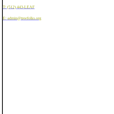
T: (512) 443-LEAF
E: admin@treefolks.org