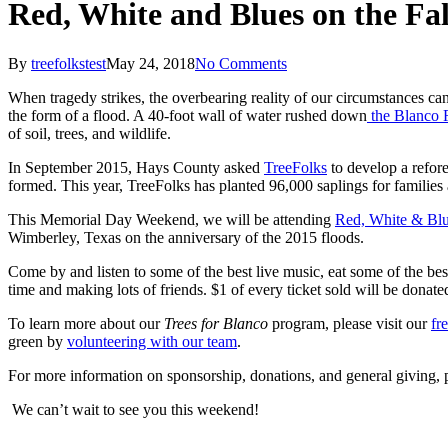
Red, White and Blues on the Fal
By
treefolkstest
May 24, 2018
No Comments
When tragedy strikes, the overbearing reality of our circumstances ca
the form of a flood. A 40-foot wall of water rushed down
the Blanco 
of soil, trees, and wildlife.
In September 2015, Hays County asked
TreeFolks
to develop a refore
formed. This year, TreeFolks has planted 96,000 saplings for families
This Memorial Day Weekend, we will be attending
Red, White & Blu
Wimberley, Texas on the anniversary of the 2015 floods.
Come by and listen to some of the best live music, eat some of the be
time and making lots of friends. $1 of every ticket sold will be donat
To learn more about our
Trees for Blanco
program, please visit our
fr
green by
volunteering with our team
.
For more information on sponsorship, donations, and general giving, 
We can’t wait to see you this weekend!