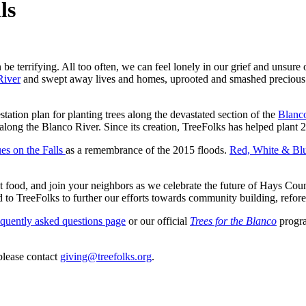
ls
n be terrifying. All too often, we can feel lonely in our grief and unsu
River
and swept away lives and homes, uprooted and smashed precious 5
station plan for planting trees along the devastated section of the
Blanc
 along the Blanco River. Since its creation, TreeFolks has helped plan
es on the Falls
as a remembrance of the 2015 floods.
Red, White
& Blue
st food, and join your neighbors as we ce
lebrate the future of Hays Cou
ed to TreeFolks to further our efforts towards community building, refore
equently asked questions page
or our official
Trees for the Blanco
progra
please contact
giving@treefolks.org
.