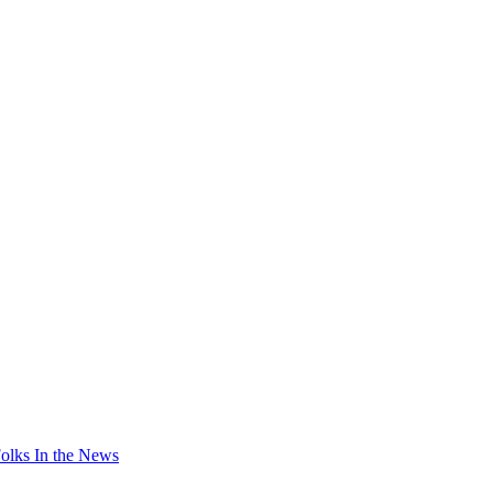
olks In the News