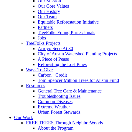
Our Mission
Our Core Values
Our History
Our Team
Equitable Reforestation Initiative
Partners
TreeFolks Young Professionals
Jobs
TreeFolks Projects
Arroyo Seco At 30
City of Austin Watershed Planting Projects
A Piece of Pease
Reforesting the Lost Pines
Ways To Give
Carbon+ Credit
Tom Spencer Million Trees for Austin Fund
Resources
General Tree Care & Maintenance
Troubleshooting Issues
Common Diseases
Extreme Weather
Urban Forest Stewards
Our Work
FREE TREES Through NeighborWoods
About the Program