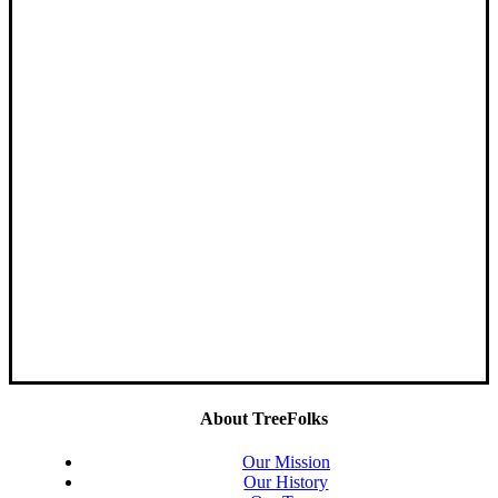
About TreeFolks
Our Mission
Our History