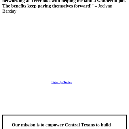
networking at TreeFolks with helping me land a wonderful job.
The benefits keep paying themselves forward!
” – Joelynn
Barclay
Looking Up! Join the TreeFolks Newsletter.
Stay up to date with news related to Central Texas urban forests,
Sign Up Today
including information about tree care, upcoming volunteer events
and educational workshops.
Our mission is to empower Central Texans to build