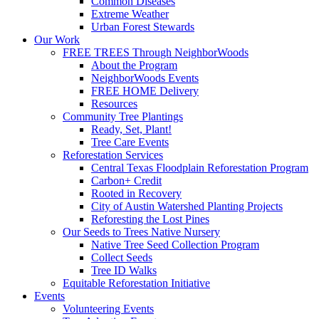
Common Diseases
Extreme Weather
Urban Forest Stewards
Our Work
FREE TREES Through NeighborWoods
About the Program
NeighborWoods Events
FREE HOME Delivery
Resources
Community Tree Plantings
Ready, Set, Plant!
Tree Care Events
Reforestation Services
Central Texas Floodplain Reforestation Program
Carbon+ Credit
Rooted in Recovery
City of Austin Watershed Planting Projects
Reforesting the Lost Pines
Our Seeds to Trees Native Nursery
Native Tree Seed Collection Program
Collect Seeds
Tree ID Walks
Equitable Reforestation Initiative
Events
Volunteering Events