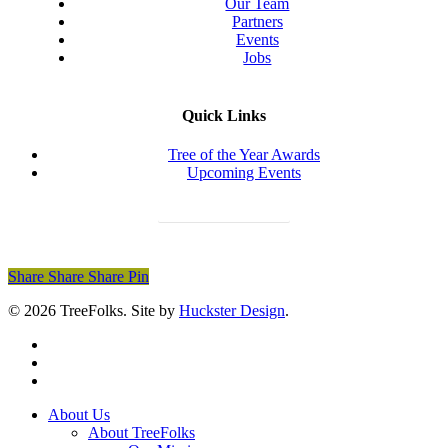
Our Team
Partners
Events
Jobs
Quick Links
Tree of the Year Awards
Upcoming Events
Donate Today
Share
Share
Share
Share
Pin
© 2026 TreeFolks. Site by
Huckster Design
.
twitter
facebook
instagram
Close
About Us
Menu
About TreeFolks