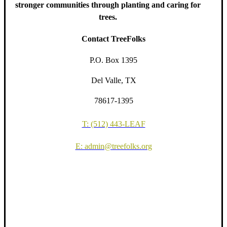
stronger communities through planting and caring for
trees.
Contact TreeFolks
P.O. Box 1395
Del Valle, TX
78617-1395
T: (512) 443-LEAF
E: admin@treefolks.org