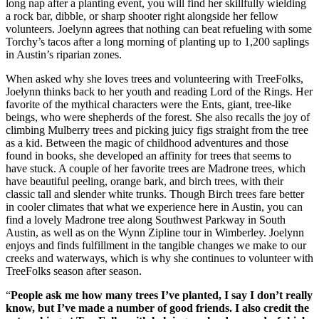
long nap after a planting event, you will find her skillfully wielding
a rock bar, dibble, or sharp shooter right alongside her fellow
volunteers. Joelynn agrees that nothing can beat refueling with some
Torchy’s tacos after a long morning of planting up to 1,200 saplings
in Austin’s riparian zones.
When asked why she loves trees and volunteering with TreeFolks,
Joelynn thinks back to her youth and reading Lord of the Rings. Her
favorite of the mythical characters were the Ents, giant, tree-like
beings, who were shepherds of the forest. She also recalls the joy of
climbing Mulberry trees and picking juicy figs straight from the tree
as a kid. Between the magic of childhood adventures and those
found in books, she developed an affinity for trees that seems to
have stuck. A couple of her favorite trees are Madrone trees, which
have beautiful peeling, orange bark, and birch trees, with their
classic tall and slender white trunks. Though Birch trees fare better
in cooler climates that what we experience here in Austin, you can
find a lovely Madrone tree along Southwest Parkway in South
Austin, as well as on the Wynn Zipline tour in Wimberley. Joelynn
enjoys and finds fulfillment in the tangible changes we make to our
creeks and waterways, which is why she continues to volunteer with
TreeFolks season after season.
“
People ask me how many trees I’ve planted, I say I don’t really
know, but I’ve made a number of good friends. I also credit the