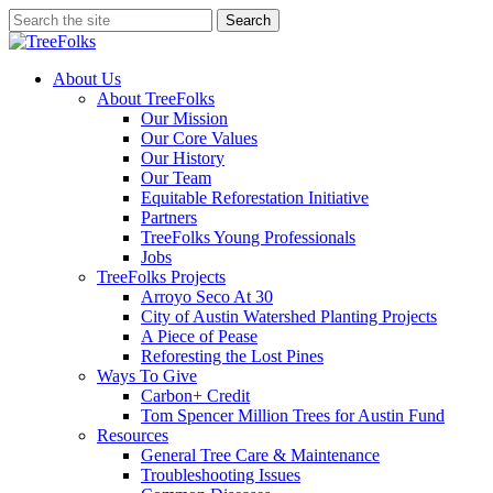
Skip
Search
to
Close
main
Search
content
search
Menu
About Us
About TreeFolks
Our Mission
Our Core Values
Our History
Our Team
Equitable Reforestation Initiative
Partners
TreeFolks Young Professionals
Jobs
TreeFolks Projects
Arroyo Seco At 30
City of Austin Watershed Planting Projects
A Piece of Pease
Reforesting the Lost Pines
Ways To Give
Carbon+ Credit
Tom Spencer Million Trees for Austin Fund
Resources
General Tree Care & Maintenance
Troubleshooting Issues