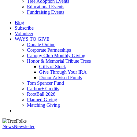
Tree Adoption Events
Educational Events
Fundraising Events
Blog
Subscribe
Volunteer
WAYS TO GIVE
Donate Online
Corporate Partnerships
Canopy Club Monthly Giving
Honor & Memorial Tribute Trees
Gifts of Stock
Give Through Your IRA
Donor Advised Funds
Tom Spencer Fund
Carbon+ Credits
RootBall 2026
Planned Giving
Matching Giving
search
News
Newsletter