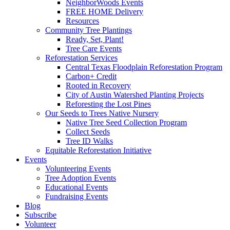
NeighborWoods Events
FREE HOME Delivery
Resources
Community Tree Plantings
Ready, Set, Plant!
Tree Care Events
Reforestation Services
Central Texas Floodplain Reforestation Program
Carbon+ Credit
Rooted in Recovery
City of Austin Watershed Planting Projects
Reforesting the Lost Pines
Our Seeds to Trees Native Nursery
Native Tree Seed Collection Program
Collect Seeds
Tree ID Walks
Equitable Reforestation Initiative
Events
Volunteering Events
Tree Adoption Events
Educational Events
Fundraising Events
Blog
Subscribe
Volunteer