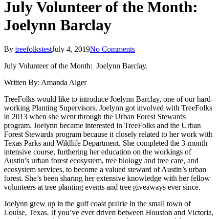
July Volunteer of the Month:
Joelynn Barclay
By
treefolkstest
July 4, 2019
No Comments
July Volunteer of the Month: Joelynn Barclay.
Written By: Amanda Alger
TreeFolks would like to introduce Joelynn Barclay, one of our hard-
working Planting Supervisors. Joelynn got involved with TreeFolks
in 2013 when she went through the Urban Forest Stewards
program. Joelynn became interested in TreeFolks and the Urban
Forest Stewards program because it closely related to her work with
Texas Parks and Wildlife Department. She completed the 3-month
intensive course, furthering her education on the workings of
Austin’s urban forest ecosystem, tree biology and tree care, and
ecosystem services, to become a valued steward of Austin’s urban
forest. She’s been sharing her extensive knowledge with her fellow
volunteers at tree planting events and tree giveaways ever since.
Joelynn grew up in the gulf coast prairie in the small town of
Louise, Texas. If you’ve ever driven between Houston and Victoria,