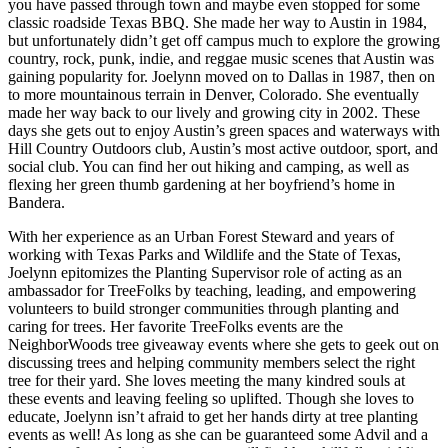
you have passed through town and maybe even stopped for some
classic roadside Texas BBQ. She made her way to Austin in 1984,
but unfortunately didn’t get off campus much to explore the growing
country, rock, punk, indie, and reggae music scenes that Austin was
gaining popularity for. Joelynn moved on to Dallas in 1987, then on
to more mountainous terrain in Denver, Colorado. She eventually
made her way back to our lively and growing city in 2002. These
days she gets out to enjoy Austin’s green spaces and waterways with
Hill Country Outdoors club, Austin’s most active outdoor, sport, and
social club. You can find her out hiking and camping, as well as
flexing her green thumb gardening at her boyfriend’s home in
Bandera.
With her experience as an Urban Forest Steward and years of
working with Texas Parks and Wildlife and the State of Texas,
Joelynn epitomizes the Planting Supervisor role of acting as an
ambassador for TreeFolks by teaching, leading, and empowering
volunteers to build stronger communities through planting and
caring for trees. Her favorite TreeFolks events are the
NeighborWoods tree giveaway events where she gets to geek out on
discussing trees and helping community members select the right
tree for their yard. She loves meeting the many kindred souls at
these events and leaving feeling so uplifted. Though she loves to
educate, Joelynn isn’t afraid to get her hands dirty at tree planting
events as well! As long as she can be guaranteed some Advil and a