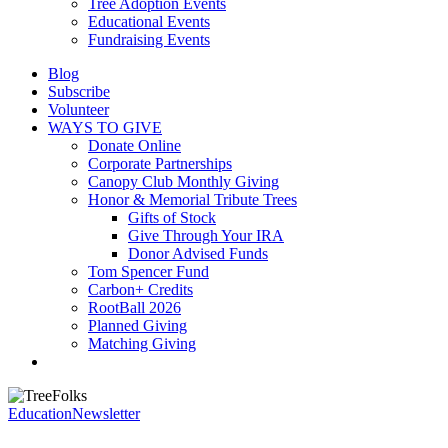
Tree Adoption Events
Educational Events
Fundraising Events
Blog
Subscribe
Volunteer
WAYS TO GIVE
Donate Online
Corporate Partnerships
Canopy Club Monthly Giving
Honor & Memorial Tribute Trees
Gifts of Stock
Give Through Your IRA
Donor Advised Funds
Tom Spencer Fund
Carbon+ Credits
RootBall 2026
Planned Giving
Matching Giving
search
Education
Newsletter