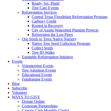
Ready, Set, Plant!
Tree Care Events
Reforestation Services
Central Texas Floodplain Reforestation Program
Carbon+ Credit
Rooted in Recovery
City of Austin Watershed Planting Projects
Reforesting the Lost Pines
Our Seeds to Trees Native Nursery
Native Tree Seed Collection Program
Collect Seeds
Tree ID Walks
Equitable Reforestation Initiative
Events
Volunteering Events
Tree Adoption Events
Educational Events
Fundraising Events
Blog
Subscribe
Volunteer
WAYS TO GIVE
Donate Online
Corporate Partnerships
Canopy Club Monthly Giving