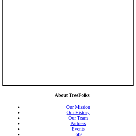
About TreeFolks
Our Mission
Our History
Our Team
Partners
Events
Jobs