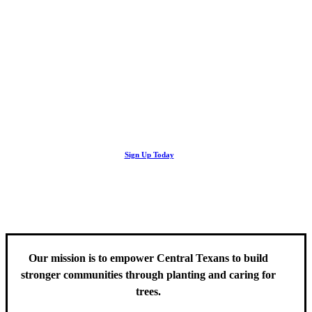
Looking Up! Join the TreeFolks Newsletter.
Stay up to date with news related to Central Texas urban forests,
Sign Up Today
including information about tree care, upcoming volunteer events
and educational workshops.
Our mission is to empower Central Texans to build
stronger communities through planting and caring for
trees.