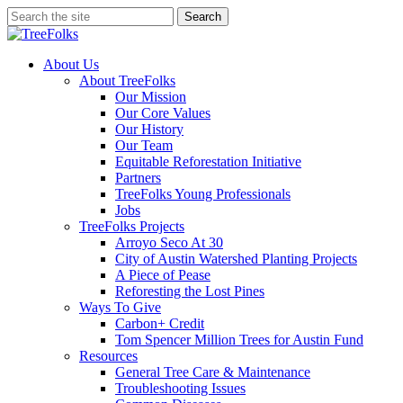
Skip
Search
to
Close
main
Search
content
search
Menu
About Us
About TreeFolks
Our Mission
Our Core Values
Our History
Our Team
Equitable Reforestation Initiative
Partners
TreeFolks Young Professionals
Jobs
TreeFolks Projects
Arroyo Seco At 30
City of Austin Watershed Planting Projects
A Piece of Pease
Reforesting the Lost Pines
Ways To Give
Carbon+ Credit
Tom Spencer Million Trees for Austin Fund
Resources
General Tree Care & Maintenance
Troubleshooting Issues