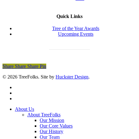
Quick Links
Tree of the Year Awards
Upcoming Events
Donate Today
Share
Share
Share
Share
Pin
© 2026 TreeFolks. Site by
Huckster Design
.
twitter
facebook
instagram
Close
About Us
Menu
About TreeFolks
Our Mission
Our Core Values
Our History
Our Team