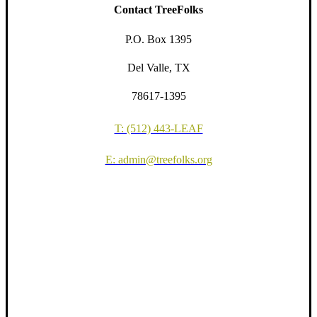
Contact TreeFolks
P.O. Box 1395
Del Valle, TX
78617-1395
T: (512) 443-LEAF
E: admin@treefolks.org