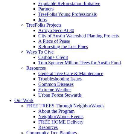
Equitable Reforestation Initiative
Partners
TreeFolks Young Professionals
Jobs
TreeFolks Projects
Arroyo Seco At 30
City of Austin Watershed Planting Projects
A Piece of Pease
Reforesting the Lost Pines
Ways To Give
Carbon+ Credit
Tom Spencer Million Trees for Austin Fund
Resources
General Tree Care & Maintenance
Troubleshooting Issues
Common Diseases
Extreme Weather
Urban Forest Stewards
Our Work
FREE TREES Through NeighborWoods
About the Program
NeighborWoods Events
FREE HOME Delivery
Resources
Community Tree Plantings