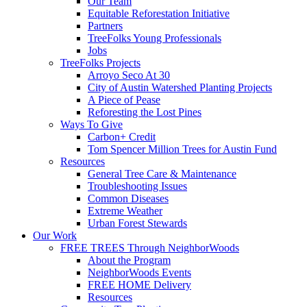
Our Team
Equitable Reforestation Initiative
Partners
TreeFolks Young Professionals
Jobs
TreeFolks Projects
Arroyo Seco At 30
City of Austin Watershed Planting Projects
A Piece of Pease
Reforesting the Lost Pines
Ways To Give
Carbon+ Credit
Tom Spencer Million Trees for Austin Fund
Resources
General Tree Care & Maintenance
Troubleshooting Issues
Common Diseases
Extreme Weather
Urban Forest Stewards
Our Work
FREE TREES Through NeighborWoods
About the Program
NeighborWoods Events
FREE HOME Delivery
Resources