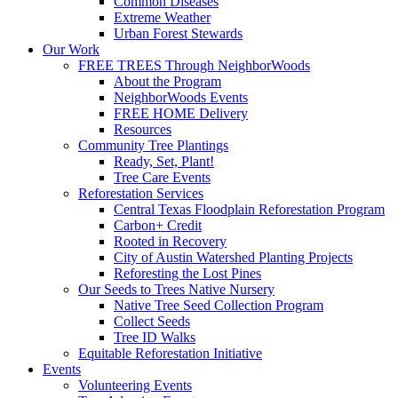
Common Diseases
Extreme Weather
Urban Forest Stewards
Our Work
FREE TREES Through NeighborWoods
About the Program
NeighborWoods Events
FREE HOME Delivery
Resources
Community Tree Plantings
Ready, Set, Plant!
Tree Care Events
Reforestation Services
Central Texas Floodplain Reforestation Program
Carbon+ Credit
Rooted in Recovery
City of Austin Watershed Planting Projects
Reforesting the Lost Pines
Our Seeds to Trees Native Nursery
Native Tree Seed Collection Program
Collect Seeds
Tree ID Walks
Equitable Reforestation Initiative
Events
Volunteering Events