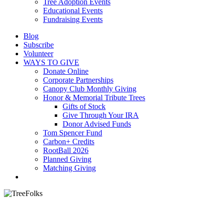
Tree Adoption Events
Educational Events
Fundraising Events
Blog
Subscribe
Volunteer
WAYS TO GIVE
Donate Online
Corporate Partnerships
Canopy Club Monthly Giving
Honor & Memorial Tribute Trees
Gifts of Stock
Give Through Your IRA
Donor Advised Funds
Tom Spencer Fund
Carbon+ Credits
RootBall 2026
Planned Giving
Matching Giving
search