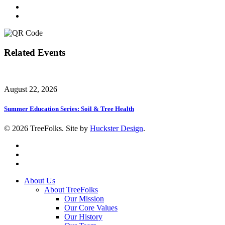
Related Events
August 22, 2026
Summer Education Series: Soil & Tree Health
© 2026 TreeFolks. Site by
Huckster Design
.
twitter
facebook
instagram
Close
About Us
Menu
About TreeFolks
Our Mission
Our Core Values
Our History