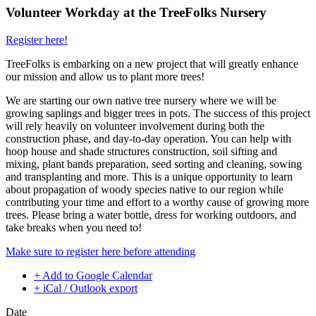
Volunteer Workday at the TreeFolks Nursery
Register here!
TreeFolks is embarking on a new project that will greatly enhance
our mission and allow us to plant more trees!
We are starting our own native tree nursery where we will be
growing saplings and bigger trees in pots. The success of this project
will rely heavily on volunteer involvement during both the
construction phase, and day-to-day operation. You can help with
hoop house and shade structures construction, soil sifting and
mixing, plant bands preparation, seed sorting and cleaning, sowing
and transplanting and more. This is a unique opportunity to learn
about propagation of woody species native to our region while
contributing your time and effort to a worthy cause of growing more
trees. Please bring a water bottle, dress for working outdoors, and
take breaks when you need to!
Make sure to register here before attending
+ Add to Google Calendar
+ iCal / Outlook export
Date