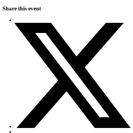
Share this event