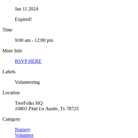
Jan 11 2024
Expired!
Time
9:00 am - 12:00 pm
More Info
RSVP HERE
Labels
Volunteering
Location
TreeFolks HQ
10803 Platt Ln Austin, Tx 78725
Category
Nursery
Volunteer