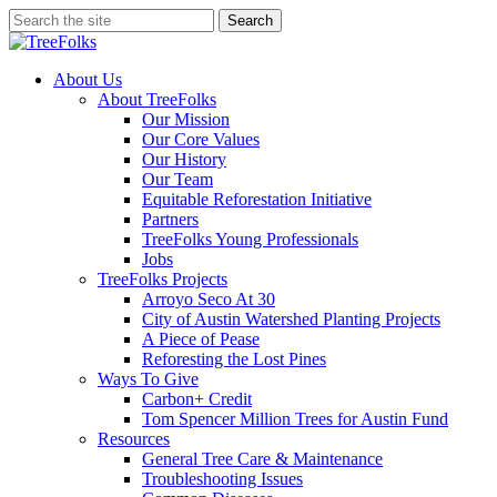
Skip
Search
to
Close
main
Search
content
search
Menu
About Us
About TreeFolks
Our Mission
Our Core Values
Our History
Our Team
Equitable Reforestation Initiative
Partners
TreeFolks Young Professionals
Jobs
TreeFolks Projects
Arroyo Seco At 30
City of Austin Watershed Planting Projects
A Piece of Pease
Reforesting the Lost Pines
Ways To Give
Carbon+ Credit
Tom Spencer Million Trees for Austin Fund
Resources
General Tree Care & Maintenance
Troubleshooting Issues