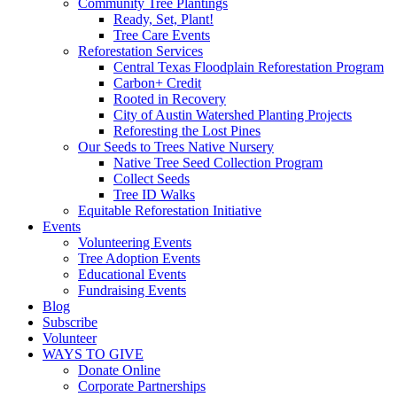
Community Tree Plantings
Ready, Set, Plant!
Tree Care Events
Reforestation Services
Central Texas Floodplain Reforestation Program
Carbon+ Credit
Rooted in Recovery
City of Austin Watershed Planting Projects
Reforesting the Lost Pines
Our Seeds to Trees Native Nursery
Native Tree Seed Collection Program
Collect Seeds
Tree ID Walks
Equitable Reforestation Initiative
Events
Volunteering Events
Tree Adoption Events
Educational Events
Fundraising Events
Blog
Subscribe
Volunteer
WAYS TO GIVE
Donate Online
Corporate Partnerships