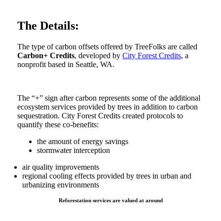
The Details:
The type of carbon offsets offered by TreeFolks are called
Carbon+ Credits
, developed by
City Forest Credits
, a
nonprofit based in Seattle, WA.
The “+” sign after carbon represents some of the additional
ecosystem services provided by trees in addition to carbon
sequestration. City Forest Credits created protocols to
quantify these co-benefits:
the amount of energy savings
stormwater interception
air quality improvements
regional cooling effects provided by trees in urban and
urbanizing environments
Reforestation services are valued at around