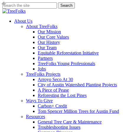
Skip
Search
to
Close
main
Search
content
search
Menu
About Us
About TreeFolks
Our Mission
Our Core Values
Our History
Our Team
Equitable Reforestation Initiative
Partners
TreeFolks Young Professionals
Jobs
TreeFolks Projects
Arroyo Seco At 30
City of Austin Watershed Planting Projects
A Piece of Pease
Reforesting the Lost Pines
Ways To Give
Carbon+ Credit
Tom Spencer Million Trees for Austin Fund
Resources
General Tree Care & Maintenance
Troubleshooting Issues