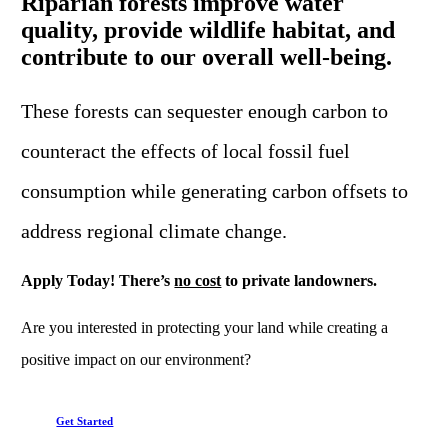
Riparian forests improve water
quality, provide wildlife habitat, and
contribute to our overall well-being.
These forests can sequester enough carbon to
counteract the effects of local fossil fuel
consumption while generating carbon offsets to
address regional climate change.
Apply Today! There’s
no cost
to private landowners.
Are you interested in protecting your land while creating a
positive impact on our environment?
Get Started