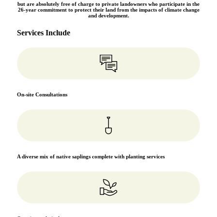
but are absolutely free of charge to private landowners who participate in the
26-year commitment to protect their land from the impacts of climate change
and development.
Services Include
On-site Consultations
A diverse mix of native saplings complete with planting services