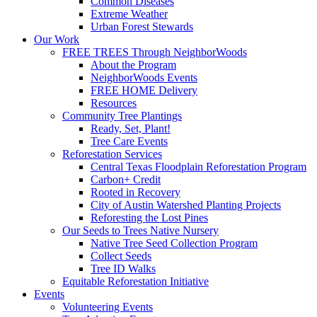
Common Diseases
Extreme Weather
Urban Forest Stewards
Our Work
FREE TREES Through NeighborWoods
About the Program
NeighborWoods Events
FREE HOME Delivery
Resources
Community Tree Plantings
Ready, Set, Plant!
Tree Care Events
Reforestation Services
Central Texas Floodplain Reforestation Program
Carbon+ Credit
Rooted in Recovery
City of Austin Watershed Planting Projects
Reforesting the Lost Pines
Our Seeds to Trees Native Nursery
Native Tree Seed Collection Program
Collect Seeds
Tree ID Walks
Equitable Reforestation Initiative
Events
Volunteering Events