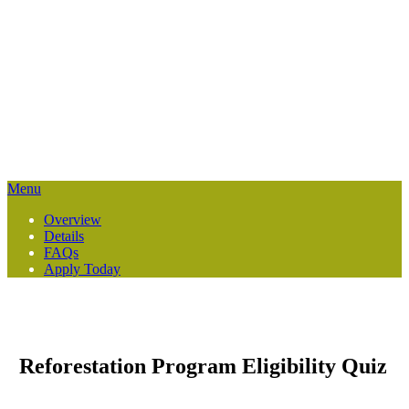
Reforestation Services
Restoring healthy forest buffers along riparian or streamside areas
within a 6-county region.
Menu
Overview
Details
FAQs
Apply Today
Reforestation Program Eligibility Quiz