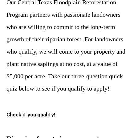
Our Central Texas Floodplain Reforestation
Program partners with passionate landowners
who are willing to commit to the long-term
growth of their riparian forest. For landowners
who qualify, we will come to your property and
plant native saplings at no cost, at a value of
$5,000 per acre. Take our three-question quick
quiz below to see if you qualify to apply!
Check if you qualify!