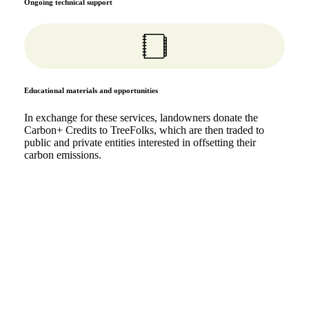
Ongoing technical support
Educational materials and opportunities
In exchange for these services, landowners donate the
Carbon+ Credits to TreeFolks, which are then traded to
public and private entities interested in offsetting their
carbon emissions.