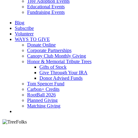
Tree Adoption Events
Educational Events
Fundraising Events
Blog
Subscribe
Volunteer
WAYS TO GIVE
Donate Online
Corporate Partnerships
Canopy Club Monthly Giving
Honor & Memorial Tribute Trees
Gifts of Stock
Give Through Your IRA
Donor Advised Funds
Tom Spencer Fund
Carbon+ Credits
RootBall 2026
Planned Giving
Matching Giving
search