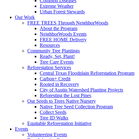
Common Diseases
Extreme Weather
Urban Forest Stewards
Our Work
FREE TREES Through NeighborWoods
About the Program
NeighborWoods Events
FREE HOME Delivery
Resources
Community Tree Plantings
Ready, Set, Plant!
Tree Care Events
Reforestation Services
Central Texas Floodplain Reforestation Program
Carbon+ Credit
Rooted in Recovery
City of Austin Watershed Planting Projects
Reforesting the Lost Pines
Our Seeds to Trees Native Nursery
Native Tree Seed Collection Program
Collect Seeds
Tree ID Walks
Equitable Reforestation Initiative
Events
Volunteering Events