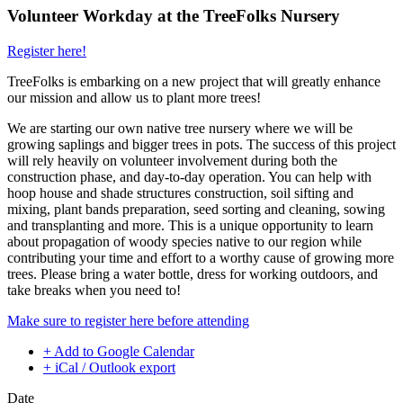
Volunteer Workday at the TreeFolks Nursery
Register here!
TreeFolks is embarking on a new project that will greatly enhance
our mission and allow us to plant more trees!
We are starting our own native tree nursery where we will be
growing saplings and bigger trees in pots. The success of this project
will rely heavily on volunteer involvement during both the
construction phase, and day-to-day operation. You can help with
hoop house and shade structures construction, soil sifting and
mixing, plant bands preparation, seed sorting and cleaning, sowing
and transplanting and more. This is a unique opportunity to learn
about propagation of woody species native to our region while
contributing your time and effort to a worthy cause of growing more
trees. Please bring a water bottle, dress for working outdoors, and
take breaks when you need to!
Make sure to register here before attending
+ Add to Google Calendar
+ iCal / Outlook export
Date