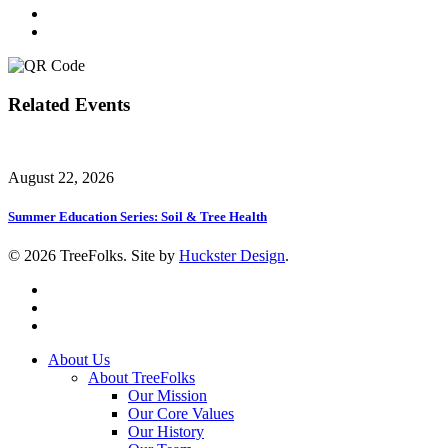
Related Events
August 22, 2026
Summer Education Series: Soil & Tree Health
© 2026 TreeFolks. Site by
Huckster Design
.
twitter
facebook
instagram
Close
About Us
Menu
About TreeFolks
Our Mission
Our Core Values
Our History