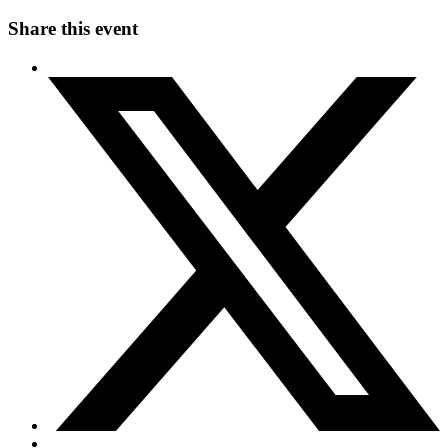
Share this event