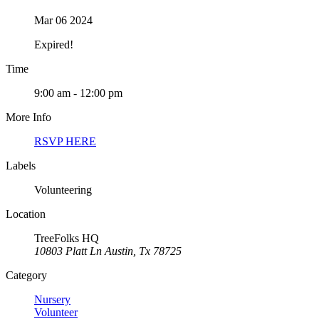
Mar 06 2024
Expired!
Time
9:00 am - 12:00 pm
More Info
RSVP HERE
Labels
Volunteering
Location
TreeFolks HQ
10803 Platt Ln Austin, Tx 78725
Category
Nursery
Volunteer