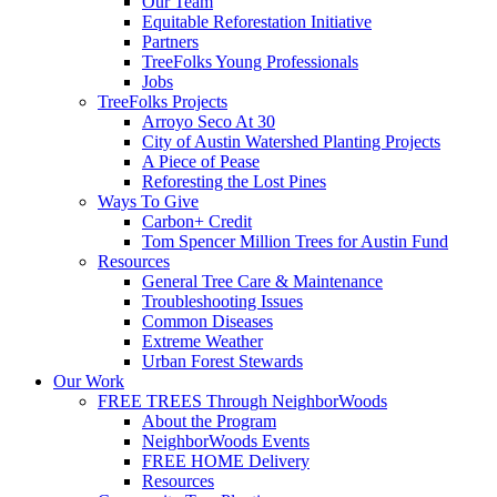
Our Team
Equitable Reforestation Initiative
Partners
TreeFolks Young Professionals
Jobs
TreeFolks Projects
Arroyo Seco At 30
City of Austin Watershed Planting Projects
A Piece of Pease
Reforesting the Lost Pines
Ways To Give
Carbon+ Credit
Tom Spencer Million Trees for Austin Fund
Resources
General Tree Care & Maintenance
Troubleshooting Issues
Common Diseases
Extreme Weather
Urban Forest Stewards
Our Work
FREE TREES Through NeighborWoods
About the Program
NeighborWoods Events
FREE HOME Delivery
Resources