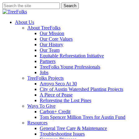
Skip
Search
to
Close
main
Search
content
search
Menu
About Us
About TreeFolks
Our Mission
Our Core Values
Our History
Our Team
Equitable Reforestation Initiative
Partners
TreeFolks Young Professionals
Jobs
TreeFolks Projects
Arroyo Seco At 30
City of Austin Watershed Planting Projects
A Piece of Pease
Reforesting the Lost Pines
Ways To Give
Carbon+ Credit
Tom Spencer Million Trees for Austin Fund
Resources
General Tree Care & Maintenance
Troubleshooting Issues