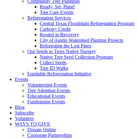
Community Tree Plantings
Ready, Set, Plant!
Tree Care Events
Reforestation Services
Central Texas Floodplain Reforestation Program
Carbon+ Credit
Rooted in Recovery
City of Austin Watershed Planting Projects
Reforesting the Lost Pines
Our Seeds to Trees Native Nursery
Native Tree Seed Collection Program
Collect Seeds
Tree ID Walks
Equitable Reforestation Initiative
Events
Volunteering Events
Tree Adoption Events
Educational Events
Fundraising Events
Blog
Subscribe
Volunteer
WAYS TO GIVE
Donate Online
Corporate Partnerships