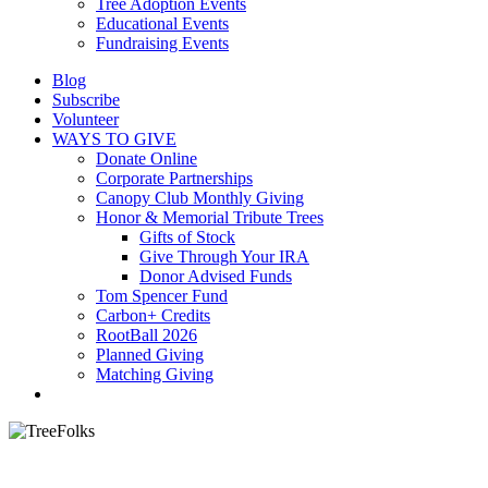
Tree Adoption Events
Educational Events
Fundraising Events
Blog
Subscribe
Volunteer
WAYS TO GIVE
Donate Online
Corporate Partnerships
Canopy Club Monthly Giving
Honor & Memorial Tribute Trees
Gifts of Stock
Give Through Your IRA
Donor Advised Funds
Tom Spencer Fund
Carbon+ Credits
RootBall 2026
Planned Giving
Matching Giving
search