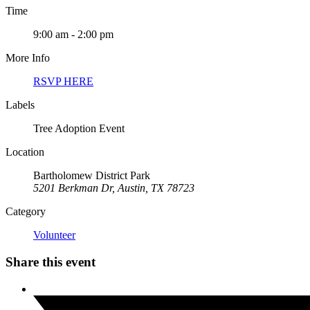
Time
9:00 am - 2:00 pm
More Info
RSVP HERE
Labels
Tree Adoption Event
Location
Bartholomew District Park
5201 Berkman Dr, Austin, TX 78723
Category
Volunteer
Share this event