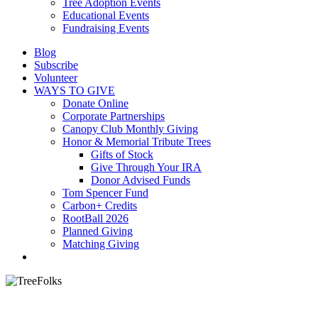
Tree Adoption Events
Educational Events
Fundraising Events
Blog
Subscribe
Volunteer
WAYS TO GIVE
Donate Online
Corporate Partnerships
Canopy Club Monthly Giving
Honor & Memorial Tribute Trees
Gifts of Stock
Give Through Your IRA
Donor Advised Funds
Tom Spencer Fund
Carbon+ Credits
RootBall 2026
Planned Giving
Matching Giving
search