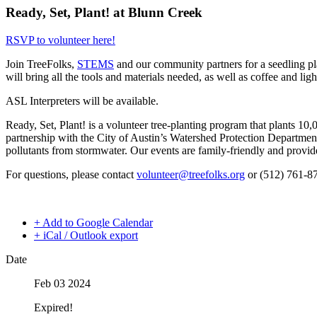
Ready, Set, Plant! at Blunn Creek
RSVP to volunteer here!
Join TreeFolks,
STEMS
and our community partners for a seedling p
will bring all the tools and materials needed, as well as coffee and lig
ASL Interpreters will be available.
Ready, Set, Plant! is a volunteer tree-planting program that plants 10,
partnership with the City of Austin’s Watershed Protection Department 
pollutants from stormwater. Our events are family-friendly and provi
For questions, please contact
volunteer@treefolks.org
or (512) 761-8
+ Add to Google Calendar
+ iCal / Outlook export
Date
Feb 03 2024
Expired!