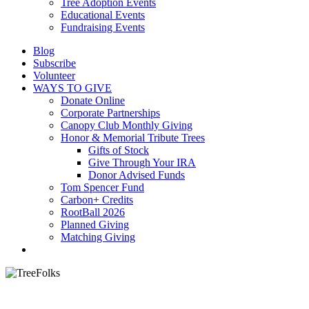
Tree Adoption Events
Educational Events
Fundraising Events
Blog
Subscribe
Volunteer
WAYS TO GIVE
Donate Online
Corporate Partnerships
Canopy Club Monthly Giving
Honor & Memorial Tribute Trees
Gifts of Stock
Give Through Your IRA
Donor Advised Funds
Tom Spencer Fund
Carbon+ Credits
RootBall 2026
Planned Giving
Matching Giving
search