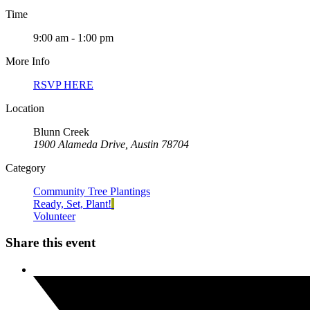
Time
9:00 am - 1:00 pm
More Info
RSVP HERE
Location
Blunn Creek
1900 Alameda Drive, Austin 78704
Category
Community Tree Plantings
Ready, Set, Plant!
Volunteer
Share this event