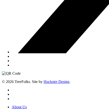
© 2026 TreeFolks. Site by
Huckster Design
.
twitter
facebook
instagram
Close
About Us