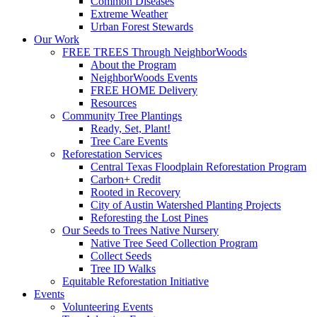
Common Diseases
Extreme Weather
Urban Forest Stewards
Our Work
FREE TREES Through NeighborWoods
About the Program
NeighborWoods Events
FREE HOME Delivery
Resources
Community Tree Plantings
Ready, Set, Plant!
Tree Care Events
Reforestation Services
Central Texas Floodplain Reforestation Program
Carbon+ Credit
Rooted in Recovery
City of Austin Watershed Planting Projects
Reforesting the Lost Pines
Our Seeds to Trees Native Nursery
Native Tree Seed Collection Program
Collect Seeds
Tree ID Walks
Equitable Reforestation Initiative
Events
Volunteering Events