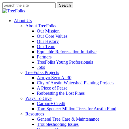
Skip
Search
to
Close
main
Search
content
search
Menu
About Us
About TreeFolks
Our Mission
Our Core Values
Our History
Our Team
Equitable Reforestation Initiative
Partners
TreeFolks Young Professionals
Jobs
TreeFolks Projects
Arroyo Seco At 30
City of Austin Watershed Planting Projects
A Piece of Pease
Reforesting the Lost Pines
Ways To Give
Carbon+ Credit
Tom Spencer Million Trees for Austin Fund
Resources
General Tree Care & Maintenance
Troubleshooting Issues