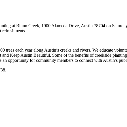
lanting at Blunn Creek, 1900 Alameda Drive, Austin 78704 on Saturday 
ht refreshments.
000 trees each year along Austin’s creeks and rivers. We educate volunte
and Keep Austin Beautiful. Some of the benefits of creekside planting in
de an opportunity for community members to connect with Austin’s publi
738.