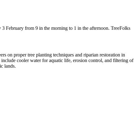
3 February from 9 in the morning to 1 in the afternoon. TreeFolks
ers on proper tree planting techniques and riparian restoration in
clude cooler water for aquatic life, erosion control, and filtering of
c lands.