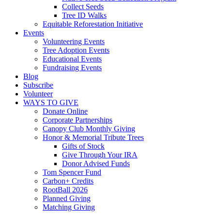
Collect Seeds
Tree ID Walks
Equitable Reforestation Initiative
Events
Volunteering Events
Tree Adoption Events
Educational Events
Fundraising Events
Blog
Subscribe
Volunteer
WAYS TO GIVE
Donate Online
Corporate Partnerships
Canopy Club Monthly Giving
Honor & Memorial Tribute Trees
Gifts of Stock
Give Through Your IRA
Donor Advised Funds
Tom Spencer Fund
Carbon+ Credits
RootBall 2026
Planned Giving
Matching Giving