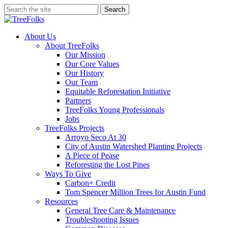
Skip
Search
to
Close
main
Search
content
search
Menu
About Us
About TreeFolks
Our Mission
Our Core Values
Our History
Our Team
Equitable Reforestation Initiative
Partners
TreeFolks Young Professionals
Jobs
TreeFolks Projects
Arroyo Seco At 30
City of Austin Watershed Planting Projects
A Piece of Pease
Reforesting the Lost Pines
Ways To Give
Carbon+ Credit
Tom Spencer Million Trees for Austin Fund
Resources
General Tree Care & Maintenance
Troubleshooting Issues