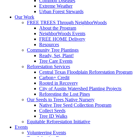
Common Diseases
Extreme Weather
Urban Forest Stewards
Our Work
FREE TREES Through NeighborWoods
About the Program
NeighborWoods Events
FREE HOME Delivery
Resources
Community Tree Plantings
Ready, Set, Plant!
Tree Care Events
Reforestation Services
Central Texas Floodplain Reforestation Program
Carbon+ Credit
Rooted in Recovery
City of Austin Watershed Planting Projects
Reforesting the Lost Pines
Our Seeds to Trees Native Nursery
Native Tree Seed Collection Program
Collect Seeds
Tree ID Walks
Equitable Reforestation Initiative
Events
Volunteering Events