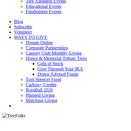
Tree Adoption Events
Educational Events
Fundraising Events
Blog
Subscribe
Volunteer
WAYS TO GIVE
Donate Online
Corporate Partnerships
Canopy Club Monthly Giving
Honor & Memorial Tribute Trees
Gifts of Stock
Give Through Your IRA
Donor Advised Funds
Tom Spencer Fund
Carbon+ Credits
RootBall 2026
Planned Giving
Matching Giving
search