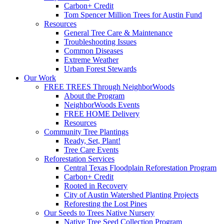
Carbon+ Credit
Tom Spencer Million Trees for Austin Fund
Resources
General Tree Care & Maintenance
Troubleshooting Issues
Common Diseases
Extreme Weather
Urban Forest Stewards
Our Work
FREE TREES Through NeighborWoods
About the Program
NeighborWoods Events
FREE HOME Delivery
Resources
Community Tree Plantings
Ready, Set, Plant!
Tree Care Events
Reforestation Services
Central Texas Floodplain Reforestation Program
Carbon+ Credit
Rooted in Recovery
City of Austin Watershed Planting Projects
Reforesting the Lost Pines
Our Seeds to Trees Native Nursery
Native Tree Seed Collection Program