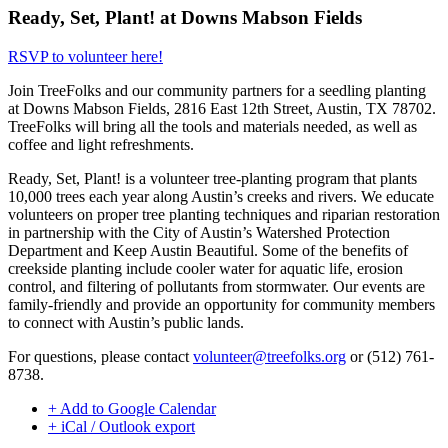
Ready, Set, Plant! at Downs Mabson Fields
RSVP to volunteer here!
Join TreeFolks and our community partners for a seedling planting
at
Downs Mabson Fields, 2816 East 12th Street, Austin, TX 78702
.
TreeFolks will bring all the tools and materials needed, as well as
coffee and light refreshments.
Ready, Set, Plant! is a volunteer tree-planting program that plants
10,000 trees each year along Austin’s creeks and rivers. We educate
volunteers on proper tree planting techniques and riparian restoration
in partnership with the City of Austin’s Watershed Protection
Department and Keep Austin Beautiful. Some of the benefits of
creekside planting include cooler water for aquatic life, erosion
control, and filtering of pollutants from stormwater. Our events are
family-friendly and provide an opportunity for community members
to connect with Austin’s public lands.
For questions, please contact
volunteer@treefolks.org
or (512) 761-
8738.
+ Add to Google Calendar
+ iCal / Outlook export