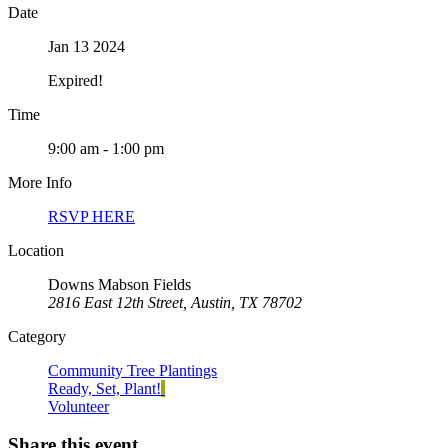
Date
Jan 13 2024
Expired!
Time
9:00 am - 1:00 pm
More Info
RSVP HERE
Location
Downs Mabson Fields
2816 East 12th Street, Austin, TX 78702
Category
Community Tree Plantings
Ready, Set, Plant!
Volunteer
Share this event