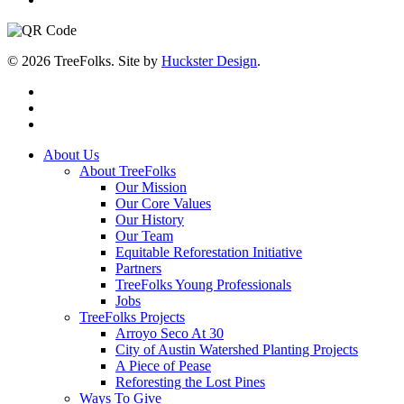
© 2026 TreeFolks. Site by
Huckster Design
.
twitter
facebook
instagram
Close
About Us
Menu
About TreeFolks
Our Mission
Our Core Values
Our History
Our Team
Equitable Reforestation Initiative
Partners
TreeFolks Young Professionals
Jobs
TreeFolks Projects
Arroyo Seco At 30
City of Austin Watershed Planting Projects
A Piece of Pease
Reforesting the Lost Pines
Ways To Give