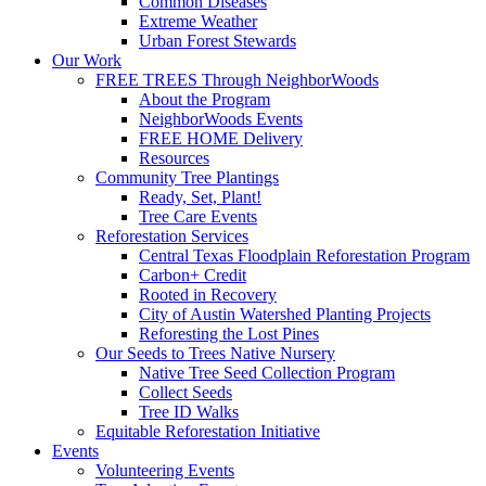
Common Diseases
Extreme Weather
Urban Forest Stewards
Our Work
FREE TREES Through NeighborWoods
About the Program
NeighborWoods Events
FREE HOME Delivery
Resources
Community Tree Plantings
Ready, Set, Plant!
Tree Care Events
Reforestation Services
Central Texas Floodplain Reforestation Program
Carbon+ Credit
Rooted in Recovery
City of Austin Watershed Planting Projects
Reforesting the Lost Pines
Our Seeds to Trees Native Nursery
Native Tree Seed Collection Program
Collect Seeds
Tree ID Walks
Equitable Reforestation Initiative
Events
Volunteering Events