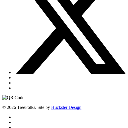
© 2026 TreeFolks. Site by
Huckster Design
.
twitter
facebook
instagram