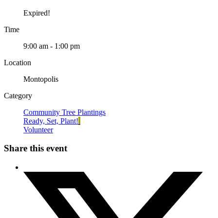
Expired!
Time
9:00 am - 1:00 pm
Location
Montopolis
Category
Community Tree Plantings
Ready, Set, Plant!
Volunteer
Share this event