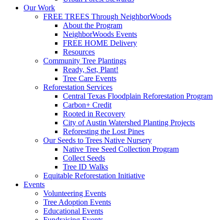
Our Work
FREE TREES Through NeighborWoods
About the Program
NeighborWoods Events
FREE HOME Delivery
Resources
Community Tree Plantings
Ready, Set, Plant!
Tree Care Events
Reforestation Services
Central Texas Floodplain Reforestation Program
Carbon+ Credit
Rooted in Recovery
City of Austin Watershed Planting Projects
Reforesting the Lost Pines
Our Seeds to Trees Native Nursery
Native Tree Seed Collection Program
Collect Seeds
Tree ID Walks
Equitable Reforestation Initiative
Events
Volunteering Events
Tree Adoption Events
Educational Events
Fundraising Events