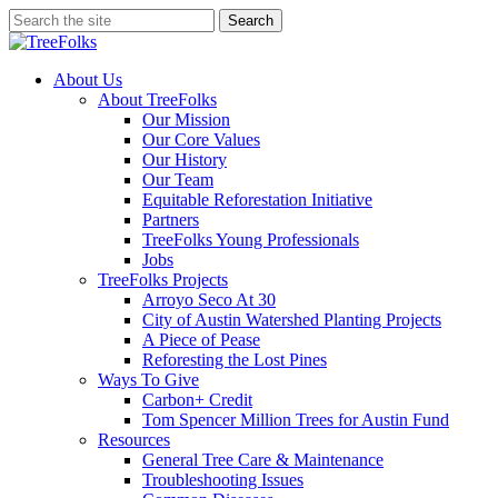
Skip
Search
to
Close
main
Search
content
search
Menu
About Us
About TreeFolks
Our Mission
Our Core Values
Our History
Our Team
Equitable Reforestation Initiative
Partners
TreeFolks Young Professionals
Jobs
TreeFolks Projects
Arroyo Seco At 30
City of Austin Watershed Planting Projects
A Piece of Pease
Reforesting the Lost Pines
Ways To Give
Carbon+ Credit
Tom Spencer Million Trees for Austin Fund
Resources
General Tree Care & Maintenance
Troubleshooting Issues