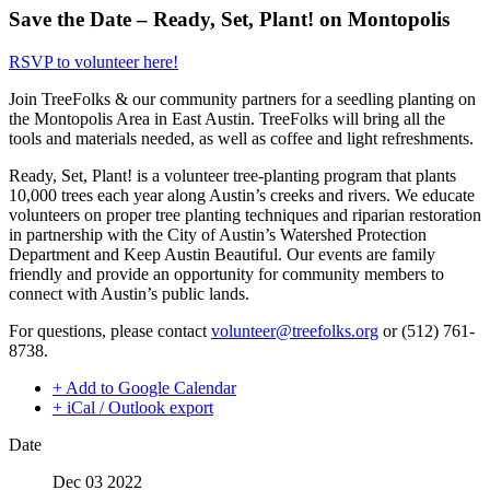
Save the Date – Ready, Set, Plant! on Montopolis
RSVP to volunteer here!
Join TreeFolks & our community partners for a seedling planting on
the Montopolis Area in East Austin. TreeFolks will bring all the
tools and materials needed, as well as coffee and light refreshments.
Ready, Set, Plant! is a volunteer tree-planting program that plants
10,000 trees each year along Austin’s creeks and rivers. We educate
volunteers on proper tree planting techniques and riparian restoration
in partnership with the City of Austin’s Watershed Protection
Department and Keep Austin Beautiful. Our events are family
friendly and provide an opportunity for community members to
connect with Austin’s public lands.
For questions, please contact
volunteer@treefolks.org
or (512) 761-
8738.
+ Add to Google Calendar
+ iCal / Outlook export
Date
Dec 03 2022