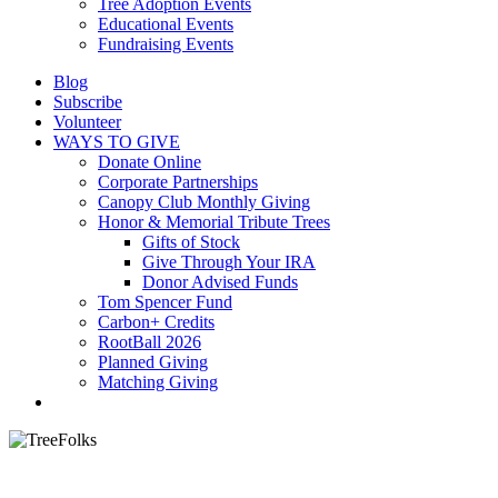
Tree Adoption Events
Educational Events
Fundraising Events
Blog
Subscribe
Volunteer
WAYS TO GIVE
Donate Online
Corporate Partnerships
Canopy Club Monthly Giving
Honor & Memorial Tribute Trees
Gifts of Stock
Give Through Your IRA
Donor Advised Funds
Tom Spencer Fund
Carbon+ Credits
RootBall 2026
Planned Giving
Matching Giving
search