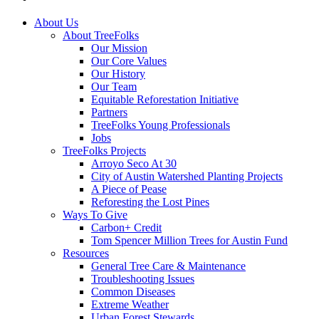
Close
About Us
Menu
About TreeFolks
Our Mission
Our Core Values
Our History
Our Team
Equitable Reforestation Initiative
Partners
TreeFolks Young Professionals
Jobs
TreeFolks Projects
Arroyo Seco At 30
City of Austin Watershed Planting Projects
A Piece of Pease
Reforesting the Lost Pines
Ways To Give
Carbon+ Credit
Tom Spencer Million Trees for Austin Fund
Resources
General Tree Care & Maintenance
Troubleshooting Issues
Common Diseases
Extreme Weather
Urban Forest Stewards