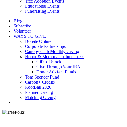
Tree Adoption Events
Educational Events
Fundraising Events
Blog
Subscribe
Volunteer
WAYS TO GIVE
Donate Online
Corporate Partnerships
Canopy Club Monthly Giving
Honor & Memorial Tribute Trees
Gifts of Stock
Give Through Your IRA
Donor Advised Funds
Tom Spencer Fund
Carbon+ Credits
RootBall 2026
Planned Giving
Matching Giving
search