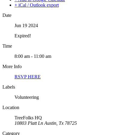
+ iCal / Outlook export
Date
Jun 19 2024
Expired!
Time
8:00 am - 11:00 am
More Info
RSVP HERE
Labels
Volunteering
Location
TreeFolks HQ
10803 Platt Ln Austin, Tx 78725
Category