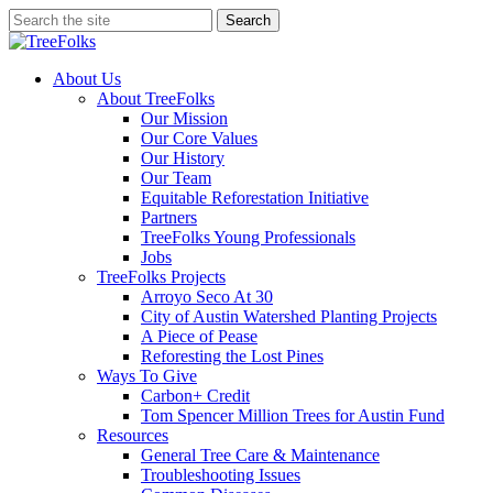
Skip
Search
to
Close
main
Search
content
search
Menu
About Us
About TreeFolks
Our Mission
Our Core Values
Our History
Our Team
Equitable Reforestation Initiative
Partners
TreeFolks Young Professionals
Jobs
TreeFolks Projects
Arroyo Seco At 30
City of Austin Watershed Planting Projects
A Piece of Pease
Reforesting the Lost Pines
Ways To Give
Carbon+ Credit
Tom Spencer Million Trees for Austin Fund
Resources
General Tree Care & Maintenance
Troubleshooting Issues