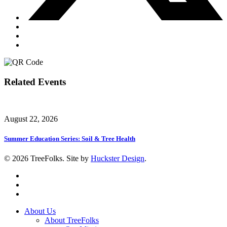
Related Events
August 22, 2026
Summer Education Series: Soil & Tree Health
© 2026 TreeFolks. Site by
Huckster Design
.
twitter
facebook
instagram
Close
About Us
Menu
About TreeFolks