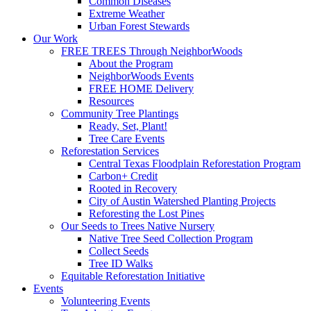
Common Diseases
Extreme Weather
Urban Forest Stewards
Our Work
FREE TREES Through NeighborWoods
About the Program
NeighborWoods Events
FREE HOME Delivery
Resources
Community Tree Plantings
Ready, Set, Plant!
Tree Care Events
Reforestation Services
Central Texas Floodplain Reforestation Program
Carbon+ Credit
Rooted in Recovery
City of Austin Watershed Planting Projects
Reforesting the Lost Pines
Our Seeds to Trees Native Nursery
Native Tree Seed Collection Program
Collect Seeds
Tree ID Walks
Equitable Reforestation Initiative
Events
Volunteering Events