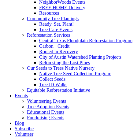
NeighborWoods Events
FREE HOME Delivery
Resources
Community Tree Plantings
Ready, Set, Plant!
Tree Care Events
Reforestation Services
Central Texas Floodplain Reforestation Program
Carbon+ Credit
Rooted in Recovery
City of Austin Watershed Planting Projects
Reforesting the Lost Pines
Our Seeds to Trees Native Nursery
Native Tree Seed Collection Program
Collect Seeds
Tree ID Walks
Equitable Reforestation Initiative
Events
Volunteering Events
Tree Adoption Events
Educational Events
Fundraising Events
Blog
Subscribe
Volunteer