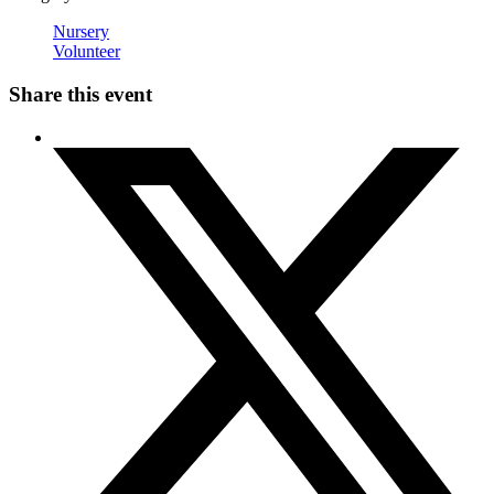
Nursery
Volunteer
Share this event