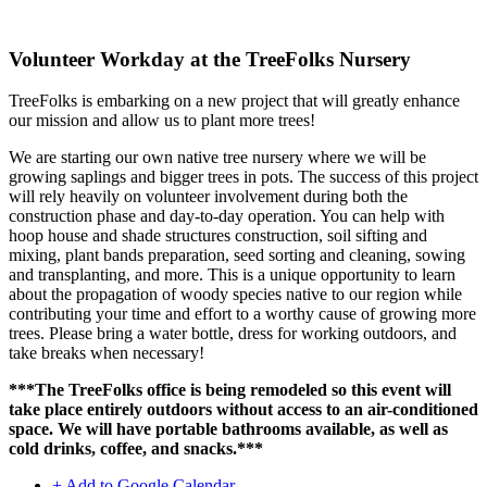
Volunteer Workday at the TreeFolks Nursery
TreeFolks is embarking on a new project that will greatly enhance
our mission and allow us to plant more trees!
We are starting our own native tree nursery where we will be
growing saplings and bigger trees in pots. The success of this project
will rely heavily on volunteer involvement during both the
construction phase and day-to-day operation. You can help with
hoop house and shade structures construction, soil sifting and
mixing, plant bands preparation, seed sorting and cleaning, sowing
and transplanting, and more. This is a unique opportunity to learn
about the propagation of woody species native to our region while
contributing your time and effort to a worthy cause of growing more
trees. Please bring a water bottle, dress for working outdoors, and
take breaks when necessary!
***The TreeFolks office is being remodeled so this event will
take place entirely outdoors without access to an air-conditioned
space. We will have portable bathrooms available, as well as
cold drinks, coffee, and snacks.***
+ Add to Google Calendar