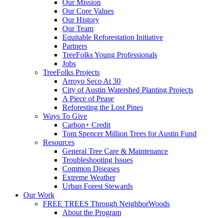
Our Mission
Our Core Values
Our History
Our Team
Equitable Reforestation Initiative
Partners
TreeFolks Young Professionals
Jobs
TreeFolks Projects
Arroyo Seco At 30
City of Austin Watershed Planting Projects
A Piece of Pease
Reforesting the Lost Pines
Ways To Give
Carbon+ Credit
Tom Spencer Million Trees for Austin Fund
Resources
General Tree Care & Maintenance
Troubleshooting Issues
Common Diseases
Extreme Weather
Urban Forest Stewards
Our Work
FREE TREES Through NeighborWoods
About the Program