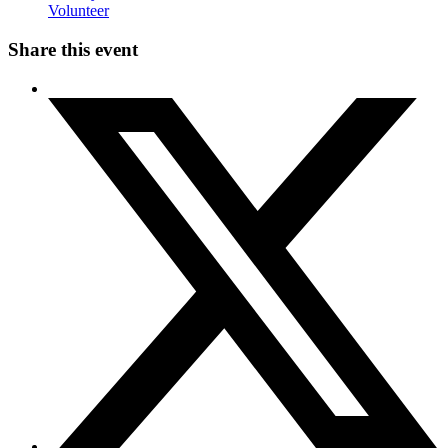
Volunteer
Share this event