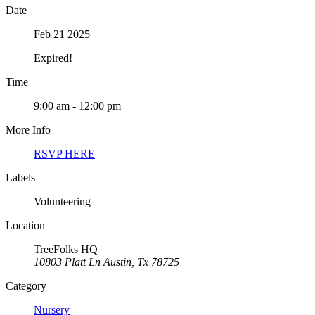
Date
Feb 21 2025
Expired!
Time
9:00 am - 12:00 pm
More Info
RSVP HERE
Labels
Volunteering
Location
TreeFolks HQ
10803 Platt Ln Austin, Tx 78725
Category
Nursery