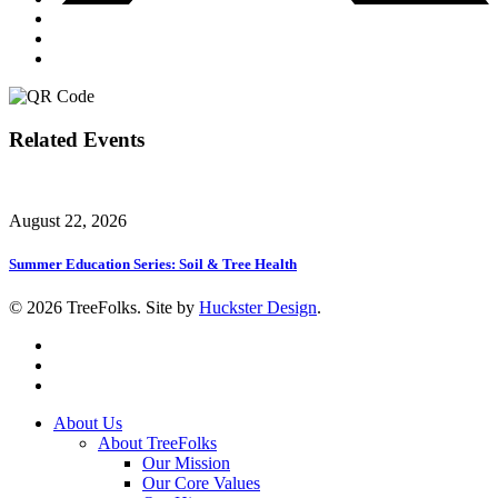
Related Events
August 22, 2026
Summer Education Series: Soil & Tree Health
© 2026 TreeFolks. Site by
Huckster Design
.
twitter
facebook
instagram
Close
About Us
Menu
About TreeFolks
Our Mission
Our Core Values