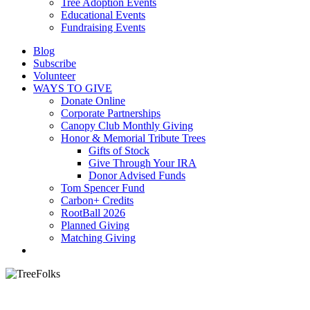
Tree Adoption Events
Educational Events
Fundraising Events
Blog
Subscribe
Volunteer
WAYS TO GIVE
Donate Online
Corporate Partnerships
Canopy Club Monthly Giving
Honor & Memorial Tribute Trees
Gifts of Stock
Give Through Your IRA
Donor Advised Funds
Tom Spencer Fund
Carbon+ Credits
RootBall 2026
Planned Giving
Matching Giving
search