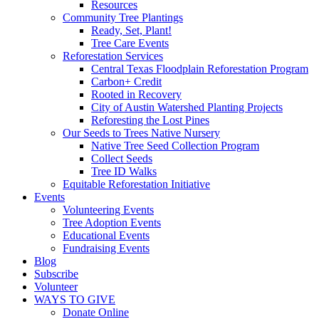
Resources
Community Tree Plantings
Ready, Set, Plant!
Tree Care Events
Reforestation Services
Central Texas Floodplain Reforestation Program
Carbon+ Credit
Rooted in Recovery
City of Austin Watershed Planting Projects
Reforesting the Lost Pines
Our Seeds to Trees Native Nursery
Native Tree Seed Collection Program
Collect Seeds
Tree ID Walks
Equitable Reforestation Initiative
Events
Volunteering Events
Tree Adoption Events
Educational Events
Fundraising Events
Blog
Subscribe
Volunteer
WAYS TO GIVE
Donate Online