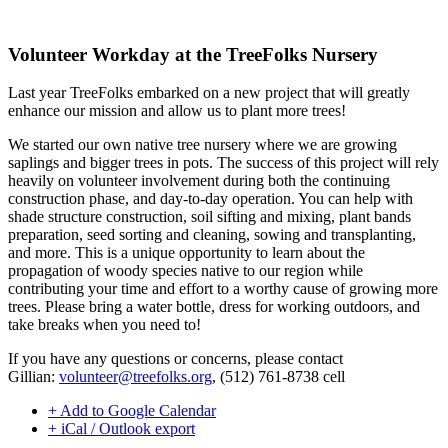
Volunteer Workday at the TreeFolks Nursery
Last year TreeFolks embarked on a new project that will greatly
enhance our mission and allow us to plant more trees!
We started our own native tree nursery where we are growing
saplings and bigger trees in pots. The success of this project will rely
heavily on volunteer involvement during both the continuing
construction phase, and day-to-day operation. You can help with
shade structure construction, soil sifting and mixing, plant bands
preparation, seed sorting and cleaning, sowing and transplanting,
and more. This is a unique opportunity to learn about the
propagation of woody species native to our region while
contributing your time and effort to a worthy cause of growing more
trees. Please bring a water bottle, dress for working outdoors, and
take breaks when you need to!
If you have any questions or concerns, please contact
Gillian:
volunteer@treefolks.org
, (512) 761-8738 cell
+ Add to Google Calendar
+ iCal / Outlook export