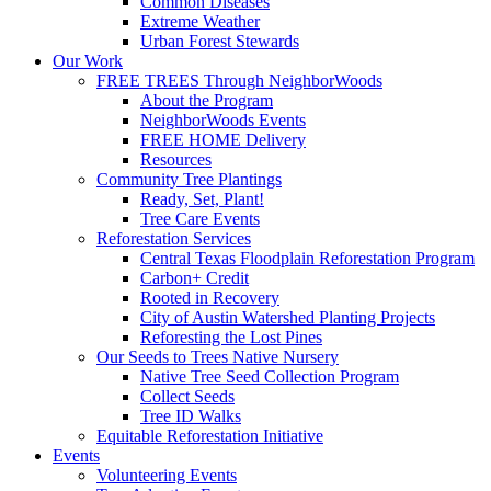
Common Diseases
Extreme Weather
Urban Forest Stewards
Our Work
FREE TREES Through NeighborWoods
About the Program
NeighborWoods Events
FREE HOME Delivery
Resources
Community Tree Plantings
Ready, Set, Plant!
Tree Care Events
Reforestation Services
Central Texas Floodplain Reforestation Program
Carbon+ Credit
Rooted in Recovery
City of Austin Watershed Planting Projects
Reforesting the Lost Pines
Our Seeds to Trees Native Nursery
Native Tree Seed Collection Program
Collect Seeds
Tree ID Walks
Equitable Reforestation Initiative
Events
Volunteering Events