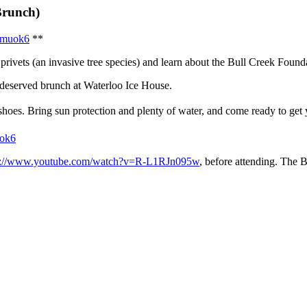
Brunch)
/9muok6
**
ivets (an invasive tree species) and learn about the Bull Creek Foundati
deserved brunch at Waterloo Ice House.
shoes. Bring sun protection and plenty of water, and come ready to get
uok6
s://www.youtube.com/watch?v=R-L1RJn095w
, before attending. The 