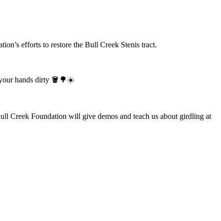
on’s efforts to restore the Bull Creek Stenis tract.
 your hands dirty 🪣🌳☀️
Bull Creek Foundation will give demos and teach us about girdling at