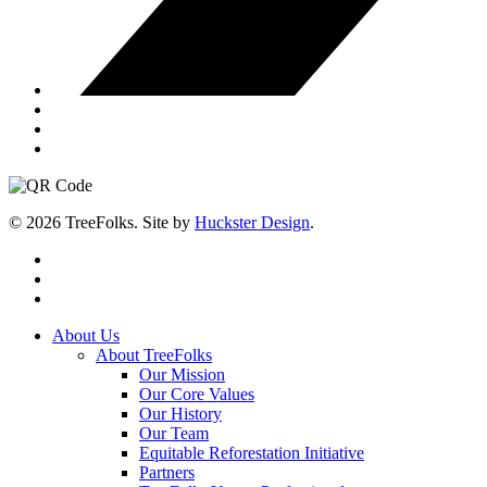
© 2026 TreeFolks. Site by
Huckster Design
.
twitter
facebook
instagram
Close
About Us
Menu
About TreeFolks
Our Mission
Our Core Values
Our History
Our Team
Equitable Reforestation Initiative
Partners