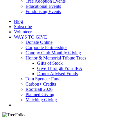
Tree Adoption Events
Educational Events
Fundraising Events
Blog
Subscribe
Volunteer
WAYS TO GIVE
Donate Online
Corporate Partnerships
Canopy Club Monthly Giving
Honor & Memorial Tribute Trees
Gifts of Stock
Give Through Your IRA
Donor Advised Funds
Tom Spencer Fund
Carbon+ Credits
RootBall 2026
Planned Giving
Matching Giving
search