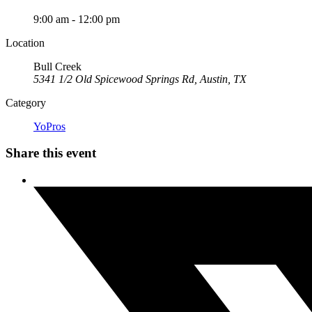
9:00 am - 12:00 pm
Location
Bull Creek
5341 1/2 Old Spicewood Springs Rd, Austin, TX
Category
YoPros
Share this event