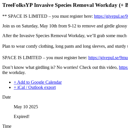
TreeFolksYP Invasive Species Removal Workday (+ 
** SPACE IS LIMITED – you must register here:
https://givepul.se
Join us on Saturday, May 10th from 9-12 to remove and girdle glossy pr
After the Invasive Species Removal Workday, we’ll grab some much 
Plan to wear comfy clothing, long pants and long sleeves, and sturdy 
SPACE IS LIMITED – you must register here:
https://givepul.se/9m
Don’t know what girdling is? No worries! Check out this video,
http
the workday.
+ Add to Google Calendar
+ iCal / Outlook export
Date
May 10 2025
Expired!
Time