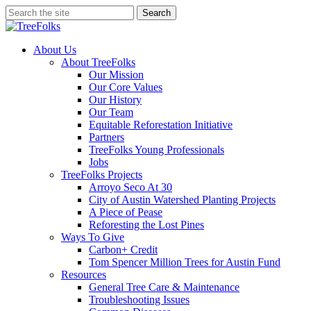
Skip
Search
to
Close
main
Search
content
search
Menu
About Us
About TreeFolks
Our Mission
Our Core Values
Our History
Our Team
Equitable Reforestation Initiative
Partners
TreeFolks Young Professionals
Jobs
TreeFolks Projects
Arroyo Seco At 30
City of Austin Watershed Planting Projects
A Piece of Pease
Reforesting the Lost Pines
Ways To Give
Carbon+ Credit
Tom Spencer Million Trees for Austin Fund
Resources
General Tree Care & Maintenance
Troubleshooting Issues