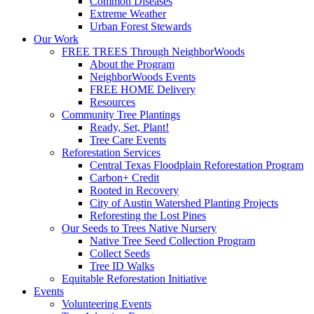
Common Diseases
Extreme Weather
Urban Forest Stewards
Our Work
FREE TREES Through NeighborWoods
About the Program
NeighborWoods Events
FREE HOME Delivery
Resources
Community Tree Plantings
Ready, Set, Plant!
Tree Care Events
Reforestation Services
Central Texas Floodplain Reforestation Program
Carbon+ Credit
Rooted in Recovery
City of Austin Watershed Planting Projects
Reforesting the Lost Pines
Our Seeds to Trees Native Nursery
Native Tree Seed Collection Program
Collect Seeds
Tree ID Walks
Equitable Reforestation Initiative
Events
Volunteering Events