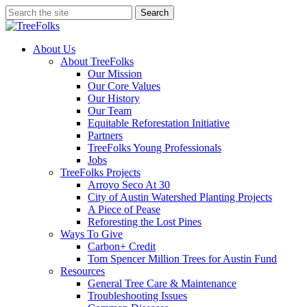
Skip
Search
to
Close
main
Search
content
search
Menu
About Us
About TreeFolks
Our Mission
Our Core Values
Our History
Our Team
Equitable Reforestation Initiative
Partners
TreeFolks Young Professionals
Jobs
TreeFolks Projects
Arroyo Seco At 30
City of Austin Watershed Planting Projects
A Piece of Pease
Reforesting the Lost Pines
Ways To Give
Carbon+ Credit
Tom Spencer Million Trees for Austin Fund
Resources
General Tree Care & Maintenance
Troubleshooting Issues