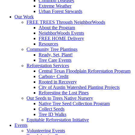
Common Diseases
Extreme Weather
Urban Forest Stewards
Our Work
FREE TREES Through NeighborWoods
About the Program
NeighborWoods Events
FREE HOME Delivery
Resources
Community Tree Plantings
Ready, Set, Plant!
Tree Care Events
Reforestation Services
Central Texas Floodplain Reforestation Program
Carbon+ Credit
Rooted in Recovery
City of Austin Watershed Planting Projects
Reforesting the Lost Pines
Our Seeds to Trees Native Nursery
Native Tree Seed Collection Program
Collect Seeds
Tree ID Walks
Equitable Reforestation Initiative
Events
Volunteering Events