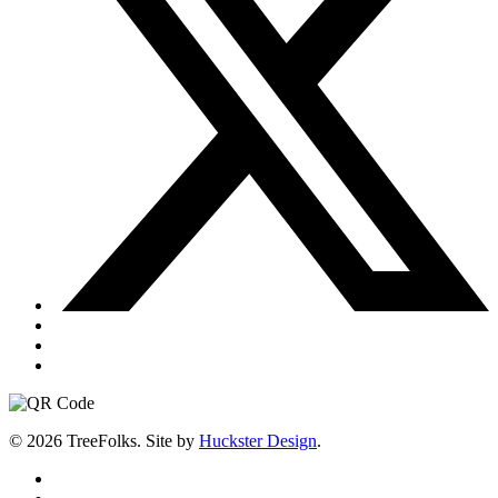
© 2026 TreeFolks. Site by
Huckster Design
.
twitter
facebook