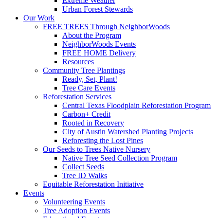
Extreme Weather
Urban Forest Stewards
Our Work
FREE TREES Through NeighborWoods
About the Program
NeighborWoods Events
FREE HOME Delivery
Resources
Community Tree Plantings
Ready, Set, Plant!
Tree Care Events
Reforestation Services
Central Texas Floodplain Reforestation Program
Carbon+ Credit
Rooted in Recovery
City of Austin Watershed Planting Projects
Reforesting the Lost Pines
Our Seeds to Trees Native Nursery
Native Tree Seed Collection Program
Collect Seeds
Tree ID Walks
Equitable Reforestation Initiative
Events
Volunteering Events
Tree Adoption Events