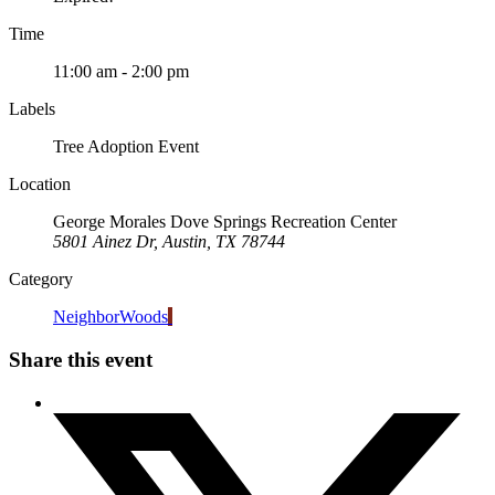
Time
11:00 am - 2:00 pm
Labels
Tree Adoption Event
Location
George Morales Dove Springs Recreation Center
5801 Ainez Dr, Austin, TX 78744
Category
NeighborWoods
Share this event