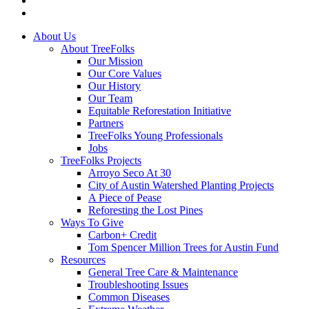
instagram
Close
About Us
Menu
About TreeFolks
Our Mission
Our Core Values
Our History
Our Team
Equitable Reforestation Initiative
Partners
TreeFolks Young Professionals
Jobs
TreeFolks Projects
Arroyo Seco At 30
City of Austin Watershed Planting Projects
A Piece of Pease
Reforesting the Lost Pines
Ways To Give
Carbon+ Credit
Tom Spencer Million Trees for Austin Fund
Resources
General Tree Care & Maintenance
Troubleshooting Issues
Common Diseases