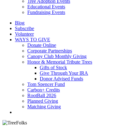
Tree Adoption Events
Educational Events
Fundraising Events
Blog
Subscribe
Volunteer
WAYS TO GIVE
Donate Online
Corporate Partnerships
Canopy Club Monthly Giving
Honor & Memorial Tribute Trees
Gifts of Stock
Give Through Your IRA
Donor Advised Funds
Tom Spencer Fund
Carbon+ Credits
RootBall 2026
Planned Giving
Matching Giving
search