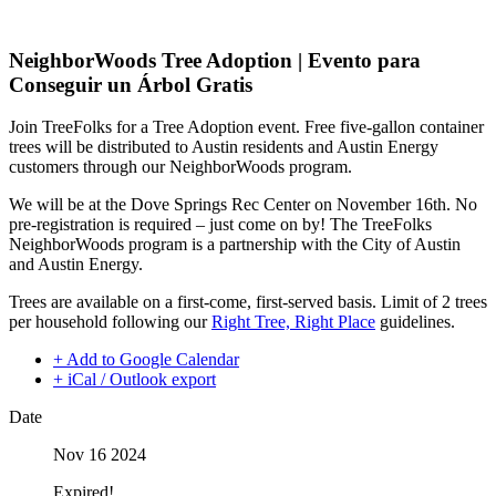
NeighborWoods Tree Adoption | Evento para
Conseguir un Árbol Gratis
Join TreeFolks for a Tree Adoption event. Free five-gallon container
trees will be distributed to Austin residents and Austin Energy
customers through our NeighborWoods program.
We will be at the Dove Springs Rec Center on November 16th. No
pre-registration is required – just come on by! The TreeFolks
NeighborWoods program is a partnership with the City of Austin
and Austin Energy.
Trees are available on a first-come, first-served basis. Limit of 2 trees
per household following our
Right Tree, Right Place
guidelines.
+ Add to Google Calendar
+ iCal / Outlook export
Date
Nov 16 2024
Expired!