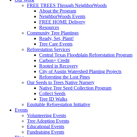
FREE TREES Through NeighborWoods
About the Program
NeighborWoods Events
FREE HOME Delivery
Resources
Community Tree Plantings
Ready, Set, Plant!
Tree Care Events
Reforestation Services
Central Texas Floodplain Reforestation Program
Carbon+ Credit
Rooted in Recovery
City of Austin Watershed Planting Projects
Reforesting the Lost Pines
Our Seeds to Trees Native Nursery
Native Tree Seed Collection Program
Collect Seeds
Tree ID Walks
Equitable Reforestation Initiative
Events
Volunteering Events
Tree Adoption Events
Educational Events
Fundraising Events