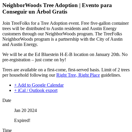
NeighborWoods Tree Adoption | Evento para
Conseguir un Árbol Gratis
Join TreeFolks for a Tree Adoption event. Free five-gallon container
trees will be distributed to Austin residents and Austin Energy
customers through our NeighborWoods program. The TreeFolks
NeighborWoods program is a partnership with the City of Austin
and Austin Energy.
We will be at the Ed Bluestein H-E-B location on January 20th. No
pre-registration – just come on by!
Trees are available on a first-come, first-served basis. Limit of 2 trees
per household following our
Right Tree, Right Place
guidelines.
+ Add to Google Calendar
+ iCal / Outlook export
Date
Jan 20 2024
Expired!
Time