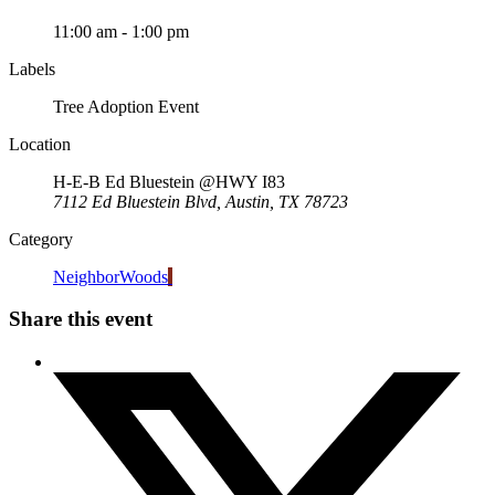
11:00 am - 1:00 pm
Labels
Tree Adoption Event
Location
H-E-B Ed Bluestein @HWY I83
7112 Ed Bluestein Blvd, Austin, TX 78723
Category
NeighborWoods
Share this event