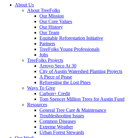
Close
About Us
Menu
About TreeFolks
Our Mission
Our Core Values
Our History
Our Team
Equitable Reforestation Initiative
Partners
TreeFolks Young Professionals
Jobs
TreeFolks Projects
Arroyo Seco At 30
City of Austin Watershed Planting Projects
A Piece of Pease
Reforesting the Lost Pines
Ways To Give
Carbon+ Credit
Tom Spencer Million Trees for Austin Fund
Resources
General Tree Care & Maintenance
Troubleshooting Issues
Common Diseases
Extreme Weather
Urban Forest Stewards
Our Work