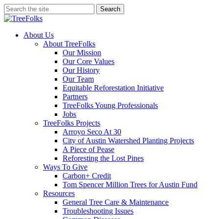
Skip
Search
to
Close
main
Search
content
search
Menu
About Us
About TreeFolks
Our Mission
Our Core Values
Our History
Our Team
Equitable Reforestation Initiative
Partners
TreeFolks Young Professionals
Jobs
TreeFolks Projects
Arroyo Seco At 30
City of Austin Watershed Planting Projects
A Piece of Pease
Reforesting the Lost Pines
Ways To Give
Carbon+ Credit
Tom Spencer Million Trees for Austin Fund
Resources
General Tree Care & Maintenance
Troubleshooting Issues