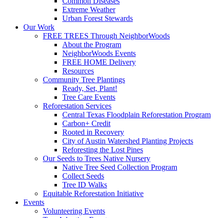
Common Diseases
Extreme Weather
Urban Forest Stewards
Our Work
FREE TREES Through NeighborWoods
About the Program
NeighborWoods Events
FREE HOME Delivery
Resources
Community Tree Plantings
Ready, Set, Plant!
Tree Care Events
Reforestation Services
Central Texas Floodplain Reforestation Program
Carbon+ Credit
Rooted in Recovery
City of Austin Watershed Planting Projects
Reforesting the Lost Pines
Our Seeds to Trees Native Nursery
Native Tree Seed Collection Program
Collect Seeds
Tree ID Walks
Equitable Reforestation Initiative
Events
Volunteering Events