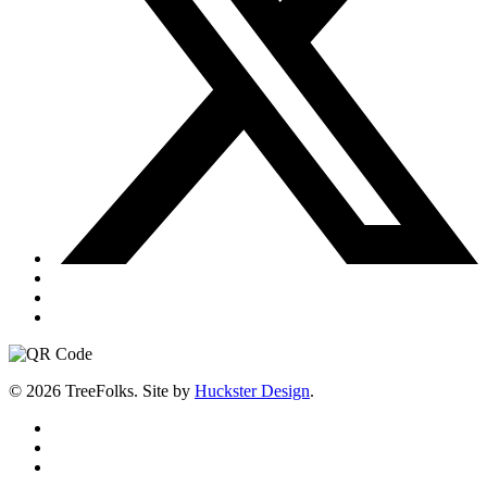
© 2026 TreeFolks. Site by
Huckster Design
.
twitter
facebook
instagram