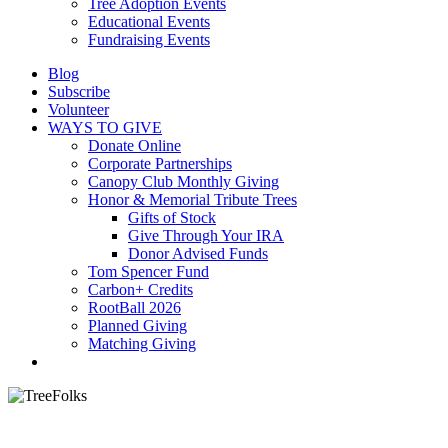
Tree Adoption Events
Educational Events
Fundraising Events
Blog
Subscribe
Volunteer
WAYS TO GIVE
Donate Online
Corporate Partnerships
Canopy Club Monthly Giving
Honor & Memorial Tribute Trees
Gifts of Stock
Give Through Your IRA
Donor Advised Funds
Tom Spencer Fund
Carbon+ Credits
RootBall 2026
Planned Giving
Matching Giving
search