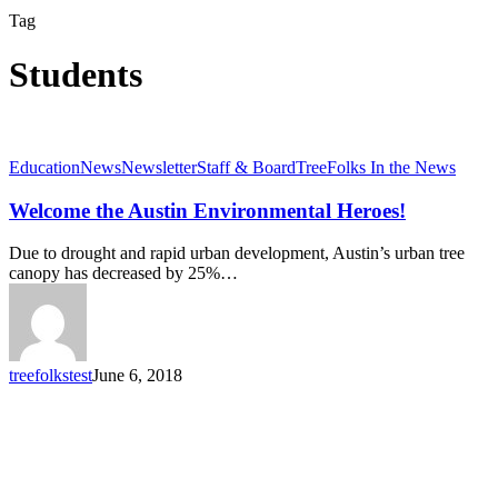
Tag
Students
Welcome
Education
News
Newsletter
Staff & Board
TreeFolks In the News
the
Austin
Welcome the Austin Environmental Heroes!
Environmental
Heroes!
Due to drought and rapid urban development, Austin’s urban tree
canopy has decreased by 25%…
treefolkstest
June 6, 2018