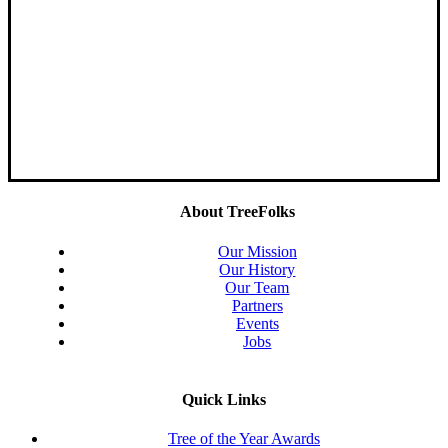
About TreeFolks
Our Mission
Our History
Our Team
Partners
Events
Jobs
Quick Links
Tree of the Year Awards