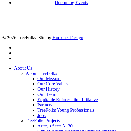
Upcoming Events
Donate Today
© 2026 TreeFolks. Site by
Huckster Design
.
twitter
facebook
instagram
Close
About Us
Menu
About TreeFolks
Our Mission
Our Core Values
Our History
Our Team
Equitable Reforestation Initiative
Partners
TreeFolks Young Professionals
Jobs
TreeFolks Projects
Arroyo Seco At 30