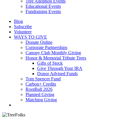
Tree Adoption Events
Educational Events
Fundraising Events
Blog
Subscribe
Volunteer
WAYS TO GIVE
Donate Online
Corporate Partnerships
Canopy Club Monthly Giving
Honor & Memorial Tribute Trees
Gifts of Stock
Give Through Your IRA
Donor Advised Funds
Tom Spencer Fund
Carbon+ Credits
RootBall 2026
Planned Giving
Matching Giving
search