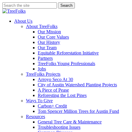
Skip
Search
to
Close
main
Search
content
search
Menu
About Us
About TreeFolks
Our Mission
Our Core Values
Our History
Our Team
Equitable Reforestation Initiative
Partners
TreeFolks Young Professionals
Jobs
TreeFolks Projects
Arroyo Seco At 30
City of Austin Watershed Planting Projects
A Piece of Pease
Reforesting the Lost Pines
Ways To Give
Carbon+ Credit
Tom Spencer Million Trees for Austin Fund
Resources
General Tree Care & Maintenance
Troubleshooting Issues