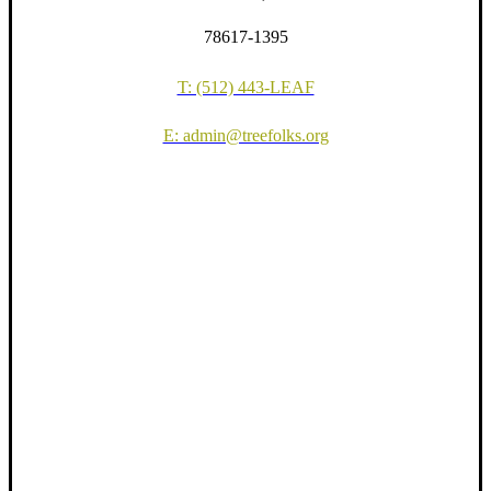
78617-1395
T: (512) 443-LEAF
E: admin@treefolks.org