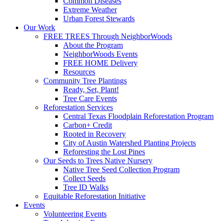
Common Diseases
Extreme Weather
Urban Forest Stewards
Our Work
FREE TREES Through NeighborWoods
About the Program
NeighborWoods Events
FREE HOME Delivery
Resources
Community Tree Plantings
Ready, Set, Plant!
Tree Care Events
Reforestation Services
Central Texas Floodplain Reforestation Program
Carbon+ Credit
Rooted in Recovery
City of Austin Watershed Planting Projects
Reforesting the Lost Pines
Our Seeds to Trees Native Nursery
Native Tree Seed Collection Program
Collect Seeds
Tree ID Walks
Equitable Reforestation Initiative
Events
Volunteering Events