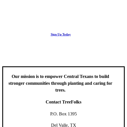
Looking Up! Join the TreeFolks Newsletter.
Stay up to date with news related to Central Texas urban forests,
Sign Up Today
including information about tree care, upcoming volunteer events
and educational workshops.
Our mission is to empower Central Texans to build
stronger communities through planting and caring for
trees.
Contact TreeFolks
P.O. Box 1395
Del Valle, TX