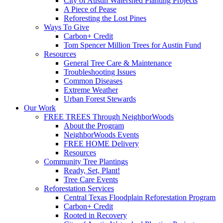
City of Austin Watershed Planting Projects
A Piece of Pease
Reforesting the Lost Pines
Ways To Give
Carbon+ Credit
Tom Spencer Million Trees for Austin Fund
Resources
General Tree Care & Maintenance
Troubleshooting Issues
Common Diseases
Extreme Weather
Urban Forest Stewards
Our Work
FREE TREES Through NeighborWoods
About the Program
NeighborWoods Events
FREE HOME Delivery
Resources
Community Tree Plantings
Ready, Set, Plant!
Tree Care Events
Reforestation Services
Central Texas Floodplain Reforestation Program
Carbon+ Credit
Rooted in Recovery