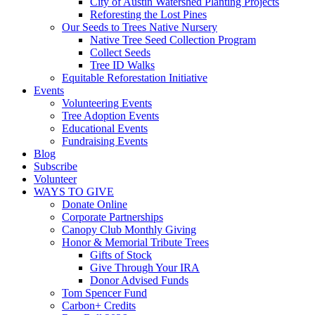
City of Austin Watershed Planting Projects
Reforesting the Lost Pines
Our Seeds to Trees Native Nursery
Native Tree Seed Collection Program
Collect Seeds
Tree ID Walks
Equitable Reforestation Initiative
Events
Volunteering Events
Tree Adoption Events
Educational Events
Fundraising Events
Blog
Subscribe
Volunteer
WAYS TO GIVE
Donate Online
Corporate Partnerships
Canopy Club Monthly Giving
Honor & Memorial Tribute Trees
Gifts of Stock
Give Through Your IRA
Donor Advised Funds
Tom Spencer Fund
Carbon+ Credits