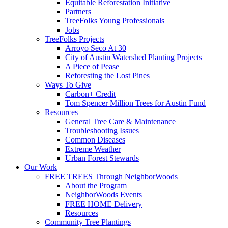
Equitable Reforestation Initiative
Partners
TreeFolks Young Professionals
Jobs
TreeFolks Projects
Arroyo Seco At 30
City of Austin Watershed Planting Projects
A Piece of Pease
Reforesting the Lost Pines
Ways To Give
Carbon+ Credit
Tom Spencer Million Trees for Austin Fund
Resources
General Tree Care & Maintenance
Troubleshooting Issues
Common Diseases
Extreme Weather
Urban Forest Stewards
Our Work
FREE TREES Through NeighborWoods
About the Program
NeighborWoods Events
FREE HOME Delivery
Resources
Community Tree Plantings