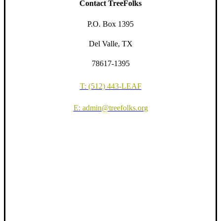
Contact TreeFolks
P.O. Box 1395
Del Valle, TX
78617-1395
T: (512) 443-LEAF
E: admin@treefolks.org