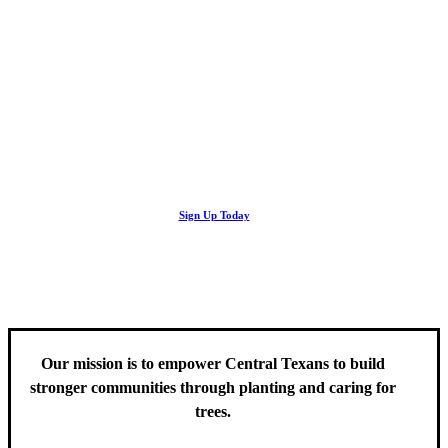
Looking Up! Join the TreeFolks Newsletter.
Stay up to date with news related to Central Texas urban forests,
Sign Up Today
including information about tree care, upcoming volunteer events
and educational workshops.
Our mission is to empower Central Texans to build
stronger communities through planting and caring for
trees.