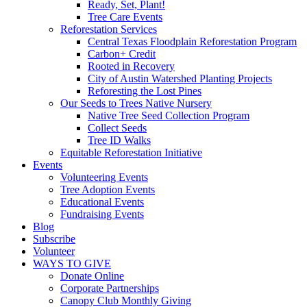
Ready, Set, Plant!
Tree Care Events
Reforestation Services
Central Texas Floodplain Reforestation Program
Carbon+ Credit
Rooted in Recovery
City of Austin Watershed Planting Projects
Reforesting the Lost Pines
Our Seeds to Trees Native Nursery
Native Tree Seed Collection Program
Collect Seeds
Tree ID Walks
Equitable Reforestation Initiative
Events
Volunteering Events
Tree Adoption Events
Educational Events
Fundraising Events
Blog
Subscribe
Volunteer
WAYS TO GIVE
Donate Online
Corporate Partnerships
Canopy Club Monthly Giving