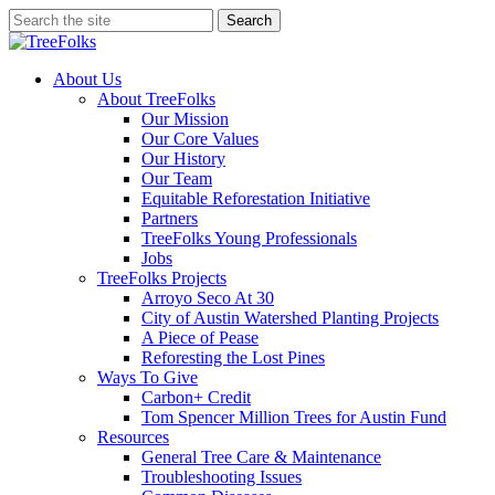
Skip
Search
to
Close
main
Search
content
search
Menu
About Us
About TreeFolks
Our Mission
Our Core Values
Our History
Our Team
Equitable Reforestation Initiative
Partners
TreeFolks Young Professionals
Jobs
TreeFolks Projects
Arroyo Seco At 30
City of Austin Watershed Planting Projects
A Piece of Pease
Reforesting the Lost Pines
Ways To Give
Carbon+ Credit
Tom Spencer Million Trees for Austin Fund
Resources
General Tree Care & Maintenance
Troubleshooting Issues