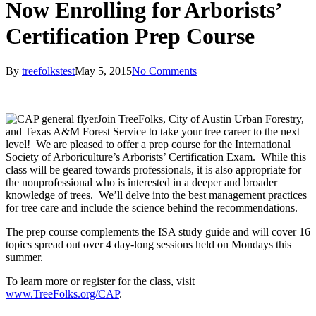
Now Enrolling for Arborists’
Certification Prep Course
By
treefolkstest
May 5, 2015
No Comments
Join TreeFolks, City of Austin Urban Forestry,
and Texas A&M Forest Service to take your tree career to the next
level! We are pleased to offer a prep course for the International
Society of Arboriculture’s Arborists’ Certification Exam. While this
class will be geared towards professionals, it is also appropriate for
the nonprofessional who is interested in a deeper and broader
knowledge of trees. We’ll delve into the best management practices
for tree care and include the science behind the recommendations.
The prep course complements the ISA study guide and will cover 16
topics spread out over 4 day-long sessions held on Mondays this
summer.
To learn more or register for the class, visit
www.TreeFolks.org/CAP
.