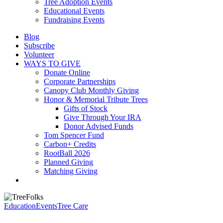
Tree Adoption Events
Educational Events
Fundraising Events
Blog
Subscribe
Volunteer
WAYS TO GIVE
Donate Online
Corporate Partnerships
Canopy Club Monthly Giving
Honor & Memorial Tribute Trees
Gifts of Stock
Give Through Your IRA
Donor Advised Funds
Tom Spencer Fund
Carbon+ Credits
RootBall 2026
Planned Giving
Matching Giving
search
Education
Events
Tree Care