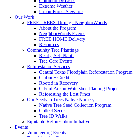
Common Diseases
Extreme Weather
Urban Forest Stewards
Our Work
FREE TREES Through NeighborWoods
About the Program
NeighborWoods Events
FREE HOME Delivery
Resources
Community Tree Plantings
Ready, Set, Plant!
Tree Care Events
Reforestation Services
Central Texas Floodplain Reforestation Program
Carbon+ Credit
Rooted in Recovery
City of Austin Watershed Planting Projects
Reforesting the Lost Pines
Our Seeds to Trees Native Nursery
Native Tree Seed Collection Program
Collect Seeds
Tree ID Walks
Equitable Reforestation Initiative
Events
Volunteering Events