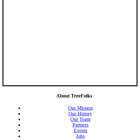
About TreeFolks
Our Mission
Our History
Our Team
Partners
Events
Jobs