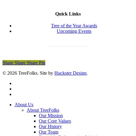
Quick Links
Tree of the Year Awards
Upcoming Events
Donate Today
Share
Share
Share
Share
Pin
© 2026 TreeFolks. Site by
Huckster Design
.
twitter
facebook
instagram
Close
About Us
Menu
About TreeFolks
Our Mission
Our Core Values
Our History
Our Team