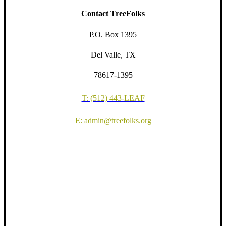
Contact TreeFolks
P.O. Box 1395
Del Valle, TX
78617-1395
T: (512) 443-LEAF
E: admin@treefolks.org