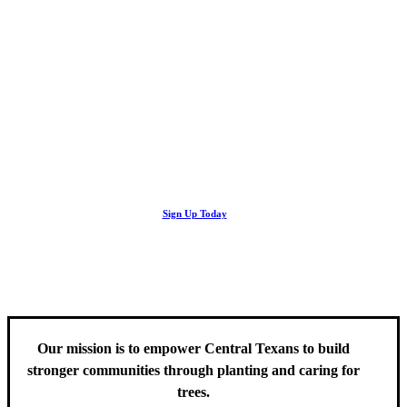
Looking Up! Join the TreeFolks Newsletter.
Stay up to date with news related to Central Texas urban forests,
Sign Up Today
including information about tree care, upcoming volunteer events
and educational workshops.
Our mission is to empower Central Texans to build
stronger communities through planting and caring for
trees.