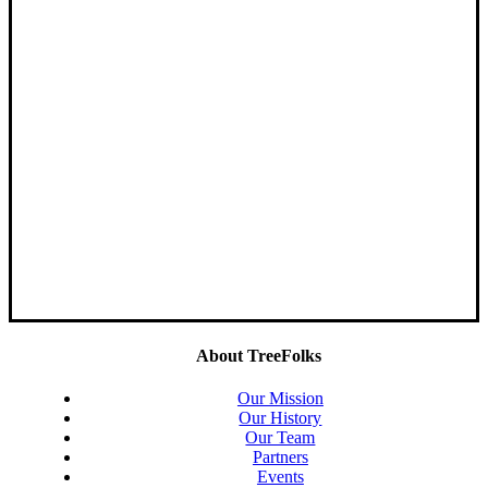
About TreeFolks
Our Mission
Our History
Our Team
Partners
Events