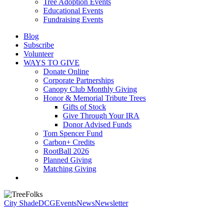
Tree Adoption Events
Educational Events
Fundraising Events
Blog
Subscribe
Volunteer
WAYS TO GIVE
Donate Online
Corporate Partnerships
Canopy Club Monthly Giving
Honor & Memorial Tribute Trees
Gifts of Stock
Give Through Your IRA
Donor Advised Funds
Tom Spencer Fund
Carbon+ Credits
RootBall 2026
Planned Giving
Matching Giving
search
City Shade
DCG
Events
News
Newsletter