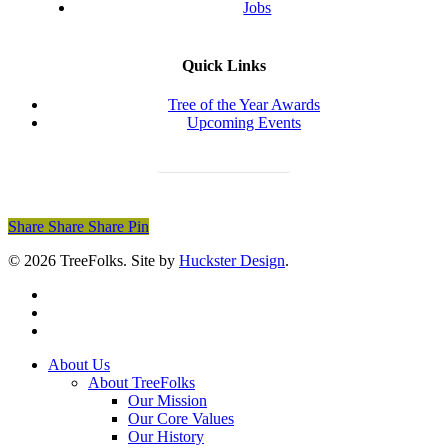
Jobs
Quick Links
Tree of the Year Awards
Upcoming Events
Donate Today
Share
Share
Share
Share
Pin
© 2026 TreeFolks. Site by
Huckster Design
.
twitter
facebook
instagram
Close
About Us
Menu
About TreeFolks
Our Mission
Our Core Values
Our History