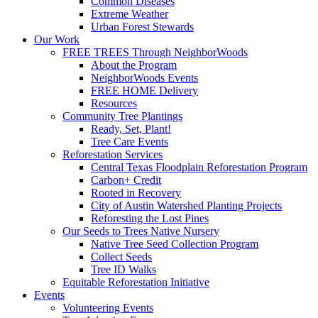
Common Diseases
Extreme Weather
Urban Forest Stewards
Our Work
FREE TREES Through NeighborWoods
About the Program
NeighborWoods Events
FREE HOME Delivery
Resources
Community Tree Plantings
Ready, Set, Plant!
Tree Care Events
Reforestation Services
Central Texas Floodplain Reforestation Program
Carbon+ Credit
Rooted in Recovery
City of Austin Watershed Planting Projects
Reforesting the Lost Pines
Our Seeds to Trees Native Nursery
Native Tree Seed Collection Program
Collect Seeds
Tree ID Walks
Equitable Reforestation Initiative
Events
Volunteering Events