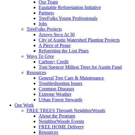
Our Team
Equitable Reforestation Initiative
Partners
TreeFolks Young Professionals
Jobs
TreeFolks Projects
Arroyo Seco At 30
City of Austin Watershed Planting Projects
A Piece of Pease
Reforesting the Lost Pines
Ways To Give
Carbon+ Credit
Tom Spencer Million Trees for Austin Fund
Resources
General Tree Care & Maintenance
Troubleshooting Issues
Common Diseases
Extreme Weather
Urban Forest Stewards
Our Work
FREE TREES Through NeighborWoods
About the Program
NeighborWoods Events
FREE HOME Delivery
Resources