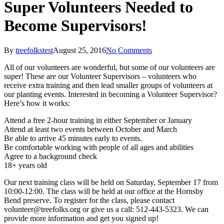
Super Volunteers Needed to
Become Supervisors!
By
treefolkstest
August 25, 2016
No Comments
All of our volunteers are wonderful, but some of our volunteers are
super! These are our Volunteer Supervisors – volunteers who
receive extra training and then lead smaller groups of volunteers at
our planting events. Interested in becoming a Volunteer Supervisor?
Here’s how it works:
Attend a free 2-hour training in either September or January
Attend at least two events between October and March
Be able to arrive 45 minutes early to events.
Be comfortable working with people of all ages and abilities
Agree to a background check
18+ years old
Our next training class will be held on Saturday, September 17 from
10:00-12:00. The class will be held at our office at the Hornsby
Bend preserve. To register for the class, please contact
volunteer@treefolks.org or give us a call: 512-443-5323. We can
provide more information and get you signed up!