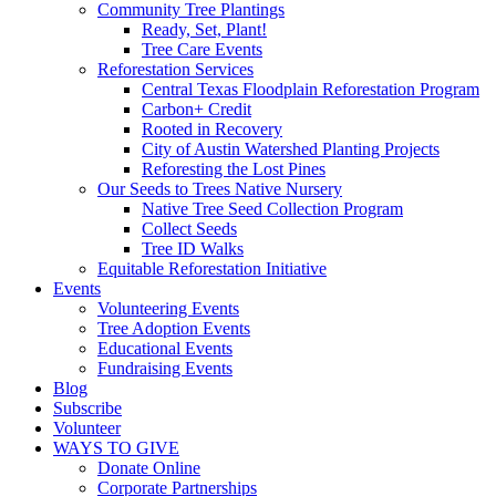
Community Tree Plantings
Ready, Set, Plant!
Tree Care Events
Reforestation Services
Central Texas Floodplain Reforestation Program
Carbon+ Credit
Rooted in Recovery
City of Austin Watershed Planting Projects
Reforesting the Lost Pines
Our Seeds to Trees Native Nursery
Native Tree Seed Collection Program
Collect Seeds
Tree ID Walks
Equitable Reforestation Initiative
Events
Volunteering Events
Tree Adoption Events
Educational Events
Fundraising Events
Blog
Subscribe
Volunteer
WAYS TO GIVE
Donate Online
Corporate Partnerships