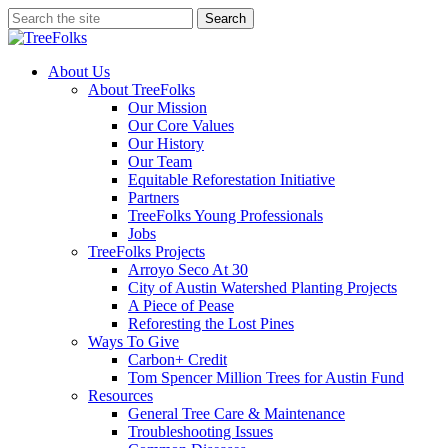
Skip
Search
to
Close
main
Search
content
search
Menu
About Us
About TreeFolks
Our Mission
Our Core Values
Our History
Our Team
Equitable Reforestation Initiative
Partners
TreeFolks Young Professionals
Jobs
TreeFolks Projects
Arroyo Seco At 30
City of Austin Watershed Planting Projects
A Piece of Pease
Reforesting the Lost Pines
Ways To Give
Carbon+ Credit
Tom Spencer Million Trees for Austin Fund
Resources
General Tree Care & Maintenance
Troubleshooting Issues