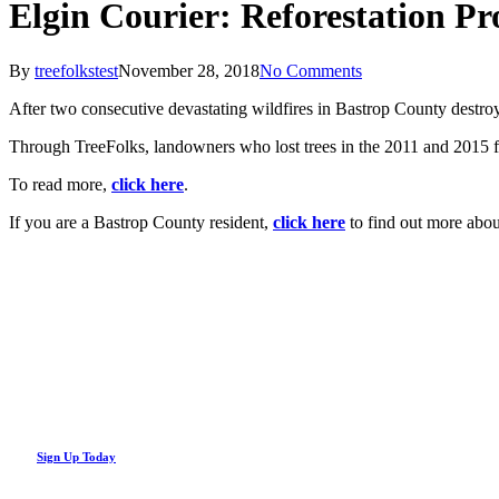
Elgin Courier: Reforestation P
By
treefolkstest
November 28, 2018
No Comments
After two consecutive devastating wildfires in Bastrop County destroyed
Through TreeFolks, landowners who lost trees in the 2011 and 2015 fir
To read more,
click here
.
If you are a Bastrop County resident,
click here
to find out more abou
Looking Up! Join the TreeFolks Newsletter.
Stay up to date with news related to Central Texas urban forests, inc
Sign Up Today