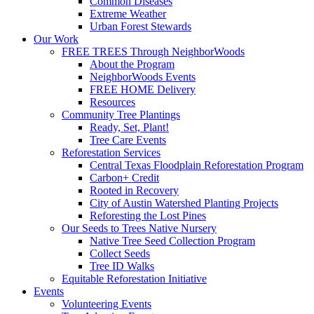
Common Diseases
Extreme Weather
Urban Forest Stewards
Our Work
FREE TREES Through NeighborWoods
About the Program
NeighborWoods Events
FREE HOME Delivery
Resources
Community Tree Plantings
Ready, Set, Plant!
Tree Care Events
Reforestation Services
Central Texas Floodplain Reforestation Program
Carbon+ Credit
Rooted in Recovery
City of Austin Watershed Planting Projects
Reforesting the Lost Pines
Our Seeds to Trees Native Nursery
Native Tree Seed Collection Program
Collect Seeds
Tree ID Walks
Equitable Reforestation Initiative
Events
Volunteering Events