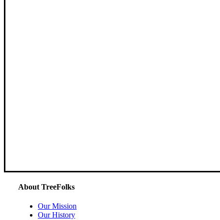
About TreeFolks
Our Mission
Our History