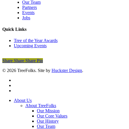
Our Team
Partners
Events
Jobs
Quick Links
Tree of the Year Awards
Upcoming Events
Donate Today
Share
Share
Share
Share
Pin
© 2026 TreeFolks. Site by
Huckster Design
.
twitter
facebook
instagram
Close
About Us
Menu
About TreeFolks
Our Mission
Our Core Values
Our History
Our Team