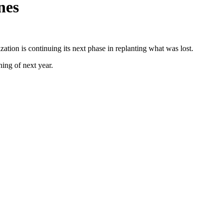
nes
zation is continuing its next phase in replanting what was lost.
ing of next year.
ational workshops.