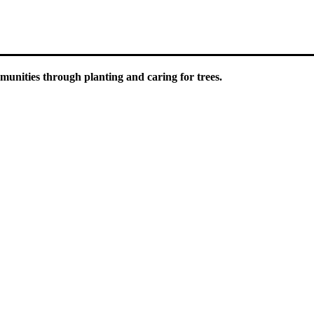
unities through planting and caring for trees.