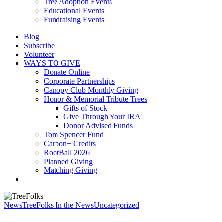
Tree Adoption Events
Educational Events
Fundraising Events
Blog
Subscribe
Volunteer
WAYS TO GIVE
Donate Online
Corporate Partnerships
Canopy Club Monthly Giving
Honor & Memorial Tribute Trees
Gifts of Stock
Give Through Your IRA
Donor Advised Funds
Tom Spencer Fund
Carbon+ Credits
RootBall 2026
Planned Giving
Matching Giving
search
News
TreeFolks In the News
Uncategorized