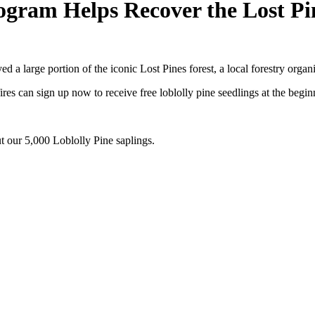
rogram Helps Recover the Lost Pi
 a large portion of the iconic Lost Pines forest, a local forestry organi
es can sign up now to receive free loblolly pine seedlings at the beginn
t our 5,000 Loblolly Pine saplings.
luding information about tree care, upcoming volunteer events and educ