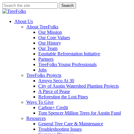
Skip
Search
to
Close
main
Search
content
search
Menu
About Us
About TreeFolks
Our Mission
Our Core Values
Our History
Our Team
Equitable Reforestation Initiative
Partners
TreeFolks Young Professionals
Jobs
TreeFolks Projects
Arroyo Seco At 30
City of Austin Watershed Planting Projects
A Piece of Pease
Reforesting the Lost Pines
Ways To Give
Carbon+ Credit
Tom Spencer Million Trees for Austin Fund
Resources
General Tree Care & Maintenance
Troubleshooting Issues