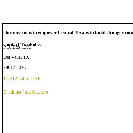
Our mission is to empower Central Texans to build stronger comm
Contact TreeFolks
P.O. Box 1395
Del Valle, TX
78617-1395
T: (512) 443-LEAF
E: admin@treefolks.org