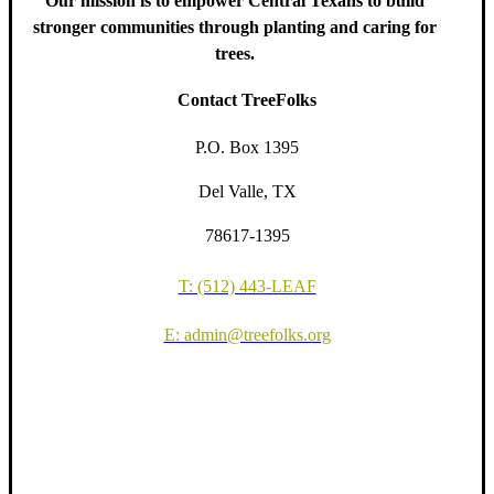
Our mission is to empower Central Texans to build
stronger communities through planting and caring for
trees.
Contact TreeFolks
P.O. Box 1395
Del Valle, TX
78617-1395
T: (512) 443-LEAF
E: admin@treefolks.org