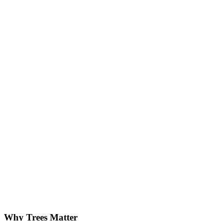
Why Trees Matter