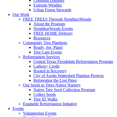
Common Diseases
Extreme Weather
Urban Forest Stewards
Our Work
FREE TREES Through NeighborWoods
About the Program
NeighborWoods Events
FREE HOME Delivery
Resources
Community Tree Plantings
Ready, Set, Plant!
Tree Care Events
Reforestation Services
Central Texas Floodplain Reforestation Program
Carbon+ Credit
Rooted in Recovery
City of Austin Watershed Planting Projects
Reforesting the Lost Pines
Our Seeds to Trees Native Nursery
Native Tree Seed Collection Program
Collect Seeds
Tree ID Walks
Equitable Reforestation Initiative
Events
Volunteering Events