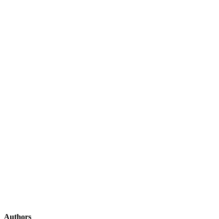
Authors