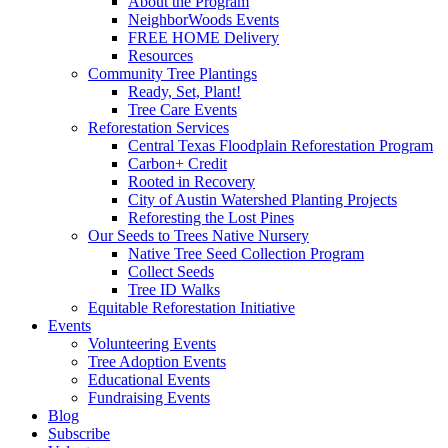
About the Program
NeighborWoods Events
FREE HOME Delivery
Resources
Community Tree Plantings
Ready, Set, Plant!
Tree Care Events
Reforestation Services
Central Texas Floodplain Reforestation Program
Carbon+ Credit
Rooted in Recovery
City of Austin Watershed Planting Projects
Reforesting the Lost Pines
Our Seeds to Trees Native Nursery
Native Tree Seed Collection Program
Collect Seeds
Tree ID Walks
Equitable Reforestation Initiative
Events
Volunteering Events
Tree Adoption Events
Educational Events
Fundraising Events
Blog
Subscribe