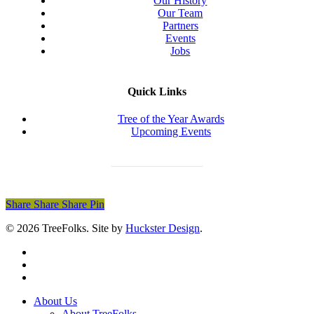
Our History
Our Team
Partners
Events
Jobs
Quick Links
Tree of the Year Awards
Upcoming Events
Donate Today
Share
Share
Share
Share
Pin
© 2026 TreeFolks. Site by
Huckster Design
.
twitter
facebook
instagram
Close
About Us
Menu
About TreeFolks