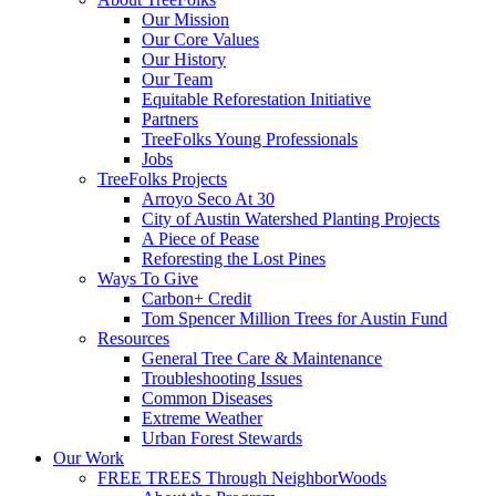
Our Mission
Our Core Values
Our History
Our Team
Equitable Reforestation Initiative
Partners
TreeFolks Young Professionals
Jobs
TreeFolks Projects
Arroyo Seco At 30
City of Austin Watershed Planting Projects
A Piece of Pease
Reforesting the Lost Pines
Ways To Give
Carbon+ Credit
Tom Spencer Million Trees for Austin Fund
Resources
General Tree Care & Maintenance
Troubleshooting Issues
Common Diseases
Extreme Weather
Urban Forest Stewards
Our Work
FREE TREES Through NeighborWoods