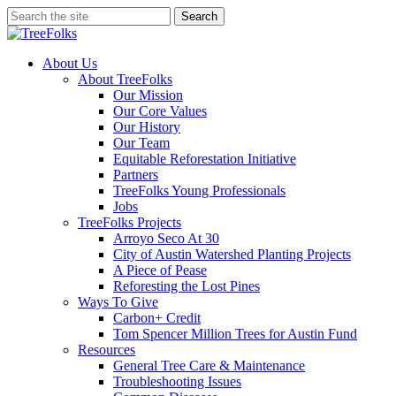
Skip
Search
to
Close
main
Search
content
search
Menu
About Us
About TreeFolks
Our Mission
Our Core Values
Our History
Our Team
Equitable Reforestation Initiative
Partners
TreeFolks Young Professionals
Jobs
TreeFolks Projects
Arroyo Seco At 30
City of Austin Watershed Planting Projects
A Piece of Pease
Reforesting the Lost Pines
Ways To Give
Carbon+ Credit
Tom Spencer Million Trees for Austin Fund
Resources
General Tree Care & Maintenance
Troubleshooting Issues