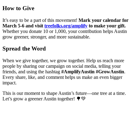
How to Give
It’s easy to be a part of this movement!
Mark your calendar for
March 5-6 and visit
treefolks.org/amplify
to make your gift.
Whether you donate 10 or 1,000, your contribution helps Austin
grow greener, stronger, and more sustainable.
Spread the Word
When we give together, we grow together. Help us reach more
people by sharing our campaign on social media, telling your
friends, and using the hashtag
#AmplifyAustin #GrowAustin
.
Every share, like, and comment helps us make an even bigger
impact.
This is our moment to shape Austin’s future—one tree at a time.
Let’s grow a greener Austin together! 🌳💚