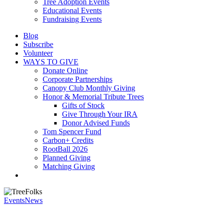
Tree Adoption Events
Educational Events
Fundraising Events
Blog
Subscribe
Volunteer
WAYS TO GIVE
Donate Online
Corporate Partnerships
Canopy Club Monthly Giving
Honor & Memorial Tribute Trees
Gifts of Stock
Give Through Your IRA
Donor Advised Funds
Tom Spencer Fund
Carbon+ Credits
RootBall 2026
Planned Giving
Matching Giving
search
Events
News