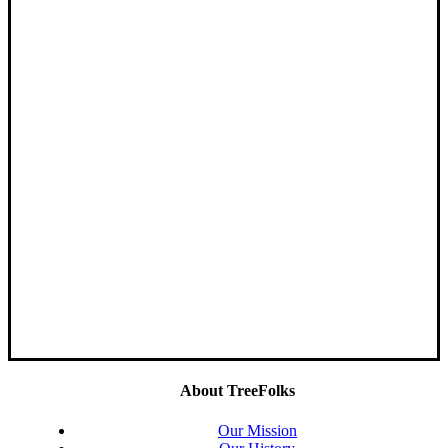
About TreeFolks
Our Mission