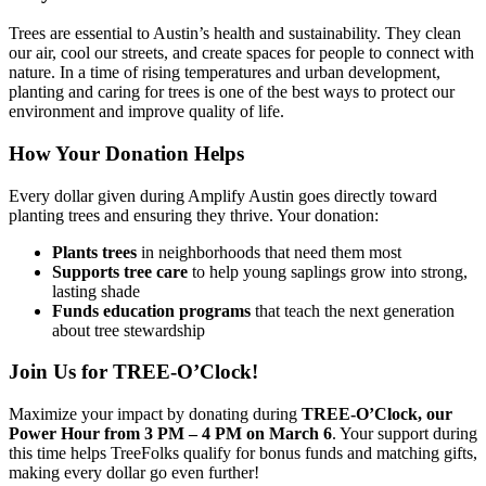
Trees are essential to Austin’s health and sustainability. They clean
our air, cool our streets, and create spaces for people to connect with
nature. In a time of rising temperatures and urban development,
planting and caring for trees is one of the best ways to protect our
environment and improve quality of life.
How Your Donation Helps
Every dollar given during Amplify Austin goes directly toward
planting trees and ensuring they thrive. Your donation:
Plants trees
in neighborhoods that need them most
Supports tree care
to help young saplings grow into strong,
lasting shade
Funds education programs
that teach the next generation
about tree stewardship
Join Us for TREE-O’Clock!
Maximize your impact by donating during
TREE-O’Clock, our
Power Hour from 3 PM – 4 PM on March 6
. Your support during
this time helps TreeFolks qualify for bonus funds and matching gifts,
making every dollar go even further!