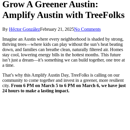
Grow A Greener Austin:
Amplify Austin with TreeFolks
By
Héctor González
February 21, 2025
No Comments
Imagine an Austin where every neighborhood is shaded by strong,
thriving trees—where kids can play without the sun’s heat beating
down, and families can breathe clean, naturally filtered air. Homes
stay cool, lowering energy bills in the hottest months. This future
isn’t just a dream—it’s something we can build together, one tree at
a time.
That’s why this Amplify Austin Day, TreeFolks is calling on our
community to come together and invest in a greener, more resilient
city.
From 6 PM on March 5 to 6 PM on March 6, we have just
24 hours to make a lasting impact.