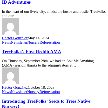
Trees:
ID Adventures
TreeFolks’
Heartfelt
In the heart of our lively city, amidst the hustle and bustle, TreeFolks
Tree
and our…
ID
Adventures
Héctor González
May 14, 2024
TreeFolks’s
News
Newsletter
Nursery
Reforestation
First
Reddit
TreeFolks’s First Reddit AMA
AMA
On Thursday, September 28th, we had an Ask Me Anything
(AMA) session, thanks to the administrators at…
Héctor González
October 18, 2023
Introducing
News
Newsletter
Nursery
Reforestation
TreeFolks’
Seeds
Introducing TreeFolks’ Seeds to Trees Native
to
Nursery!