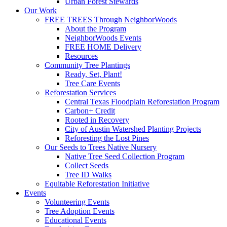
Urban Forest Stewards
Our Work
FREE TREES Through NeighborWoods
About the Program
NeighborWoods Events
FREE HOME Delivery
Resources
Community Tree Plantings
Ready, Set, Plant!
Tree Care Events
Reforestation Services
Central Texas Floodplain Reforestation Program
Carbon+ Credit
Rooted in Recovery
City of Austin Watershed Planting Projects
Reforesting the Lost Pines
Our Seeds to Trees Native Nursery
Native Tree Seed Collection Program
Collect Seeds
Tree ID Walks
Equitable Reforestation Initiative
Events
Volunteering Events
Tree Adoption Events
Educational Events