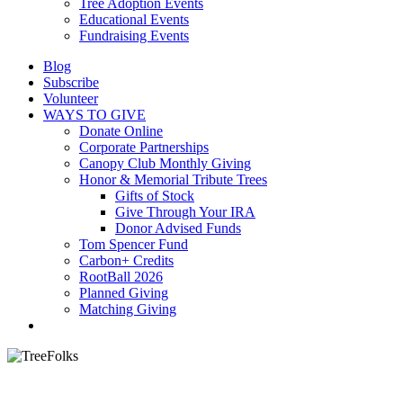
Tree Adoption Events
Educational Events
Fundraising Events
Blog
Subscribe
Volunteer
WAYS TO GIVE
Donate Online
Corporate Partnerships
Canopy Club Monthly Giving
Honor & Memorial Tribute Trees
Gifts of Stock
Give Through Your IRA
Donor Advised Funds
Tom Spencer Fund
Carbon+ Credits
RootBall 2026
Planned Giving
Matching Giving
search