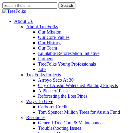
Skip
Search
to
Close
main
Search
content
search
Menu
About Us
About TreeFolks
Our Mission
Our Core Values
Our History
Our Team
Equitable Reforestation Initiative
Partners
TreeFolks Young Professionals
Jobs
TreeFolks Projects
Arroyo Seco At 30
City of Austin Watershed Planting Projects
A Piece of Pease
Reforesting the Lost Pines
Ways To Give
Carbon+ Credit
Tom Spencer Million Trees for Austin Fund
Resources
General Tree Care & Maintenance
Troubleshooting Issues