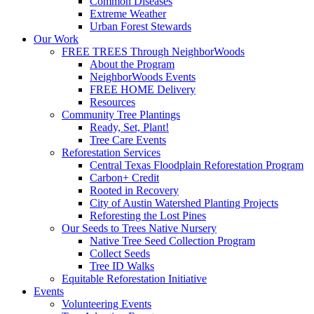
Common Diseases
Extreme Weather
Urban Forest Stewards
Our Work
FREE TREES Through NeighborWoods
About the Program
NeighborWoods Events
FREE HOME Delivery
Resources
Community Tree Plantings
Ready, Set, Plant!
Tree Care Events
Reforestation Services
Central Texas Floodplain Reforestation Program
Carbon+ Credit
Rooted in Recovery
City of Austin Watershed Planting Projects
Reforesting the Lost Pines
Our Seeds to Trees Native Nursery
Native Tree Seed Collection Program
Collect Seeds
Tree ID Walks
Equitable Reforestation Initiative
Events
Volunteering Events