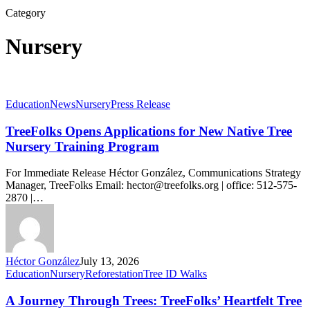
Category
Nursery
TreeFolks
Education
News
Nursery
Press Release
Opens
Applications
TreeFolks Opens Applications for New Native Tree
for
Nursery Training Program
New
Native
For Immediate Release Héctor González, Communications Strategy
Tree
Manager, TreeFolks Email: hector@treefolks.org | office: 512-575-
Nursery
2870 |…
Training
Program
Héctor González
July 13, 2026
A
Education
Nursery
Reforestation
Tree ID Walks
Journey
Through
A Journey Through Trees: TreeFolks’ Heartfelt Tree