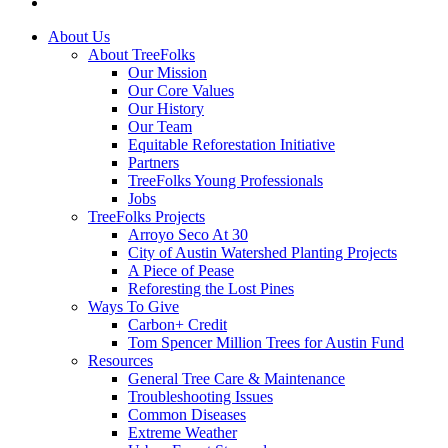
instagram
Close
About Us
Menu
About TreeFolks
Our Mission
Our Core Values
Our History
Our Team
Equitable Reforestation Initiative
Partners
TreeFolks Young Professionals
Jobs
TreeFolks Projects
Arroyo Seco At 30
City of Austin Watershed Planting Projects
A Piece of Pease
Reforesting the Lost Pines
Ways To Give
Carbon+ Credit
Tom Spencer Million Trees for Austin Fund
Resources
General Tree Care & Maintenance
Troubleshooting Issues
Common Diseases
Extreme Weather