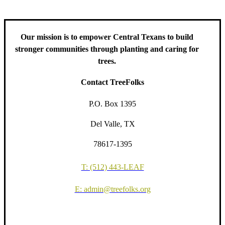
Our mission is to empower Central Texans to build
stronger communities through planting and caring for
trees.
Contact TreeFolks
P.O. Box 1395
Del Valle, TX
78617-1395
T: (512) 443-LEAF
E: admin@treefolks.org