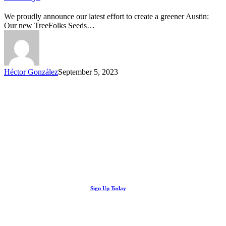
Trees
Native
We proudly announce our latest effort to create a greener Austin:
Nursery!
Our new TreeFolks Seeds…
Héctor González
September 5, 2023
Looking Up! Join the TreeFolks Newsletter.
Stay up to date with news related to Central Texas urban forests,
Sign Up Today
including information about tree care, upcoming volunteer events
and educational workshops.