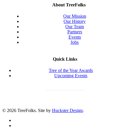
About TreeFolks
Our Mission
Our History
Our Team
Partners
Events
Jobs
Quick Links
Tree of the Year Awards
Upcoming Events
Donate Today
© 2026 TreeFolks. Site by
Huckster Design
.
twitter
facebook